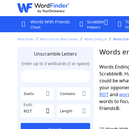
Words With Friends
Scrabble
T
Cheat
Helpers
Hi
Word Finder
Word Lists For Word Games
Words Ending In
Words Endin
Words en
Unscramble Letters
Enter up to 3 wildcards (? or space)
Words Ending
Scrabble®. Hav
could be wha
your opponent.
Starts
Contains
ROT
and
word
words to focu
Ends
Friends®.
Length
22 Words Wit