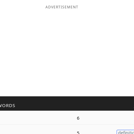
ADVERTISEMENT
WORDS
6
5
definiti