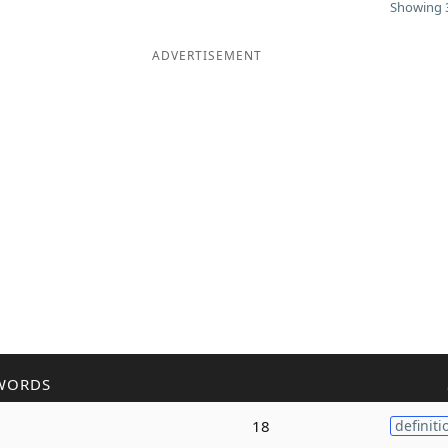
Showing 3
ADVERTISEMENT
WORDS
18
definiti