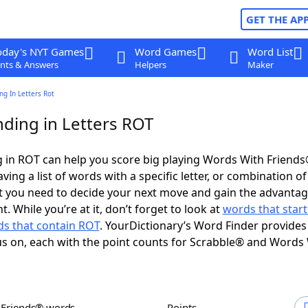
GET THE AP
oday's NYT Games
Word Games
Word List
nts & Answers
Helpers
Maker
g In Letters Rot
ding in Letters ROT
 in ROT can help you score big playing Words With Friend
ing a list of words with a specific letter, or combination of 
t you need to decide your next move and gain the advantag
 While you’re at it, don’t forget to look at
words that start
s that contain ROT
. YourDictionary’s Word Finder provides
s on, each with the point counts for Scrabble® and Words
h Friends® words
Points