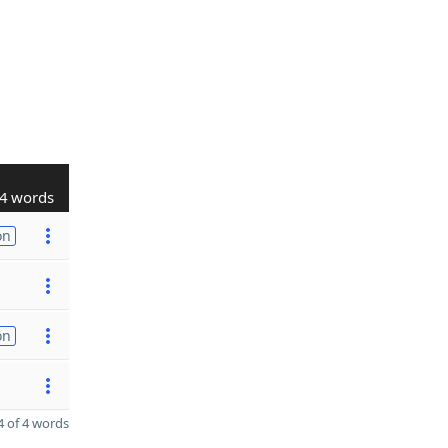
4 words
on
on
 of 4 words