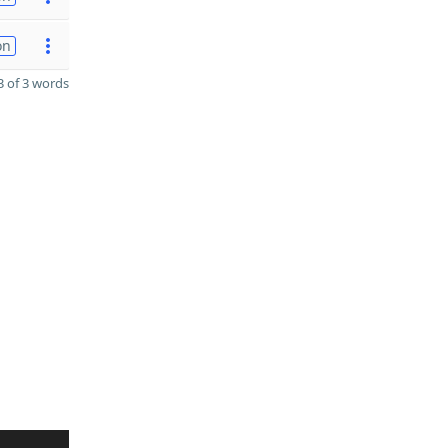
on
 of 3 words