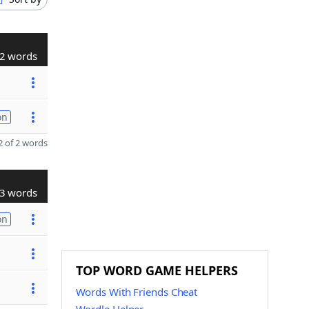
2 words
on
 of 2 words
3 words
on
TOP WORD GAME HELPERS
Words With Friends Cheat