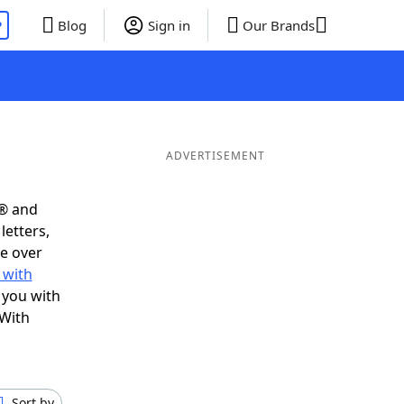
P
Blog
Sign in
Our Brands
ADVERTISEMENT
s® and
letters,
e over
 with
 you with
 With
Sort by