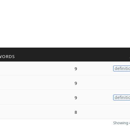
WORDS
9
definiti
9
9
definiti
8
Showing 4