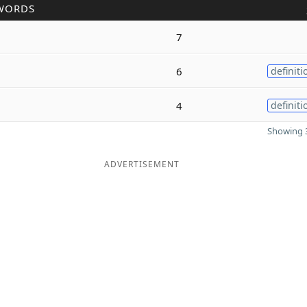
WORDS
7
6
definiti
4
definiti
Showing 3
ADVERTISEMENT