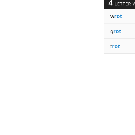
4
LETTER 
w
rot
g
rot
t
rot