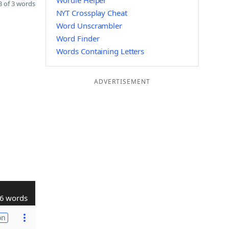
Wordle Helper
 of 3 words
NYT Crossplay Cheat
Word Unscrambler
Word Finder
Words Containing Letters
ADVERTISEMENT
6 words
on