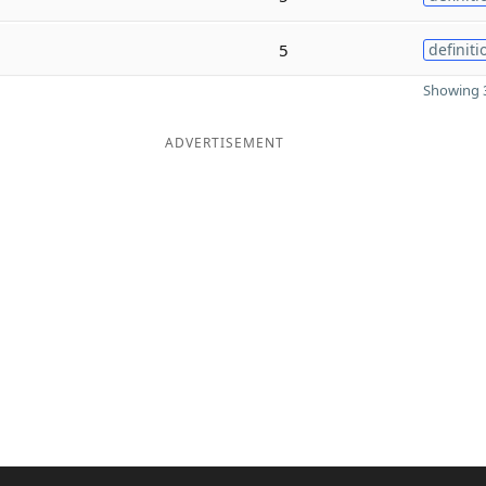
5
definiti
Showing 3
ADVERTISEMENT