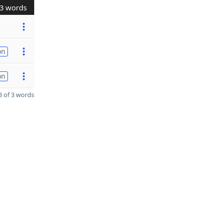
3 words
on
on
 of 3 words