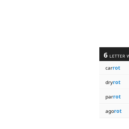
6
LETTER 
car
rot
dry
rot
par
rot
ago
rot