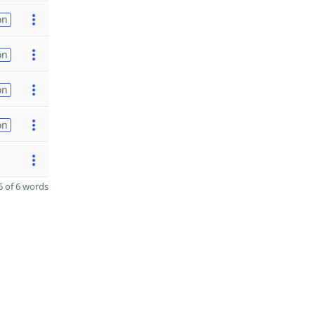
on
on
on
on
 of 6 words