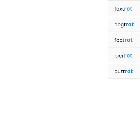
foxt
rot
dogt
rot
foot
rot
pier
rot
outt
rot