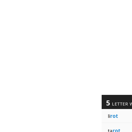
5
LETTER 
li
rot
ta
rot