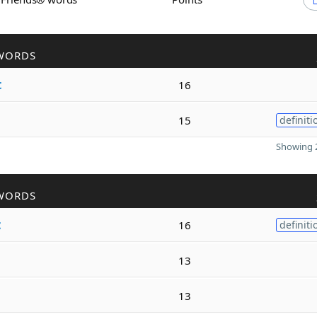
WORDS
t
16
15
definiti
Showing 2
WORDS
t
16
definiti
13
13