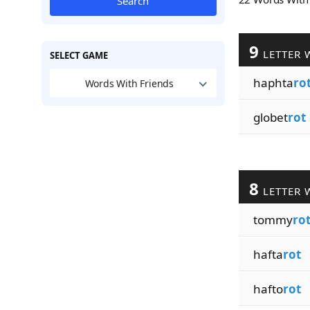
Search
9
LETTER 
SELECT GAME
haphta
ro
Words With Friends
globet
rot
8
LETTER 
tommy
ro
hafta
rot
hafto
rot