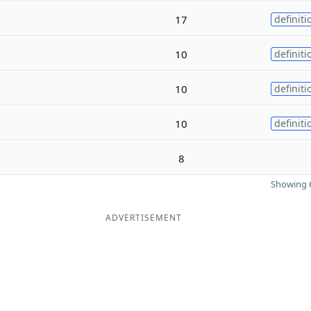
17
definiti
10
definiti
10
definiti
10
definiti
8
Showing 6
ADVERTISEMENT