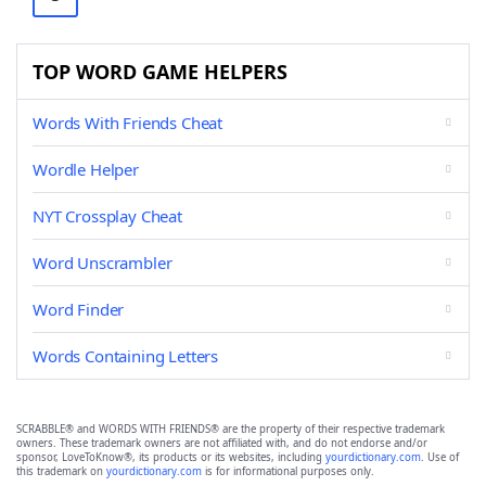
TOP WORD GAME HELPERS
Words With Friends Cheat
Wordle Helper
NYT Crossplay Cheat
Word Unscrambler
Word Finder
Words Containing Letters
SCRABBLE® and WORDS WITH FRIENDS® are the property of their respective trademark
owners. These trademark owners are not affiliated with, and do not endorse and/or
sponsor, LoveToKnow®, its products or its websites, including
yourdictionary.com
. Use of
this trademark on
yourdictionary.com
is for informational purposes only.