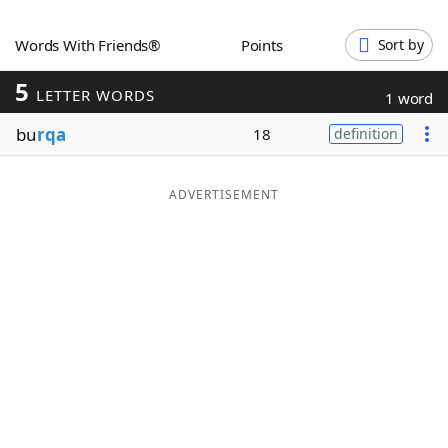
Word List
Maker
Words With Friends®
Points
Sort by
5
Blog
LETTER WORDS
1 word
bu
rqa
18
definition
Our Brands
ADVERTISEMENT