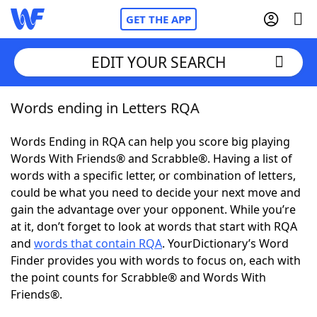
GET THE APP
EDIT YOUR SEARCH
Words ending in Letters RQA
Home
Words Ending in RQA can help you score big playing
Words With Friends
Cheat
Words With Friends® and Scrabble®. Having a list of
words with a specific letter, or combination of letters,
NYT Crossplay Cheat
could be what you need to decide your next move and
gain the advantage over your opponent. While you’re
Scrabble
Helpers
at it, don’t forget to look at words that start with RQA
and
words that contain RQA
. YourDictionary’s Word
Finder provides you with words to focus on, each with
Today's NYT Games
Hints & Answers
the point counts for Scrabble® and Words With
Friends®.
Word Games
Helpers