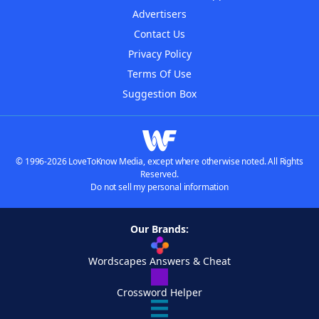
Advertisers
Contact Us
Privacy Policy
Terms Of Use
Suggestion Box
© 1996-2026 LoveToKnow Media, except where otherwise noted. All Rights
Reserved.
Do not sell my personal information
Our Brands:
Wordscapes Answers & Cheat
Crossword Helper