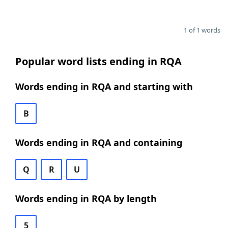
1 of 1 words
Popular word lists ending in RQA
Words ending in RQA and starting with
B
Words ending in RQA and containing
Q
R
U
Words ending in RQA by length
5