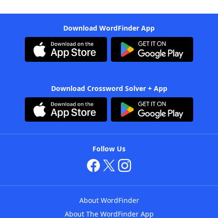
Download WordFinder App
Download Crossword Solver + App
Follow Us
About WordFinder
About The WordFinder App