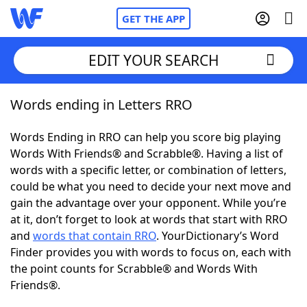
GET THE APP
EDIT YOUR SEARCH
Words ending in Letters RRO
Home
Words Ending in RRO can help you score big playing
Words With Friends
Cheat
Words With Friends® and Scrabble®. Having a list of
words with a specific letter, or combination of letters,
NYT Crossplay Cheat
could be what you need to decide your next move and
gain the advantage over your opponent. While you’re
Scrabble
Helpers
at it, don’t forget to look at words that start with RRO
and
words that contain RRO
. YourDictionary’s Word
Finder provides you with words to focus on, each with
Today's NYT Games
Hints & Answers
the point counts for Scrabble® and Words With
Friends®.
Word Games
Helpers