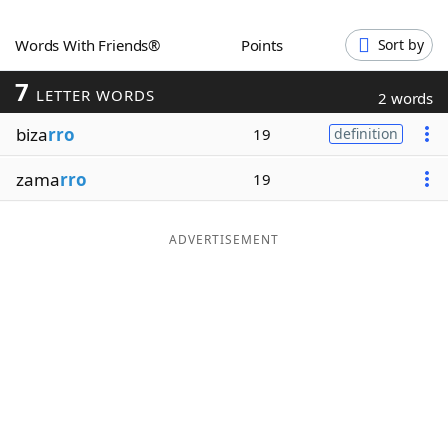
Word List
Maker
Words With Friends®
Points
Sort by
7
Blog
LETTER WORDS
2 words
biza
rro
19
definition
Our Brands
zama
rro
19
ADVERTISEMENT