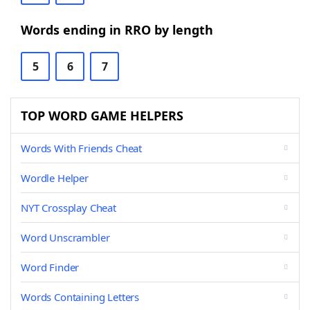
Words ending in RRO by length
5
6
7
TOP WORD GAME HELPERS
Words With Friends Cheat
Wordle Helper
NYT Crossplay Cheat
Word Unscrambler
Word Finder
Words Containing Letters