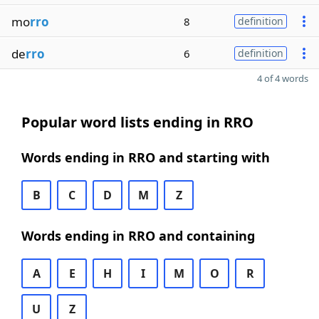
mo
rro
8
definition
de
rro
6
definition
4 of 4 words
Popular word lists ending in RRO
Words ending in RRO and starting with
B
C
D
M
Z
Words ending in RRO and containing
A
E
H
I
M
O
R
U
Z