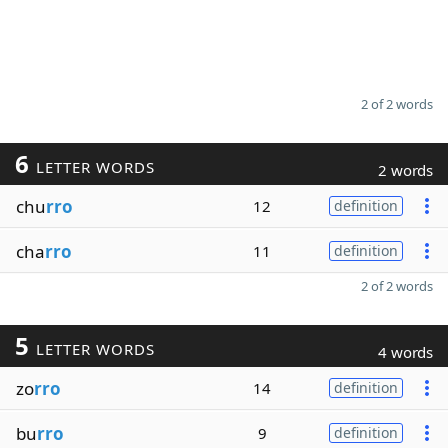
2 of 2 words
6
LETTER WORDS
2 words
chu
rro
12
definition
cha
rro
11
definition
2 of 2 words
5
LETTER WORDS
4 words
zo
rro
14
definition
bu
rro
9
definition