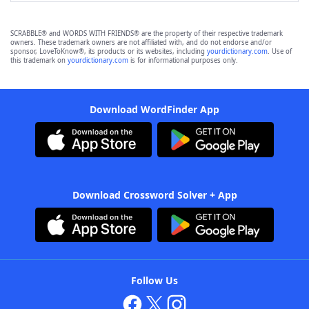
SCRABBLE® and WORDS WITH FRIENDS® are the property of their respective trademark
owners. These trademark owners are not affiliated with, and do not endorse and/or
sponsor, LoveToKnow®, its products or its websites, including
yourdictionary.com
. Use of
this trademark on
yourdictionary.com
is for informational purposes only.
Download WordFinder App
Download Crossword Solver + App
Follow Us