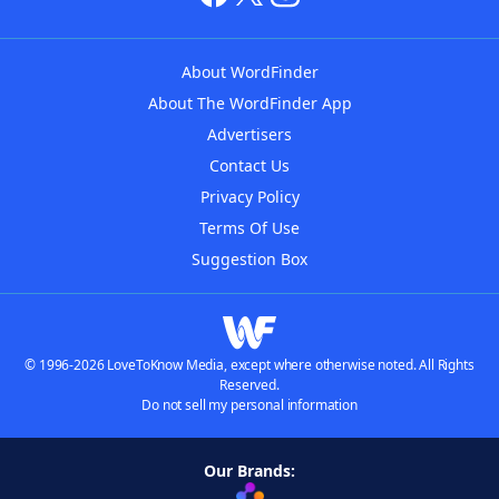
About WordFinder
About The WordFinder App
Advertisers
Contact Us
Privacy Policy
Terms Of Use
Suggestion Box
© 1996-2026 LoveToKnow Media, except where otherwise noted. All Rights
Reserved.
Do not sell my personal information
Our Brands: