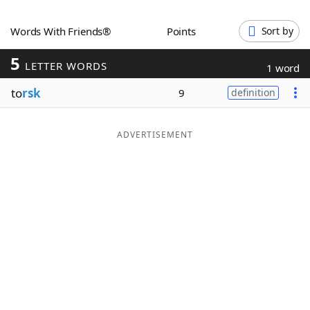
Word List
Maker
Words With Friends®
Points
Sort by
5
Blog
LETTER WORDS
1 word
to
rsk
9
definition
Our Brands
ADVERTISEMENT