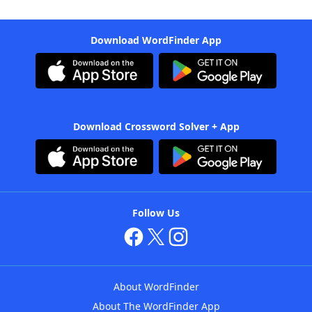
Download WordFinder App
Download Crossword Solver + App
Follow Us
About WordFinder
About The WordFinder App