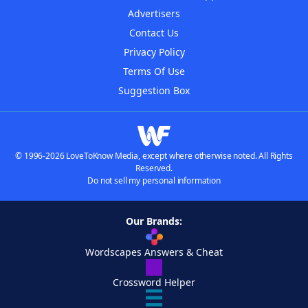
Advertisers
Contact Us
Privacy Policy
Terms Of Use
Suggestion Box
© 1996-2026 LoveToKnow Media, except where otherwise noted. All Rights
Reserved.
Do not sell my personal information
Our Brands:
Wordscapes Answers & Cheat
Crossword Helper