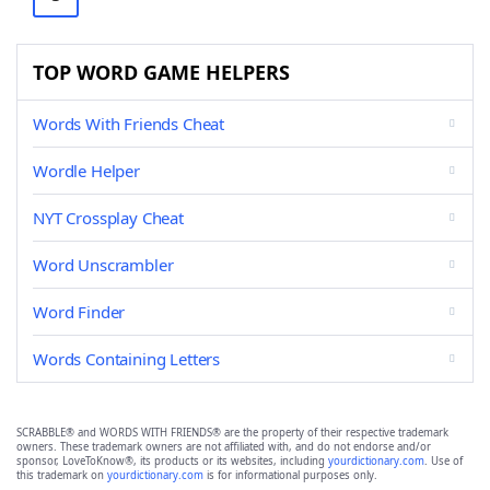
TOP WORD GAME HELPERS
Words With Friends Cheat
Wordle Helper
NYT Crossplay Cheat
Word Unscrambler
Word Finder
Words Containing Letters
SCRABBLE® and WORDS WITH FRIENDS® are the property of their respective trademark
owners. These trademark owners are not affiliated with, and do not endorse and/or
sponsor, LoveToKnow®, its products or its websites, including
yourdictionary.com
. Use of
this trademark on
yourdictionary.com
is for informational purposes only.