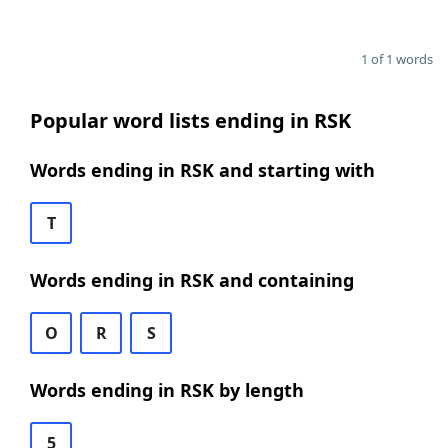
1 of 1 words
Popular word lists ending in RSK
Words ending in RSK and starting with
T
Words ending in RSK and containing
O
R
S
Words ending in RSK by length
5