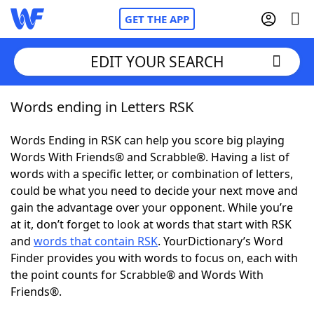
GET THE APP
EDIT YOUR SEARCH
Words ending in Letters RSK
Home
Words Ending in RSK can help you score big playing
Words With Friends
Cheat
Words With Friends® and Scrabble®. Having a list of
words with a specific letter, or combination of letters,
NYT Crossplay Cheat
could be what you need to decide your next move and
gain the advantage over your opponent. While you’re
Scrabble
Helpers
at it, don’t forget to look at words that start with RSK
and
words that contain RSK
. YourDictionary’s Word
Finder provides you with words to focus on, each with
Today's NYT Games
Hints & Answers
the point counts for Scrabble® and Words With
Friends®.
Word Games
Helpers