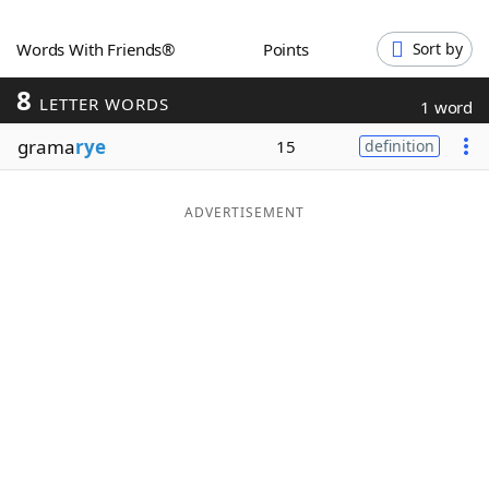
Word List
Maker
Words With Friends®
Points
Sort by
8
Blog
LETTER WORDS
1 word
grama
rye
15
definition
Our Brands
ADVERTISEMENT