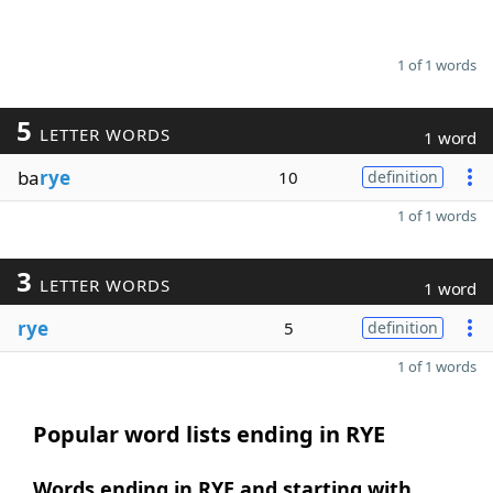
1 of 1 words
5
LETTER WORDS
1 word
ba
rye
10
definition
1 of 1 words
3
LETTER WORDS
1 word
rye
5
definition
1 of 1 words
Popular word lists ending in RYE
Words ending in RYE and starting with