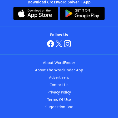
Download Crossword Solver + App
Follow Us
About WordFinder
About The WordFinder App
Advertisers
Contact Us
Privacy Policy
Terms Of Use
Suggestion Box