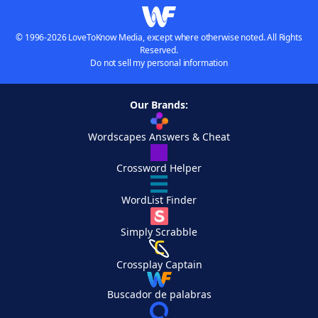
© 1996-2026 LoveToKnow Media, except where otherwise noted. All Rights
Reserved.
Do not sell my personal information
Our Brands:
Wordscapes Answers & Cheat
Crossword Helper
WordList Finder
Simply Scrabble
Crossplay Captain
Buscador de palabras