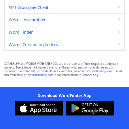
NYT Crossplay Cheat
Word Unscrambler
Word Finder
Words Containing Letters
SCRABBLE® and WORDS WITH FRIENDS® are the property of their respective trademark
owners. These trademark owners are not affiliated with, and do not endorse and/or
sponsor, LoveToKnow®, its products or its websites, including
yourdictionary.com
. Use of
this trademark on
yourdictionary.com
is for informational purposes only.
Download WordFinder App