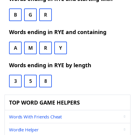
B
G
R
Words ending in RYE and containing
A
M
R
Y
Words ending in RYE by length
3
5
8
TOP WORD GAME HELPERS
Words With Friends Cheat
Wordle Helper