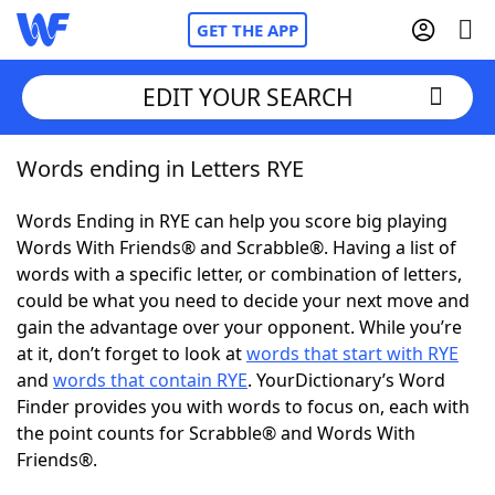
GET THE APP
EDIT YOUR SEARCH
Words ending in Letters RYE
Home
Words Ending in RYE can help you score big playing
Words With Friends
Cheat
Words With Friends® and Scrabble®. Having a list of
words with a specific letter, or combination of letters,
NYT Crossplay Cheat
could be what you need to decide your next move and
gain the advantage over your opponent. While you’re
Scrabble
Helpers
at it, don’t forget to look at
words that start with RYE
and
words that contain RYE
. YourDictionary’s Word
Finder provides you with words to focus on, each with
Today's NYT Games
Hints & Answers
the point counts for Scrabble® and Words With
Friends®.
Word Games
Helpers