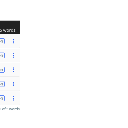
5 words
on
on
on
on
on
 of 5 words