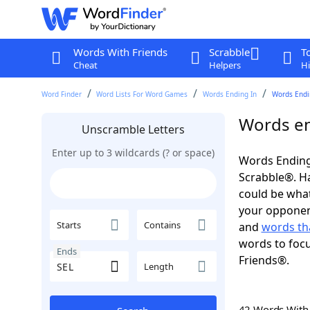
Words With Friends
Scrabble
T
Cheat
Helpers
Hi
Word Finder
Word Lists For Word Games
Words Ending In
Words Endin
Words en
Unscramble Letters
Enter up to 3 wildcards (? or space)
Words Ending 
Scrabble®. Hav
could be wha
your opponent.
Starts
Contains
and
words th
words to focu
Ends
Friends®.
Length
42 Words Wit