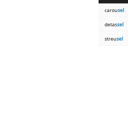
carou
sel
detas
sel
streu
sel