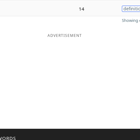
14
definiti
Showing 4
ADVERTISEMENT
WORDS