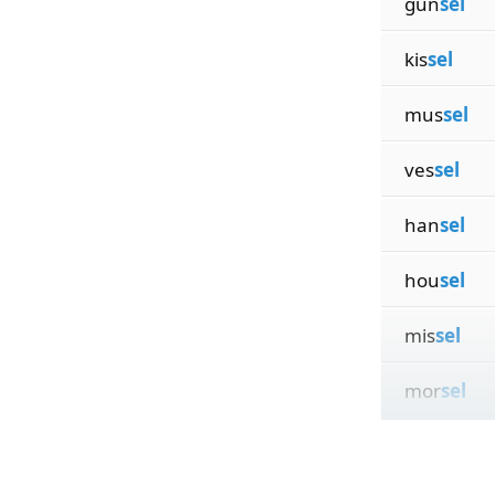
gun
sel
kis
sel
mus
sel
ves
sel
han
sel
hou
sel
mis
sel
mor
sel