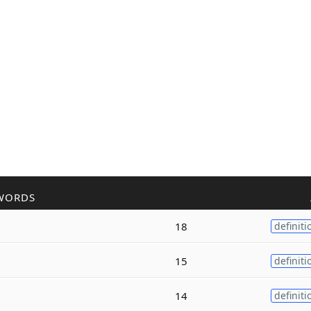
WORDS
18
definiti
15
definiti
14
definiti