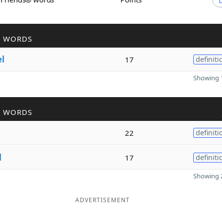
R WORDS
el
17
definiti
Showing 1
R WORDS
22
definiti
l
17
definiti
Showing 2
ADVERTISEMENT