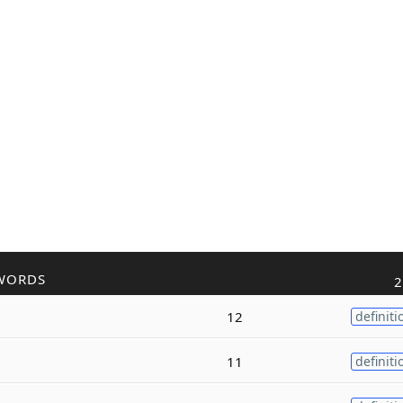
WORDS
2
12
definiti
11
definiti