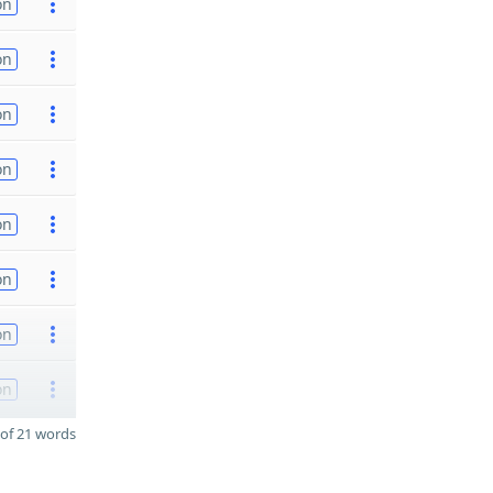
on
on
on
on
on
on
on
on
of 21 words