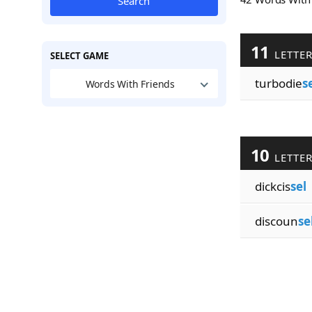
Search
11
LETTE
SELECT GAME
turbodie
s
Words With Friends
10
LETTE
dickcis
sel
discoun
se