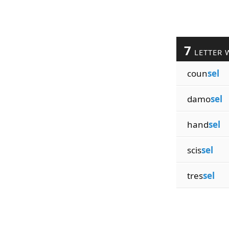
7
LETTER 
coun
sel
damo
sel
hand
sel
scis
sel
tres
sel