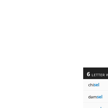
6
LETTER 
chi
sel
dam
sel