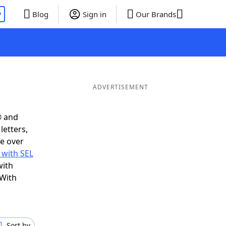
P
Blog
Sign in
Our Brands
ADVERTISEMENT
® and
letters,
e over
 with SEL
with
 With
Sort by