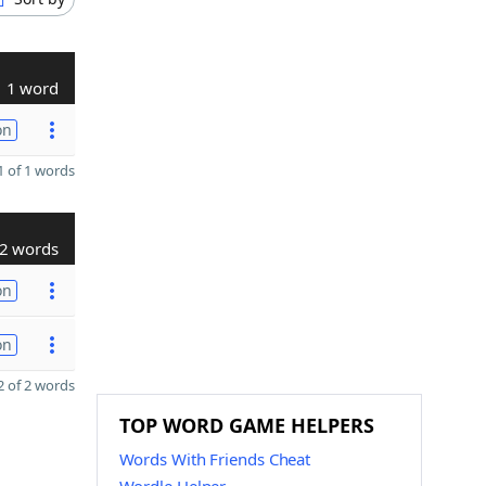
1 word
on
 of 1 words
2 words
on
on
 of 2 words
TOP WORD GAME HELPERS
Words With Friends Cheat