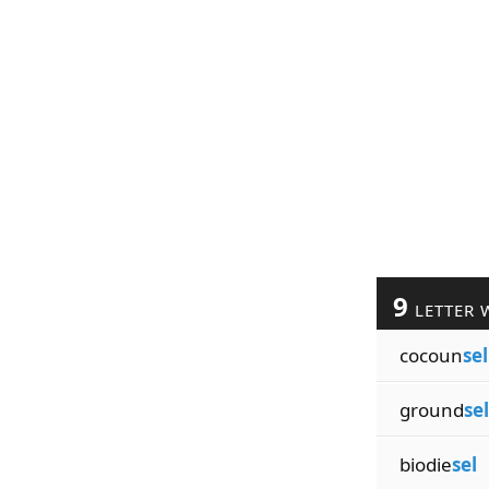
9
LETTER 
cocoun
sel
ground
sel
biodie
sel