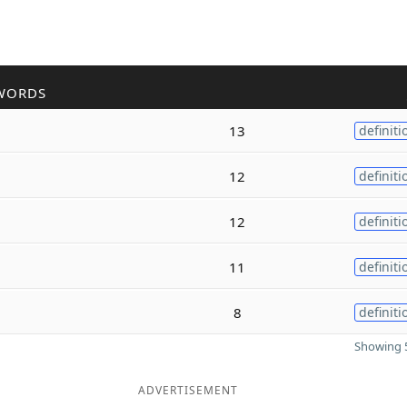
WORDS
13
definiti
12
definiti
12
definiti
11
definiti
8
definiti
Showing 5
ADVERTISEMENT