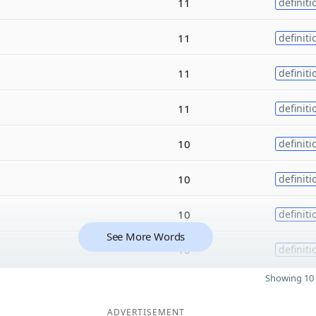
11
definiti
11
definiti
11
definiti
11
definiti
10
definiti
10
definiti
10
definiti
See More Words
10
definiti
Showing 10 
ADVERTISEMENT