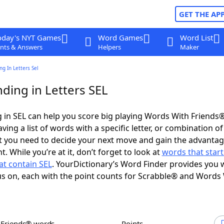
GET THE AP
oday's NYT Games
Word Games
Word List
nts & Answers
Helpers
Maker
g In Letters Sel
ding in Letters SEL
in SEL can help you score big playing Words With Friends
ing a list of words with a specific letter, or combination of 
t you need to decide your next move and gain the advantag
 While you’re at it, don’t forget to look at
words that start
at contain SEL
. YourDictionary’s Word Finder provides you 
s on, each with the point counts for Scrabble® and Words
h Friends® words
Points