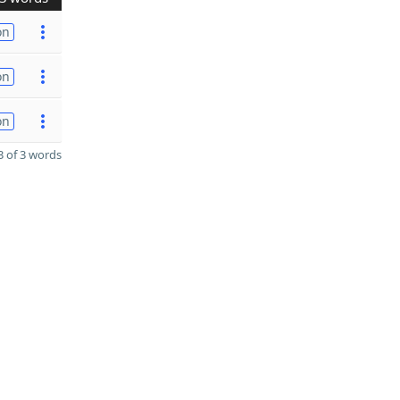
on
on
on
 of 3 words