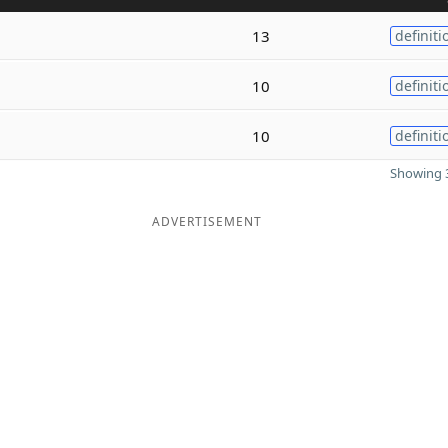
13
definiti
10
definiti
10
definiti
Showing 3
ADVERTISEMENT