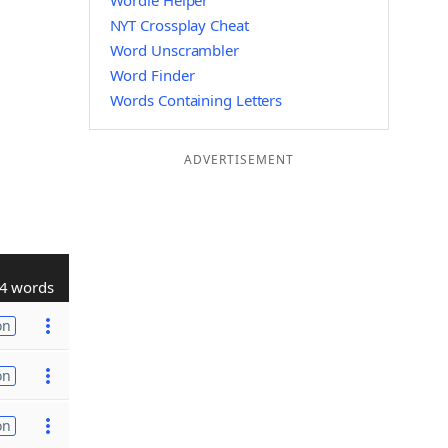
Wordle Helper
NYT Crossplay Cheat
Word Unscrambler
Word Finder
Words Containing Letters
ADVERTISEMENT
4 words
on
on
on