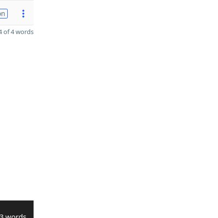
on
 of 4 words
3 words