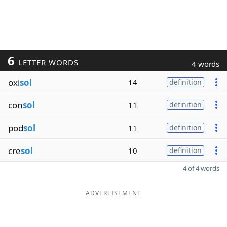
6
LETTER WORDS
4 words
oxi
sol
14
definition
con
sol
11
definition
pod
sol
11
definition
cre
sol
10
definition
4 of 4 words
ADVERTISEMENT