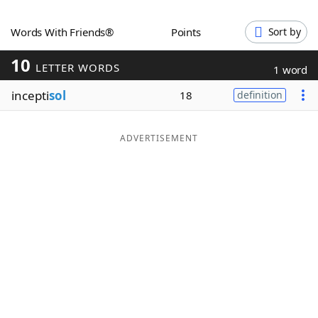
Word List
Maker
Words With Friends®
Points
Sort by
10
Blog
LETTER WORDS
1 word
incepti
sol
18
definition
Our Brands
ADVERTISEMENT