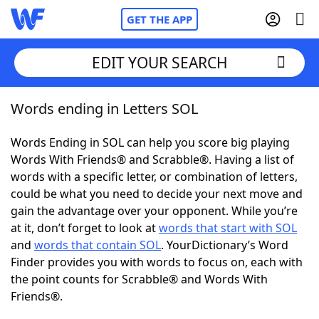
GET THE APP
EDIT YOUR SEARCH
Words ending in Letters SOL
Home
Words Ending in SOL can help you score big playing
Words With Friends
Cheat
Words With Friends® and Scrabble®. Having a list of
words with a specific letter, or combination of letters,
NYT Crossplay Cheat
could be what you need to decide your next move and
gain the advantage over your opponent. While you’re
Scrabble
Helpers
at it, don’t forget to look at
words that start with SOL
and
words that contain SOL
. YourDictionary’s Word
Finder provides you with words to focus on, each with
Today's NYT Games
Hints & Answers
the point counts for Scrabble® and Words With
Friends®.
Word Games
Helpers