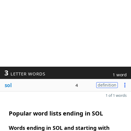
3
LETTER WORDS
1 word
sol
4
definition
1 of 1 words
Popular word lists ending in SOL
Words ending in SOL and starting with