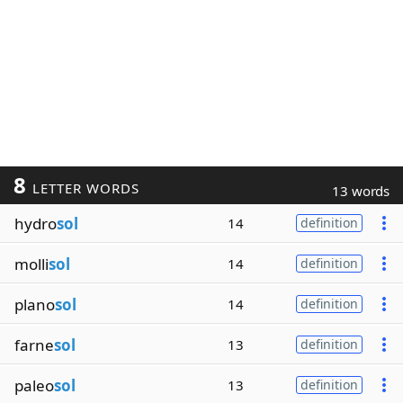
8
LETTER WORDS
13 words
hydro
sol
14
definition
molli
sol
14
definition
plano
sol
14
definition
farne
sol
13
definition
paleo
sol
13
definition