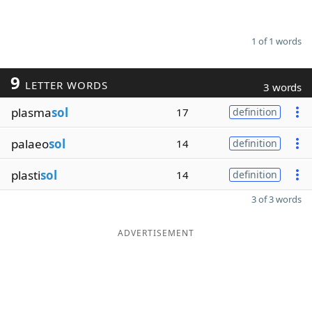
1 of 1 words
9
LETTER WORDS
3 words
plasma
sol
17
definition
palaeo
sol
14
definition
plasti
sol
14
definition
3 of 3 words
ADVERTISEMENT