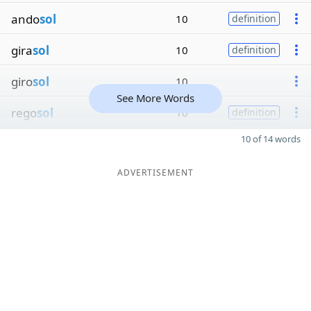
ando
sol
10
definition
gira
sol
10
definition
giro
sol
10
See More Words
rego
sol
10
definition
10 of 14 words
ADVERTISEMENT