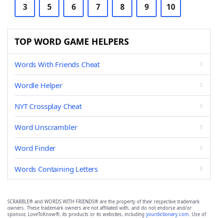
3
5
6
7
8
9
10
TOP WORD GAME HELPERS
Words With Friends Cheat
Wordle Helper
NYT Crossplay Cheat
Word Unscrambler
Word Finder
Words Containing Letters
SCRABBLE® and WORDS WITH FRIENDS® are the property of their respective trademark
owners. These trademark owners are not affiliated with, and do not endorse and/or
sponsor, LoveToKnow®, its products or its websites, including
yourdictionary.com
. Use of