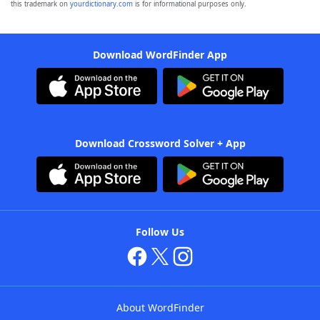
this trademark on
yourdictionary.com
is for informational purposes only.
Download WordFinder App
Download Crossword Solver + App
Follow Us
About WordFinder