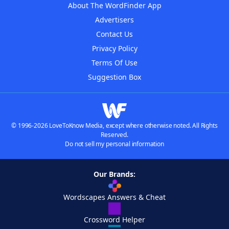
About The WordFinder App
Advertisers
Contact Us
Privacy Policy
Terms Of Use
Suggestion Box
© 1996-2026 LoveToKnow Media, except where otherwise noted. All Rights
Reserved.
Do not sell my personal information
Our Brands:
Wordscapes Answers & Cheat
Crossword Helper