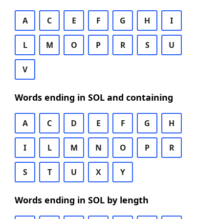
A
C
E
F
G
H
I
L
M
O
P
R
S
U
V
Words ending in SOL and containing
A
C
D
E
F
G
H
I
L
M
N
O
P
R
S
T
U
X
Y
Words ending in SOL by length