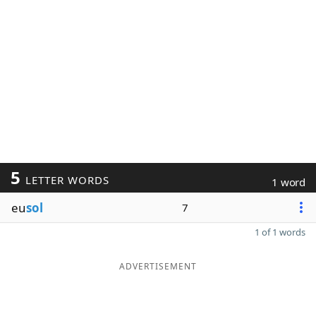
5
LETTER WORDS
1 word
eu
sol
7
1 of 1 words
ADVERTISEMENT