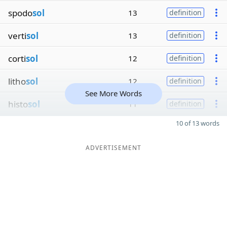
spodo
sol
13
definition
verti
sol
13
definition
corti
sol
12
definition
litho
sol
12
definition
See More Words
histo
sol
11
definition
10 of 13 words
ADVERTISEMENT