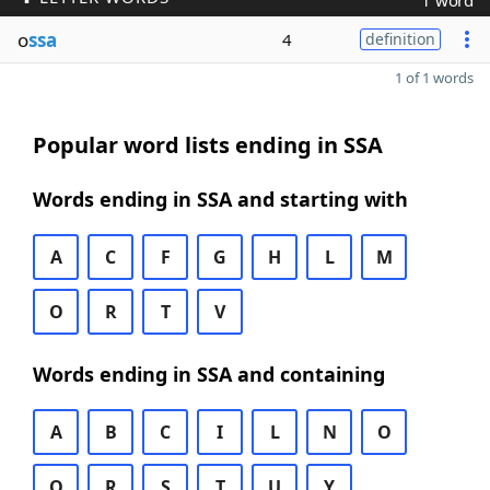
1 word
o
ssa
4
definition
1 of 1 words
Popular word lists ending in SSA
Words ending in SSA and starting with
A
C
F
G
H
L
M
O
R
T
V
Words ending in SSA and containing
A
B
C
I
L
N
O
Q
R
S
T
U
Y