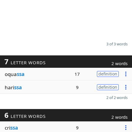
3 of 3 words
7
LETTER WORDS
2 words
oqua
ssa
17
definition
hari
ssa
9
definition
2 of 2 words
6
LETTER WORDS
2 words
cri
ssa
9