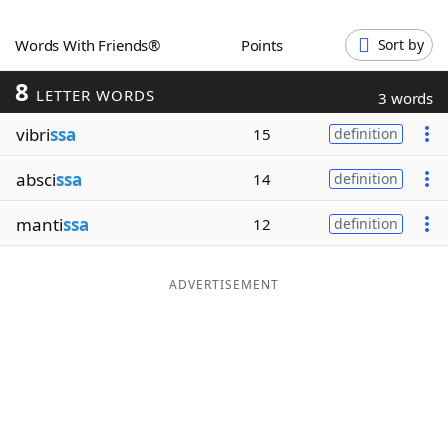
Word List
Maker
Words With Friends®
Points
Sort by
8
Blog
LETTER WORDS
3 words
vibri
ssa
15
definition
Our Brands
absci
ssa
14
definition
manti
ssa
12
definition
ADVERTISEMENT