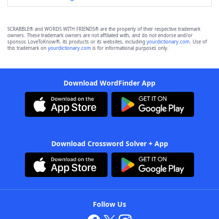
SCRABBLE® and WORDS WITH FRIENDS® are the property of their respective trademark
owners. These trademark owners are not affiliated with, and do not endorse and/or
sponsor, LoveToKnow®, its products or its websites, including
yourdictionary.com
. Use of
this trademark on
yourdictionary.com
is for informational purposes only.
Download WordFinder App
Download Crossword Solver + App
Follow Us