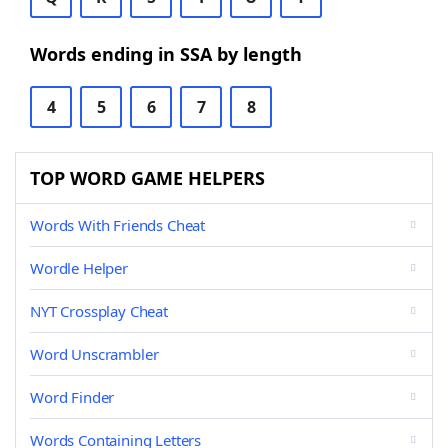
Words ending in SSA by length
4
5
6
7
8
TOP WORD GAME HELPERS
Words With Friends Cheat
Wordle Helper
NYT Crossplay Cheat
Word Unscrambler
Word Finder
Words Containing Letters