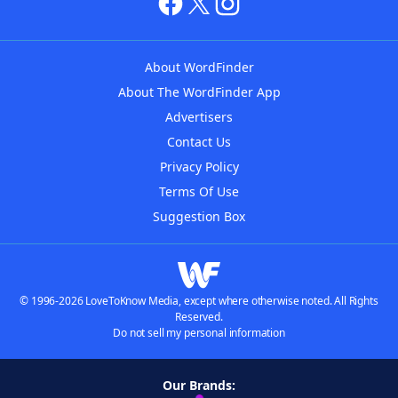
About WordFinder
About The WordFinder App
Advertisers
Contact Us
Privacy Policy
Terms Of Use
Suggestion Box
© 1996-2026 LoveToKnow Media, except where otherwise noted. All Rights
Reserved.
Do not sell my personal information
Our Brands: