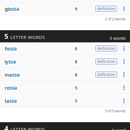
glo
ssa
9
definition
2 of 2 words
5
LETTER WORDS
5 words
fo
ssa
8
definition
ly
ssa
8
definition
ma
ssa
8
definition
ro
ssa
5
ta
ssa
5
5 of 5 words
4
LETTER WORDS