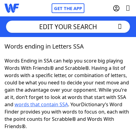
GET THE APP
EDIT YOUR SEARCH
Words ending in Letters SSA
Home
Words Ending in SSA can help you score big playing
Words With Friends
Cheat
Words With Friends® and Scrabble®. Having a list of
words with a specific letter, or combination of letters,
NYT Crossplay Cheat
could be what you need to decide your next move and
gain the advantage over your opponent. While you’re
Scrabble
Helpers
at it, don’t forget to look at words that start with SSA
and
words that contain SSA
. YourDictionary’s Word
Finder provides you with words to focus on, each with
Today's NYT Games
Hints & Answers
the point counts for Scrabble® and Words With
Friends®.
Word Games
Helpers