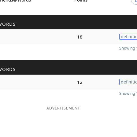
WORDS
18
definiti
Showing 1
WORDS
12
definiti
Showing 1
ADVERTISEMENT