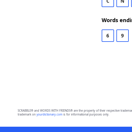
C
N
Words endi
6
9
SCRABBLE® and WORDS WITH FRIENDS® are the property of their respective trademark 
trademark on
yourdictionary.com
is for informational purposes only.