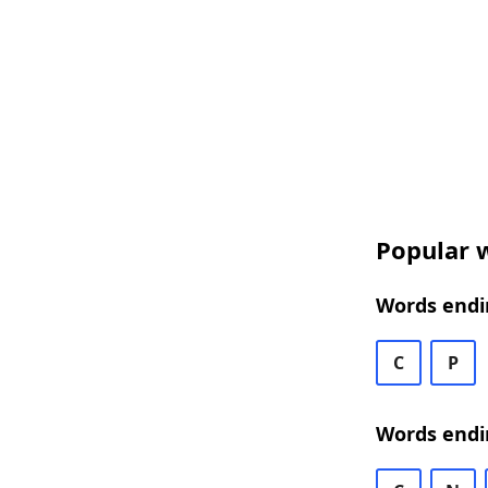
Popular w
Words endin
C
P
Words endi