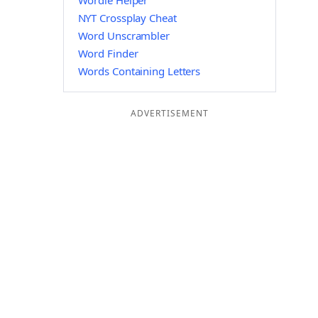
Wordle Helper
NYT Crossplay Cheat
Word Unscrambler
Word Finder
Words Containing Letters
ADVERTISEMENT