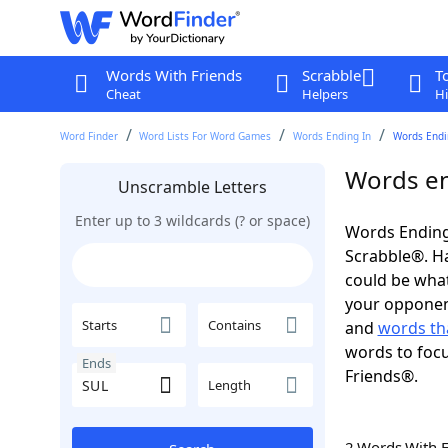
Words With Friends
Scrabble
T
Cheat
Helpers
Hi
Word Finder
Word Lists For Word Games
Words Ending In
Words Endin
Words en
Unscramble Letters
Enter up to 3 wildcards (? or space)
Words Ending
Scrabble®. Hav
could be wha
your opponent.
Starts
Contains
and
words th
words to focu
Ends
Friends®.
Length
2 Words With 