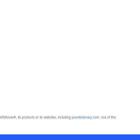
eToKnow®, its products or its websites, including
yourdictionary.com
. Use of this