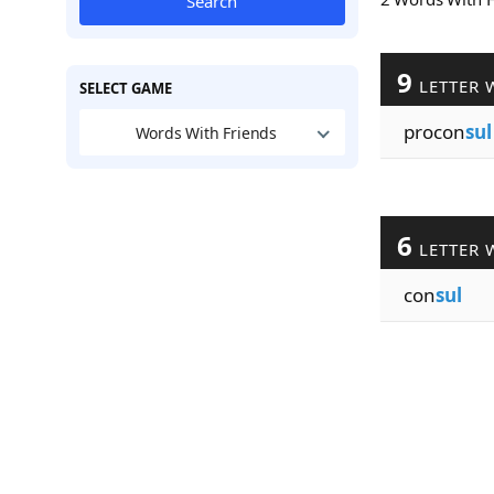
Search
9
LETTER 
SELECT GAME
procon
sul
Words With Friends
6
LETTER 
con
sul