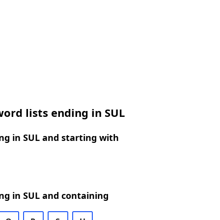
ord lists ending in SUL
g in SUL and starting with
ng in SUL and containing