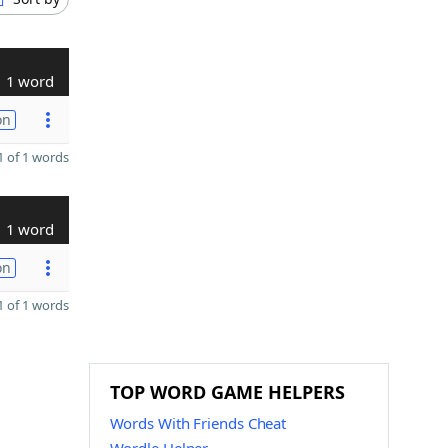
1 word
on
 of 1 words
1 word
on
 of 1 words
TOP WORD GAME HELPERS
Words With Friends Cheat