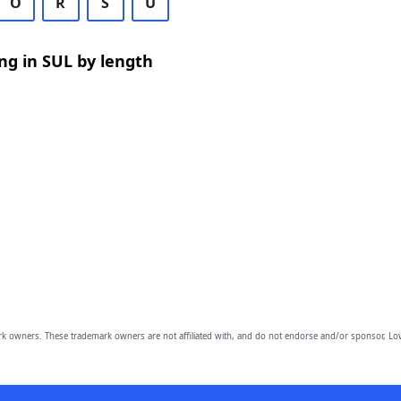
O
R
S
U
ng in SUL by length
owners. These trademark owners are not affiliated with, and do not endorse and/or sponsor, Lov