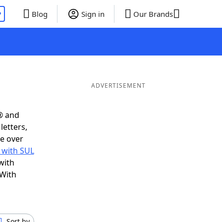
P
Blog
Sign in
Our Brands
ADVERTISEMENT
® and
letters,
e over
 with SUL
with
 With
Sort by