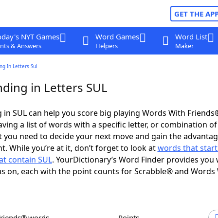
GET THE AP
oday's NYT Games
Word Games
Word List
nts & Answers
Helpers
Maker
g In Letters Sul
ding in Letters SUL
 in SUL can help you score big playing Words With Friends
ing a list of words with a specific letter, or combination of 
t you need to decide your next move and gain the advantag
 While you’re at it, don’t forget to look at
words that start
at contain SUL
. YourDictionary’s Word Finder provides you 
s on, each with the point counts for Scrabble® and Words
Friends® words
Points