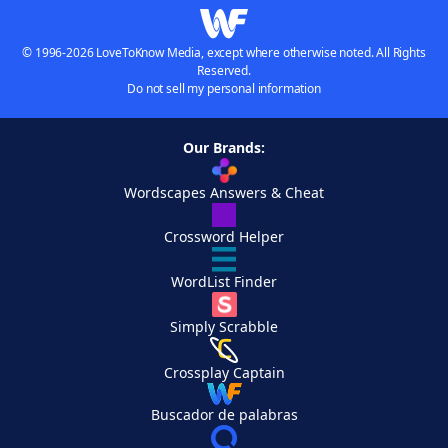
© 1996-2026 LoveToKnow Media, except where otherwise noted. All Rights
Reserved.
Do not sell my personal information
Our Brands:
Wordscapes Answers & Cheat
Crossword Helper
WordList Finder
Simply Scrabble
Crossplay Captain
Buscador de palabras