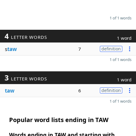
1 of 1 words
4
LETTER WORDS
1 word
s
taw
7
definition
1 of 1 words
3
LETTER WORDS
1 word
taw
6
definition
1 of 1 words
Popular word lists ending in TAW
Words ending in TAW and starting with