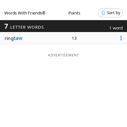
Word List
Maker
Words With Friends®
Points
Sort by
7
Blog
LETTER WORDS
1 word
ring
taw
13
Our Brands
ADVERTISEMENT