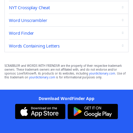
NYT Crossplay Cheat
Word Unscrambler
Word Finder
Words Containing Letters
SCRABBLE® and WORDS WITH FRIENDS® are the property of their respective trademark
owners. These trademark owners are not affiliated with, and do not endorse and/or
sponsor, LoveToKnow®, its products or its websites, including
yourdictionary.com
. Use of
this trademark on
yourdictionary.com
is for informational purposes only.
Download WordFinder App