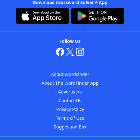
Download Crossword Solver + App
Follow Us
About WordFinder
About The WordFinder App
Advertisers
Contact Us
Privacy Policy
Terms Of Use
Suggestion Box