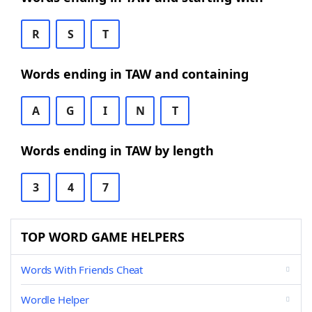
R
S
T
Words ending in TAW and containing
A
G
I
N
T
Words ending in TAW by length
3
4
7
TOP WORD GAME HELPERS
Words With Friends Cheat
Wordle Helper