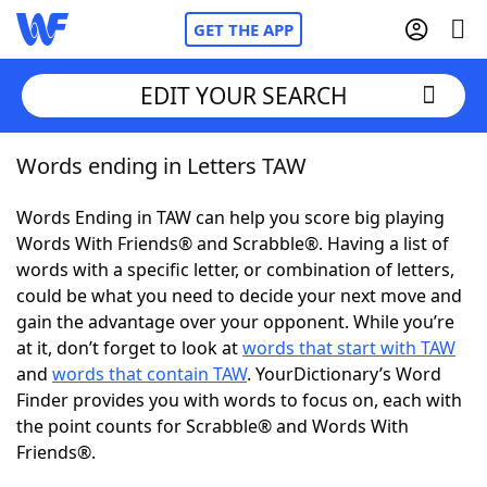
GET THE APP
EDIT YOUR SEARCH
Words ending in Letters TAW
Home
Words Ending in TAW can help you score big playing
Words With Friends
Cheat
Words With Friends® and Scrabble®. Having a list of
words with a specific letter, or combination of letters,
NYT Crossplay Cheat
could be what you need to decide your next move and
gain the advantage over your opponent. While you’re
Scrabble
Helpers
at it, don’t forget to look at
words that start with TAW
and
words that contain TAW
. YourDictionary’s Word
Finder provides you with words to focus on, each with
Today's NYT Games
Hints & Answers
the point counts for Scrabble® and Words With
Friends®.
Word Games
Helpers