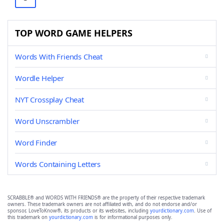
TOP WORD GAME HELPERS
Words With Friends Cheat
Wordle Helper
NYT Crossplay Cheat
Word Unscrambler
Word Finder
Words Containing Letters
SCRABBLE® and WORDS WITH FRIENDS® are the property of their respective trademark
owners. These trademark owners are not affiliated with, and do not endorse and/or
sponsor, LoveToKnow®, its products or its websites, including
yourdictionary.com
. Use of
this trademark on
yourdictionary.com
is for informational purposes only.