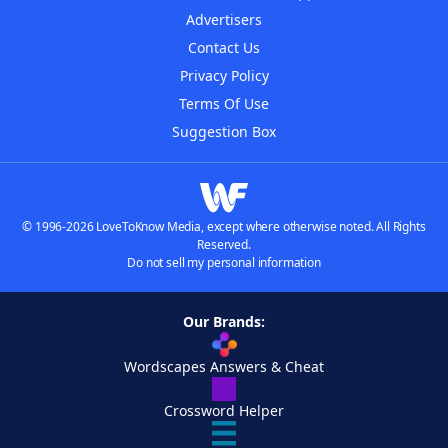
Advertisers
Contact Us
Privacy Policy
Terms Of Use
Suggestion Box
© 1996-2026 LoveToKnow Media, except where otherwise noted. All Rights
Reserved.
Do not sell my personal information
Our Brands:
Wordscapes Answers & Cheat
Crossword Helper