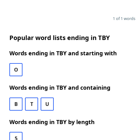
1 of 1 words
Popular word lists ending in TBY
Words ending in TBY and starting with
O
Words ending in TBY and containing
B
T
U
Words ending in TBY by length
5