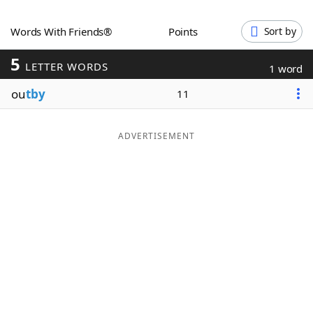
Word List
Maker
Words With Friends®
Points
Sort by
5
Blog
LETTER WORDS
1 word
ou
tby
11
Our Brands
ADVERTISEMENT