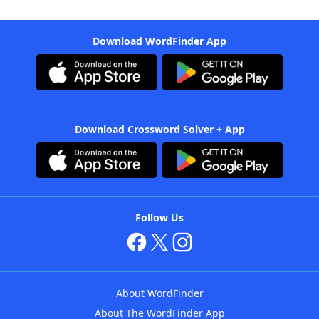
Download WordFinder App
Download Crossword Solver + App
Follow Us
About WordFinder
About The WordFinder App