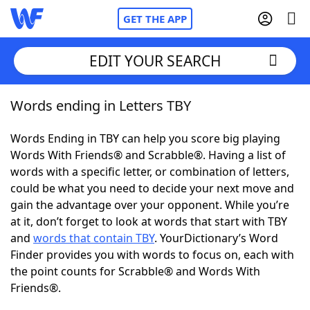
GET THE APP
EDIT YOUR SEARCH
Words ending in Letters TBY
Home
Words Ending in TBY can help you score big playing
Words With Friends
Cheat
Words With Friends® and Scrabble®. Having a list of
words with a specific letter, or combination of letters,
NYT Crossplay Cheat
could be what you need to decide your next move and
gain the advantage over your opponent. While you’re
Scrabble
Helpers
at it, don’t forget to look at words that start with TBY
and
words that contain TBY
. YourDictionary’s Word
Finder provides you with words to focus on, each with
Today's NYT Games
Hints & Answers
the point counts for Scrabble® and Words With
Friends®.
Word Games
Helpers