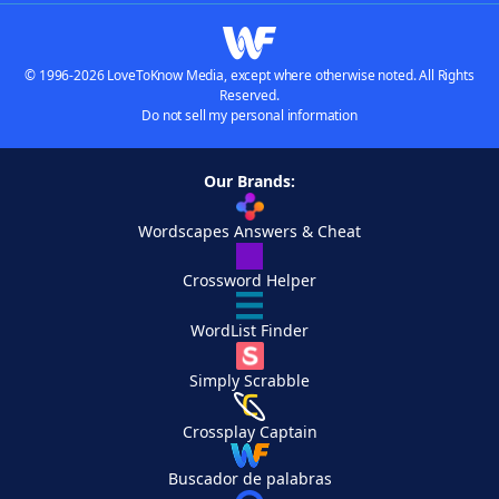
© 1996-2026 LoveToKnow Media, except where otherwise noted. All Rights
Reserved.
Do not sell my personal information
Our Brands:
Wordscapes Answers & Cheat
Crossword Helper
WordList Finder
Simply Scrabble
Crossplay Captain
Buscador de palabras