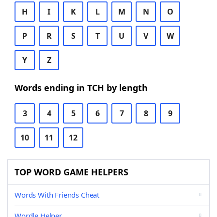
H
I
K
L
M
N
O
P
R
S
T
U
V
W
Y
Z
Words ending in TCH by length
3
4
5
6
7
8
9
10
11
12
TOP WORD GAME HELPERS
Words With Friends Cheat
Wordle Helper