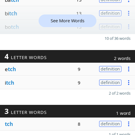
bi
tch
13
definition
See More Words
bo
tch
13
definition
10 of 36 words
4
LETTER WORDS
2 words
e
tch
9
definition
i
tch
9
definition
2 of 2 words
3
LETTER WORDS
1 word
tch
8
definition
1 of 1 words