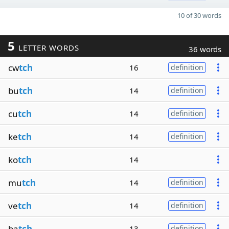
10 of 30 words
5
LETTER WORDS
36 words
cw
tch
16
definition
bu
tch
14
definition
cu
tch
14
definition
ke
tch
14
definition
ko
tch
14
mu
tch
14
definition
ve
tch
14
definition
ba
tch
13
definition