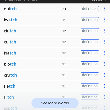
qui
tch
21
definition
kve
tch
19
definition
clu
tch
16
definition
cul
tch
16
definition
kla
tch
16
definition
blo
tch
15
definition
cru
tch
15
definition
fle
tch
15
definition
fli
tch
15
definition
See More Words
scu
tch
15
definition