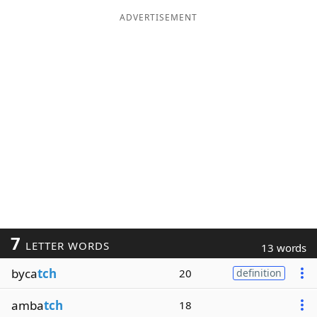
ADVERTISEMENT
7
LETTER WORDS
13 words
byca
tch
20
definition
amba
tch
18