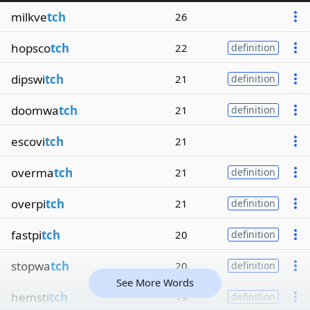
milkve
tch
26
hopsco
tch
22
definition
dipswi
tch
21
definition
doomwa
tch
21
definition
escovi
tch
21
overma
tch
21
definition
overpi
tch
21
definition
fastpi
tch
20
definition
stopwa
tch
20
definition
See More Words
hemsti
tch
19
definition