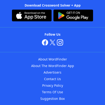
Download Crossword Solver + App
Follow Us
About WordFinder
About The WordFinder App
Advertisers
Contact Us
Privacy Policy
Terms Of Use
Suggestion Box