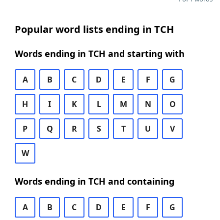
Popular word lists ending in TCH
Words ending in TCH and starting with
A
B
C
D
E
F
G
H
I
K
L
M
N
O
P
Q
R
S
T
U
V
W
Words ending in TCH and containing
A
B
C
D
E
F
G