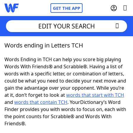
GET THE APP
EDIT YOUR SEARCH
Words ending in Letters TCH
Home
Words Ending in TCH can help you score big playing
Words With Friends
Cheat
Words With Friends® and Scrabble®. Having a list of
words with a specific letter, or combination of letters,
NYT Crossplay Cheat
could be what you need to decide your next move and
gain the advantage over your opponent. While you’re
Scrabble
Helpers
at it, don’t forget to look at
words that start with TCH
and
words that contain TCH
. YourDictionary’s Word
Finder provides you with words to focus on, each with
Today's NYT Games
Hints & Answers
the point counts for Scrabble® and Words With
Friends®.
Word Games
Helpers