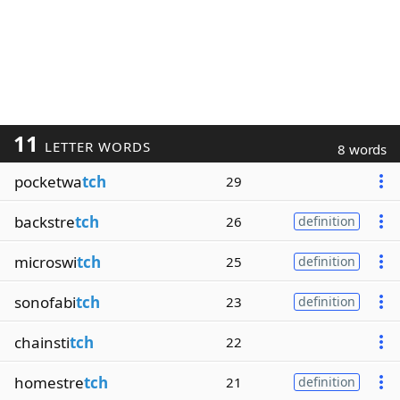
11
LETTER WORDS
8 words
pocketwa
tch
29
backstre
tch
26
definition
microswi
tch
25
definition
sonofabi
tch
23
definition
chainsti
tch
22
homestre
tch
21
definition