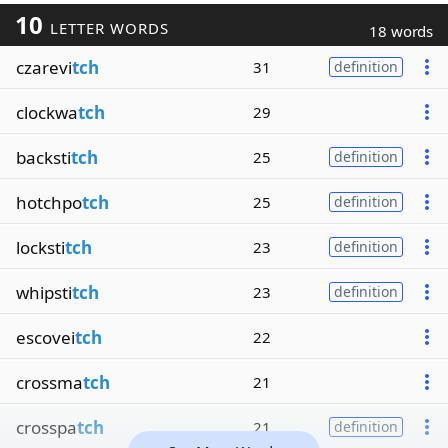
10
LETTER WORDS
18 words
czarevi
tch
31
definition
clockwa
tch
29
backsti
tch
25
definition
hotchpo
tch
25
definition
locksti
tch
23
definition
whipsti
tch
23
definition
escovei
tch
22
crossma
tch
21
crosspa
tch
21
definition