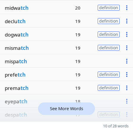
midwa
tch
20
definition
declu
tch
19
definition
dogwa
tch
19
definition
misma
tch
19
definition
mispa
tch
19
prefe
tch
19
definition
prema
tch
19
definition
eyepa
tch
18
See More Words
despa
tch
17
definition
10 of 28 words