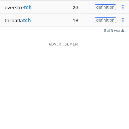
overstre
tch
20
definition
throatla
tch
19
definition
8 of 8 words
ADVERTISEMENT