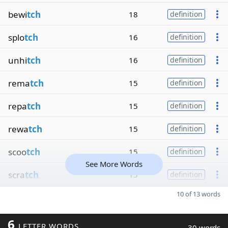
bewi
tch
18
definition
splo
tch
16
definition
unhi
tch
16
definition
rema
tch
15
definition
repa
tch
15
definition
rewa
tch
15
definition
scoo
tch
15
definition
See More Words
scra
tch
15
definition
10 of 13 words
6
LETTER WORDS
30 words