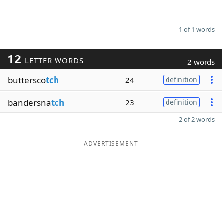
1 of 1 words
12
LETTER WORDS
2 words
buttersco
tch
24
definition
bandersna
tch
23
definition
2 of 2 words
ADVERTISEMENT