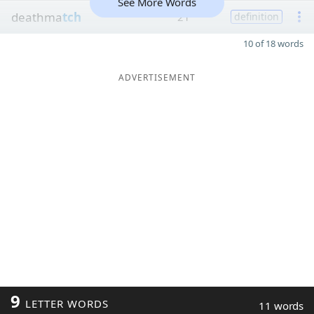
See More Words
deathma
tch
21
definition
10 of 18 words
ADVERTISEMENT
9
LETTER WORDS
11 words