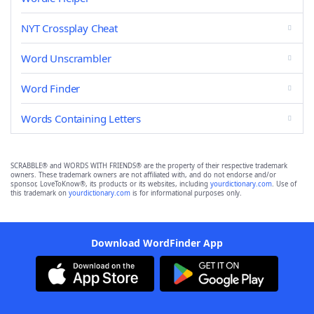
NYT Crossplay Cheat
Word Unscrambler
Word Finder
Words Containing Letters
SCRABBLE® and WORDS WITH FRIENDS® are the property of their respective trademark
owners. These trademark owners are not affiliated with, and do not endorse and/or
sponsor, LoveToKnow®, its products or its websites, including
yourdictionary.com
. Use of
this trademark on
yourdictionary.com
is for informational purposes only.
Download WordFinder App