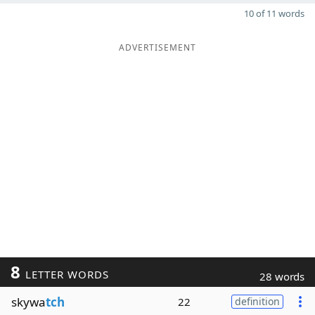
10 of 11 words
ADVERTISEMENT
8
LETTER WORDS
28 words
skywa
tch
22
definition