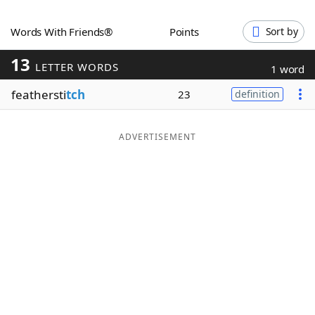
Word List
Maker
Words With Friends®
Points
Sort by
13
Blog
LETTER WORDS
1 word
feathersti
tch
23
definition
Our Brands
ADVERTISEMENT