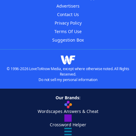
Advertisers
Contact Us
Privacy Policy
Terms Of Use
Suggestion Box
© 1996-2026 LoveToKnow Media, except where otherwise noted. All Rights
Reserved.
Do not sell my personal information
Our Brands:
Wordscapes Answers & Cheat
Crossword Helper