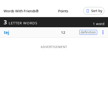
Word List
Maker
Words With Friends®
Points
Sort by
3
Blog
LETTER WORDS
1 word
tej
12
definition
Our Brands
ADVERTISEMENT