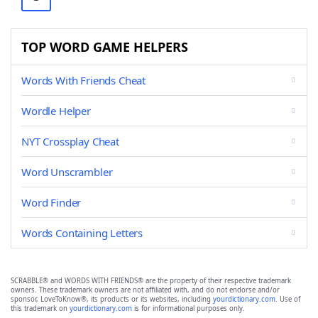
TOP WORD GAME HELPERS
Words With Friends Cheat
Wordle Helper
NYT Crossplay Cheat
Word Unscrambler
Word Finder
Words Containing Letters
SCRABBLE® and WORDS WITH FRIENDS® are the property of their respective trademark
owners. These trademark owners are not affiliated with, and do not endorse and/or
sponsor, LoveToKnow®, its products or its websites, including
yourdictionary.com
. Use of
this trademark on
yourdictionary.com
is for informational purposes only.