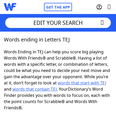
GET THE APP
EDIT YOUR SEARCH
Words ending in Letters TEJ
Home
Words Ending in TEJ can help you score big playing
Words With Friends
Cheat
Words With Friends® and Scrabble®. Having a list of
words with a specific letter, or combination of letters,
NYT Crossplay Cheat
could be what you need to decide your next move and
gain the advantage over your opponent. While you’re
Scrabble
Helpers
at it, don’t forget to look at
words that start with TEJ
and
words that contain TEJ
. YourDictionary’s Word
Finder provides you with words to focus on, each with
Today's NYT Games
Hints & Answers
the point counts for Scrabble® and Words With
Friends®.
Word Games
Helpers