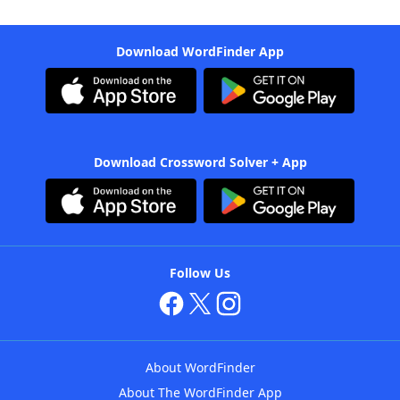
Download WordFinder App
Download Crossword Solver + App
Follow Us
About WordFinder
About The WordFinder App