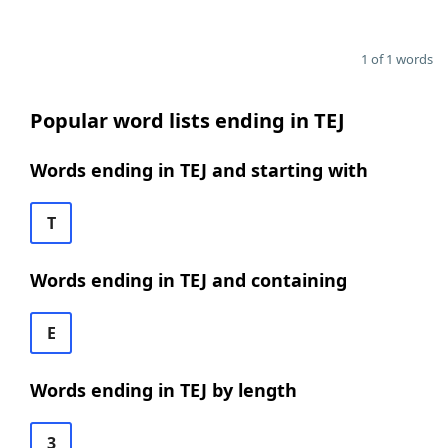
1 of 1 words
Popular word lists ending in TEJ
Words ending in TEJ and starting with
T
Words ending in TEJ and containing
E
Words ending in TEJ by length
3