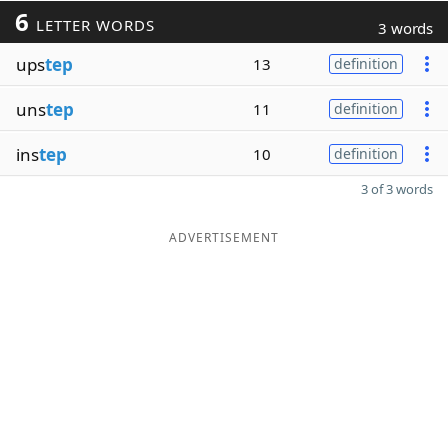
6
LETTER WORDS
3 words
ups
tep
13
definition
uns
tep
11
definition
ins
tep
10
definition
3 of 3 words
ADVERTISEMENT