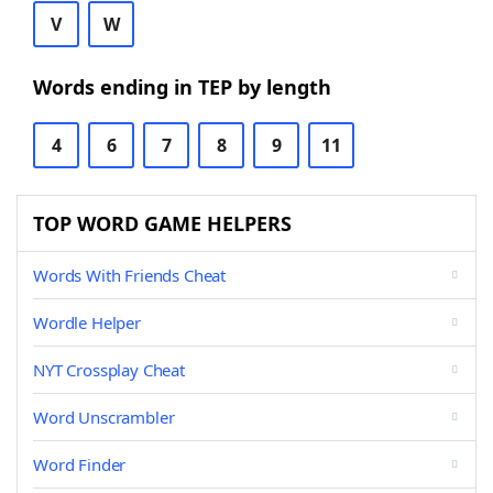
V
W
Words ending in TEP by length
4
6
7
8
9
11
TOP WORD GAME HELPERS
Words With Friends Cheat
Wordle Helper
NYT Crossplay Cheat
Word Unscrambler
Word Finder