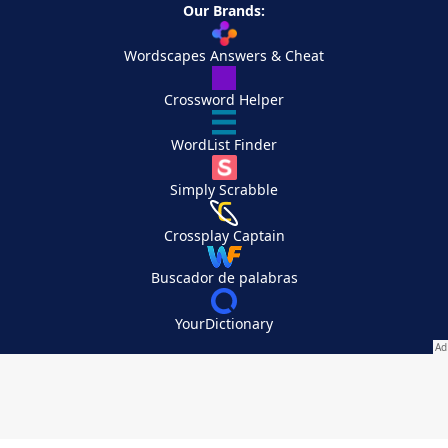
Our Brands:
Wordscapes Answers & Cheat
Crossword Helper
WordList Finder
Simply Scrabble
Crossplay Captain
Buscador de palabras
YourDictionary