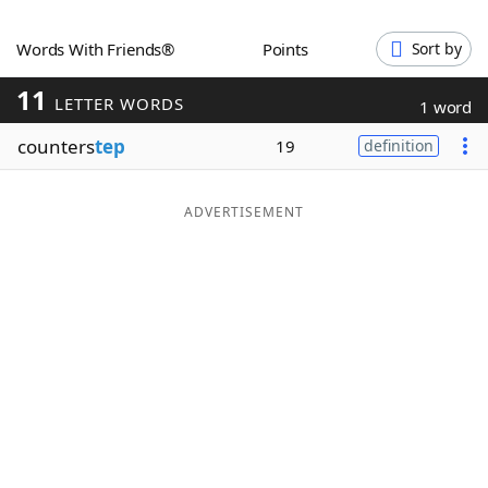
Word List
Maker
Words With Friends®
Points
Sort by
11
Blog
LETTER WORDS
1 word
counters
tep
19
definition
Our Brands
ADVERTISEMENT