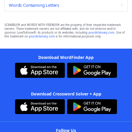
Words Containing Letters
SCRABBLE® and WORDS WITH FRIENDS® are the property of their respective trademark
owners. These trademark owners are not affiliated with, and do not endorse and/or
sponsor, LoveToKnow®, its products or its websites, including
yourdictionary.com
. Use of
this trademark on
yourdictionary.com
is for informational purposes only.
Download WordFinder App
Download Crossword Solver + App
Follow Us