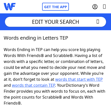
GET THE APP
EDIT YOUR SEARCH
Words ending in Letters TEP
Home
Words Ending in TEP can help you score big playing
Words With Friends
Cheat
Words With Friends® and Scrabble®. Having a list of
words with a specific letter, or combination of letters,
NYT Crossplay Cheat
could be what you need to decide your next move and
gain the advantage over your opponent. While you’re
Scrabble
Helpers
at it, don’t forget to look at
words that start with TEP
and
words that contain TEP
. YourDictionary’s Word
Finder provides you with words to focus on, each with
Today's NYT Games
Hints & Answers
the point counts for Scrabble® and Words With
Friends®.
Word Games
Helpers