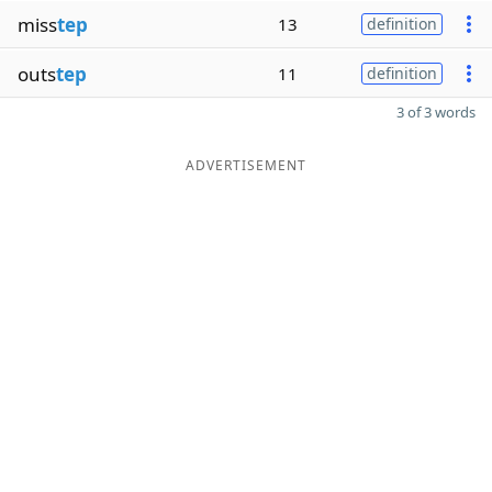
miss
tep
13
definition
outs
tep
11
definition
3 of 3 words
ADVERTISEMENT