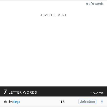
6 of 6 words
ADVERTISEMENT
7
LETTER WORDS
3 words
dubs
tep
15
definition