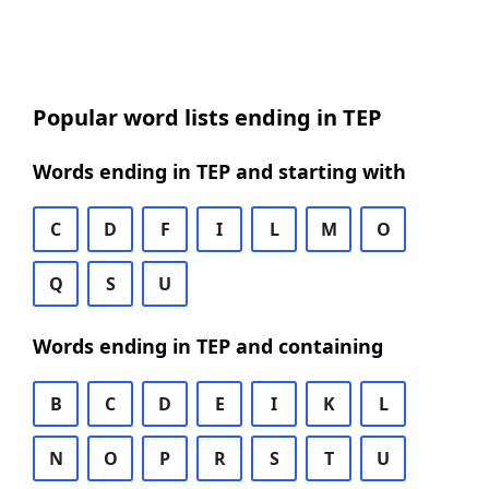
Popular word lists ending in TEP
Words ending in TEP and starting with
C
D
F
I
L
M
O
Q
S
U
Words ending in TEP and containing
B
C
D
E
I
K
L
N
O
P
R
S
T
U