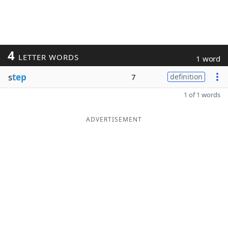
4
LETTER WORDS
1 word
s
tep
7
definition
1 of 1 words
ADVERTISEMENT