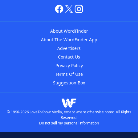
About WordFinder
About The WordFinder App
Advertisers
Contact Us
Privacy Policy
Terms Of Use
Suggestion Box
© 1996-2026 LoveToKnow Media, except where otherwise noted. All Rights
Reserved.
Do not sell my personal information