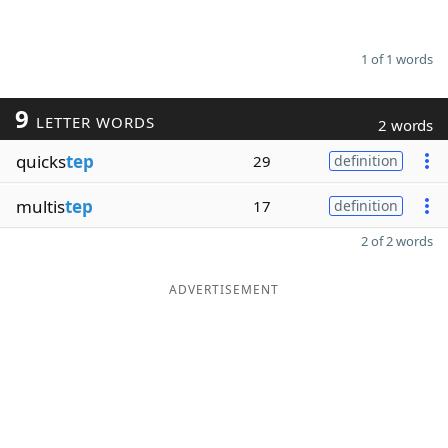
1 of 1 words
9
LETTER WORDS
2 words
quicks
tep
29
definition
multis
tep
17
definition
2 of 2 words
ADVERTISEMENT