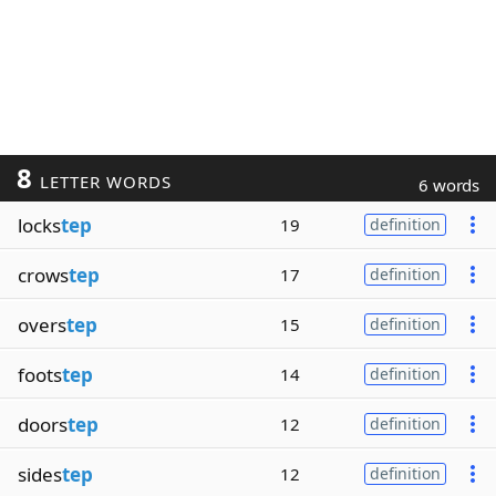
8
LETTER WORDS
6 words
locks
tep
19
definition
crows
tep
17
definition
overs
tep
15
definition
foots
tep
14
definition
doors
tep
12
definition
sides
tep
12
definition