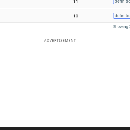
11
definiti
10
definiti
Showing 3
ADVERTISEMENT