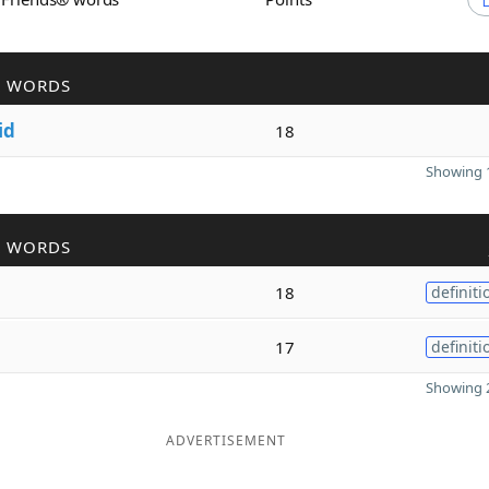
R WORDS
id
18
Showing 1
R WORDS
18
definiti
17
definiti
Showing 2
ADVERTISEMENT