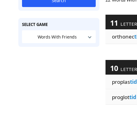
Search
11
LETTE
SELECT GAME
orthonec
t
Words With Friends
10
LETTE
proplas
tid
proglot
tid