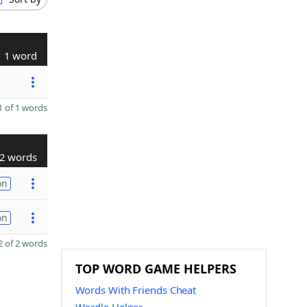
1 word
 of 1 words
2 words
on
on
 of 2 words
TOP WORD GAME HELPERS
Words With Friends Cheat