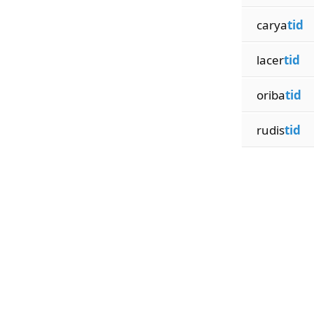
carya
tid
lacer
tid
oriba
tid
rudis
tid