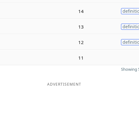
14
definiti
13
definiti
12
definiti
11
Showing 5
ADVERTISEMENT