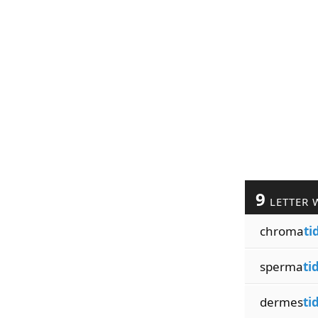
9
LETTER 
chroma
ti
sperma
ti
dermes
ti