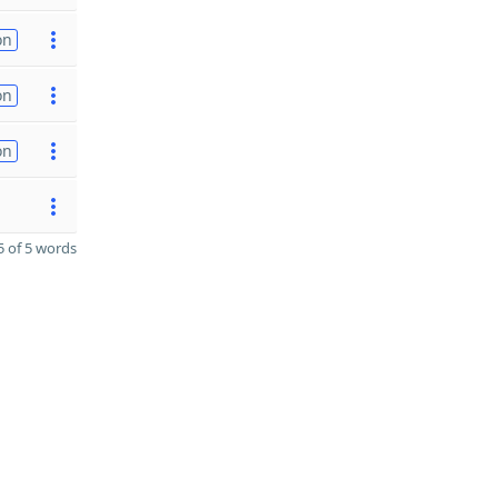
on
on
on
 of 5 words