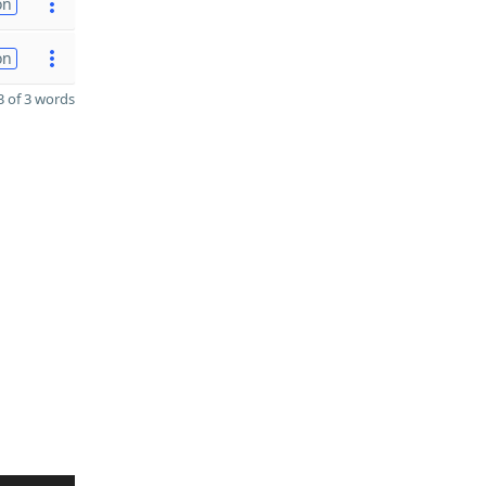
on
on
 of 3 words