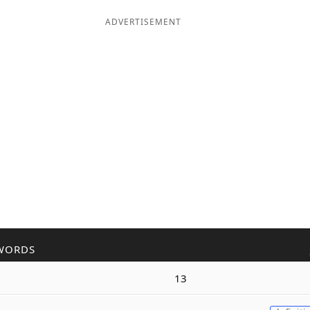
ADVERTISEMENT
WORDS
13