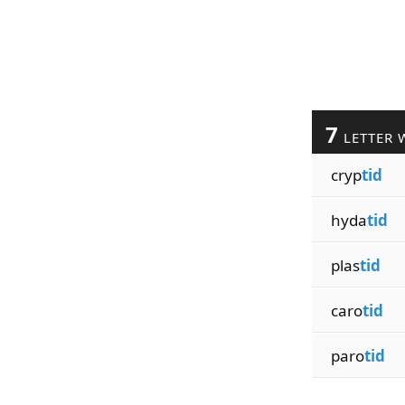
7
LETTER 
cryp
tid
hyda
tid
plas
tid
caro
tid
paro
tid