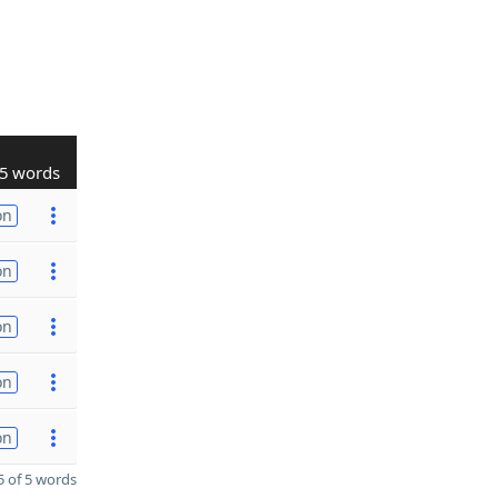
5 words
on
on
on
on
on
 of 5 words