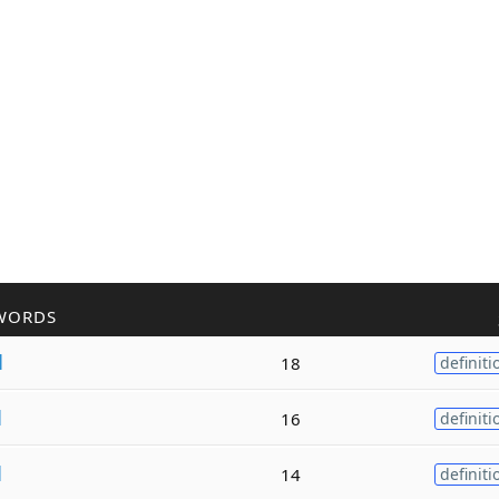
WORDS
d
18
definiti
d
16
definiti
d
14
definiti