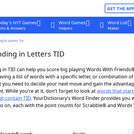
GET THE AP
oday's NYT Games
Word Games
Word List
nts & Answers
Helpers
Maker
g In Letters Tid
ding in Letters TID
in TID can help you score big playing Words With Friends
ing a list of words with a specific letter, or combination of 
t you need to decide your next move and gain the advantag
 While you’re at it, don’t forget to look at
words that start
at contain TID
. YourDictionary’s Word Finder provides you 
s on, each with the point counts for Scrabble® and Words
h Friends® words
Points