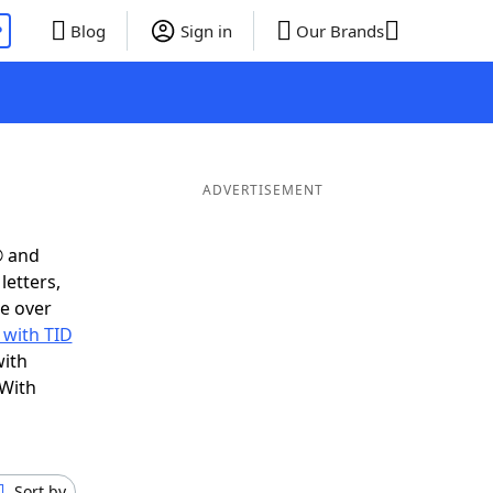
P
Blog
Sign in
Our Brands
ADVERTISEMENT
® and
letters,
e over
 with TID
with
 With
Sort by