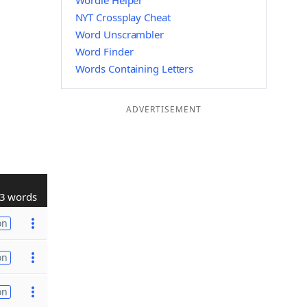
Wordle Helper
NYT Crossplay Cheat
Word Unscrambler
Word Finder
Words Containing Letters
ADVERTISEMENT
3 words
on
on
on