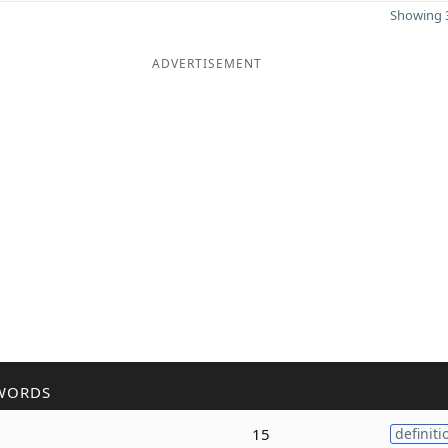
Showing 3
ADVERTISEMENT
WORDS
15
definiti