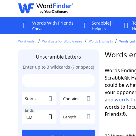
Words With Friends
Scrabble
T
Cheat
Helpers
Hi
Word Finder
Word Lists For Word Games
Words Ending In
Words Endin
Words en
Unscramble Letters
Enter up to 3 wildcards (? or space)
Words Ending 
Scrabble®. Hav
could be wha
your opponent.
Starts
Contains
and
words th
words to focu
Ends
Friends®.
Length
22 Words Wit