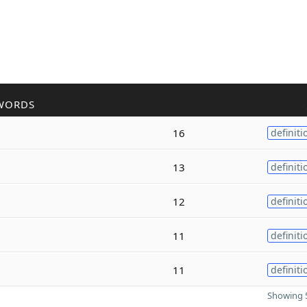
WORDS
16
definiti
13
definiti
12
definiti
11
definiti
11
definiti
Showing 5