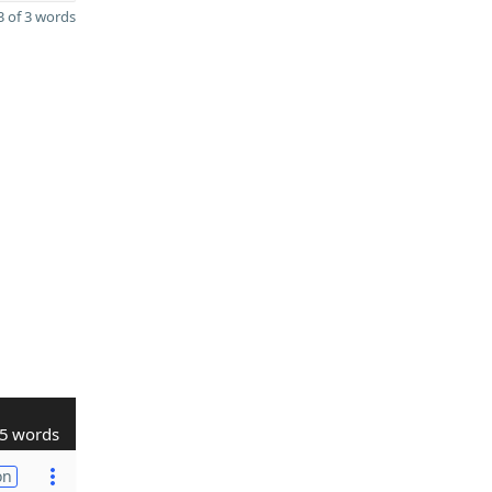
 of 3 words
5 words
on