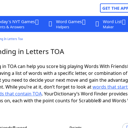
GET THE AP
oday's NYT Games
Word Games
Word List
nts & Answers
Helpers
Maker
g In Letters Toa
ding in Letters TOA
 in TOA can help you score big playing Words With Friend
ing a list of words with a specific letter, or combination of 
t you need to decide your next move and gain the advantag
 While you’re at it, don’t forget to look at
words that start
s that contain TOA
. YourDictionary’s Word Finder provides
s on, each with the point counts for Scrabble® and Words
Friends® word
Points