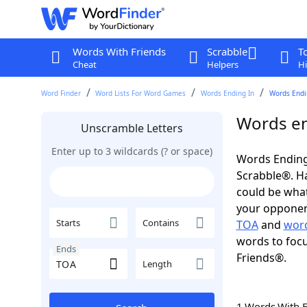
Words With Friends
Scrabble
T
Cheat
Helpers
Hi
Word Finder
Word Lists For Word Games
Words Ending In
Words Endin
Words en
Unscramble Letters
Enter up to 3 wildcards (? or space)
Words Ending
Scrabble®. Hav
could be wha
your opponent.
Starts
Contains
TOA
and
word
words to focu
Ends
Friends®.
Length
1 Words With 