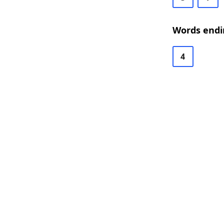
Words endi
4