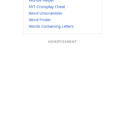
Wordle Helper
NYT Crossplay Cheat
Word Unscrambler
Word Finder
Words Containing Letters
ADVERTISEMENT