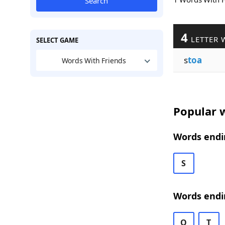
Search
4
LETTER 
SELECT GAME
s
toa
Words With Friends
Popular w
Words endin
S
Words endi
O
T