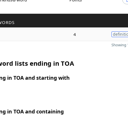
WORDS
4
definiti
Showing 1
ord lists ending in TOA
g in TOA and starting with
ng in TOA and containing