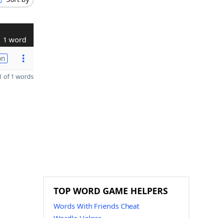
1 word
on
 of 1 words
TOP WORD GAME HELPERS
Words With Friends Cheat