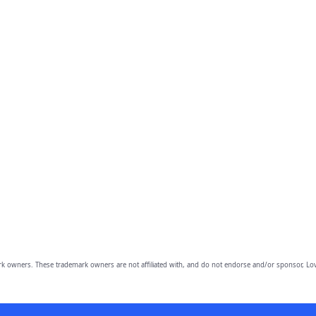
owners. These trademark owners are not affiliated with, and do not endorse and/or sponsor, Lov