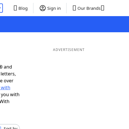
P
Blog
Sign in
Our Brands
ADVERTISEMENT
s® and
letters,
e over
 with
 you with
 With
Sort by