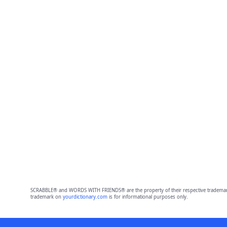
SCRABBLE® and WORDS WITH FRIENDS® are the property of their respective trademark 
trademark on
yourdictionary.com
is for informational purposes only.