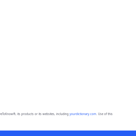
eToKnow®, its products or its websites, including
yourdictionary.com
. Use of this