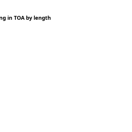
ng in TOA by length