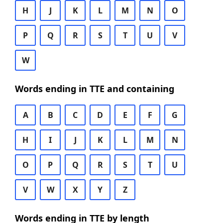
H
J
K
L
M
N
O
P
Q
R
S
T
U
V
W
Words ending in TTE and containing
A
B
C
D
E
F
G
H
I
J
K
L
M
N
O
P
Q
R
S
T
U
V
W
X
Y
Z
Words ending in TTE by length