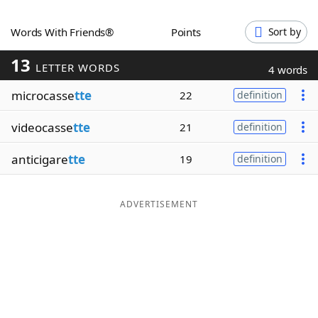
Word List
Maker
Words With Friends®
Points
Sort by
13
Blog
LETTER WORDS
4 words
microcasse
tte
22
definition
Our Brands
videocasse
tte
21
definition
anticigare
tte
19
definition
ADVERTISEMENT