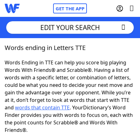
GET THE APP
EDIT YOUR SEARCH
Words ending in Letters TTE
Home
Words Ending in TTE can help you score big playing
Words With Friends
Cheat
Words With Friends® and Scrabble®. Having a list of
words with a specific letter, or combination of letters,
NYT Crossplay Cheat
could be what you need to decide your next move and
gain the advantage over your opponent. While you’re
Scrabble
Helpers
at it, don’t forget to look at words that start with TTE
and
words that contain TTE
. YourDictionary’s Word
Finder provides you with words to focus on, each with
Today's NYT Games
Hints & Answers
the point counts for Scrabble® and Words With
Friends®.
Word Games
Helpers