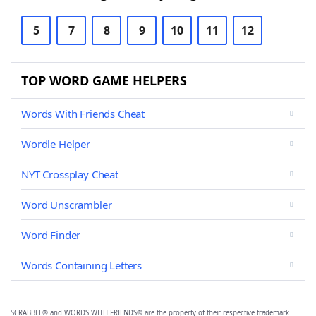
5
7
8
9
10
11
12
TOP WORD GAME HELPERS
Words With Friends Cheat
Wordle Helper
NYT Crossplay Cheat
Word Unscrambler
Word Finder
Words Containing Letters
SCRABBLE® and WORDS WITH FRIENDS® are the property of their respective trademark