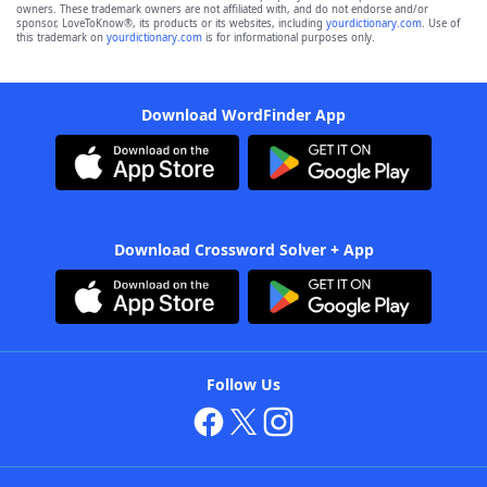
owners. These trademark owners are not affiliated with, and do not endorse and/or
sponsor, LoveToKnow®, its products or its websites, including
yourdictionary.com
. Use of
this trademark on
yourdictionary.com
is for informational purposes only.
Download WordFinder App
Download Crossword Solver + App
Follow Us