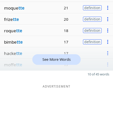
moque
tte
21
definition
frize
tte
20
definition
roque
tte
18
definition
bimbe
tte
17
definition
hacke
tte
17
See More Words
moffe
tte
17
10 of 45 words
ADVERTISEMENT