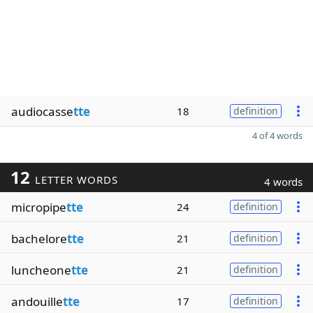
audiocasse
tte
18
definition
4 of 4 words
12
LETTER WORDS
4 words
micropipe
tte
24
definition
bachelore
tte
21
definition
luncheone
tte
21
definition
andouille
tte
17
definition