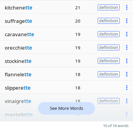
kitchene
tte
21
definition
suffrage
tte
20
definition
caravane
tte
19
definition
orecchie
tte
19
definition
stockine
tte
19
definition
flannele
tte
18
definition
slippere
tte
18
vinaigre
tte
18
definition
See More Words
mantelle
tte
17
10 of 16 words