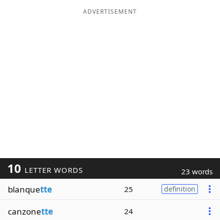
ADVERTISEMENT
10
LETTER WORDS
23 words
blanque
tte
25
definition
canzone
tte
24