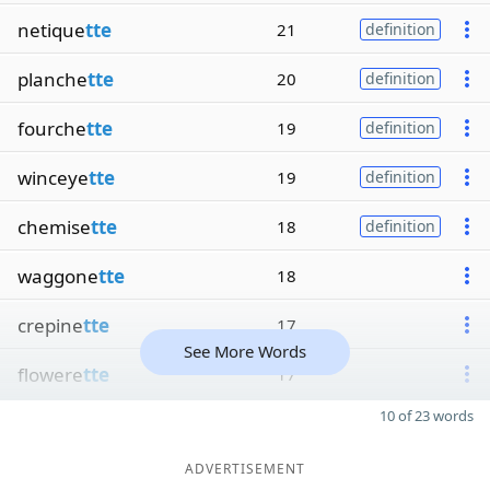
netique
tte
21
definition
planche
tte
20
definition
fourche
tte
19
definition
winceye
tte
19
definition
chemise
tte
18
definition
waggone
tte
18
crepine
tte
17
See More Words
flowere
tte
17
10 of 23 words
ADVERTISEMENT