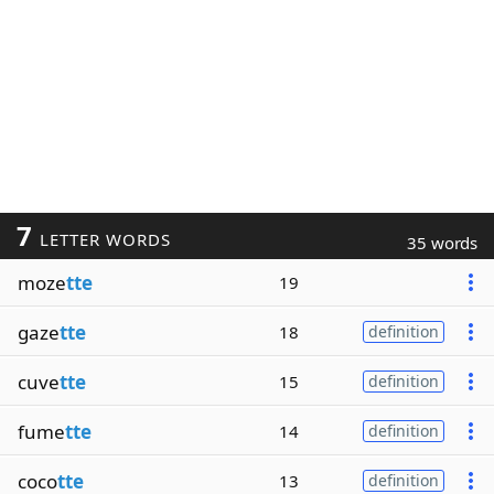
7
LETTER WORDS
35 words
moze
tte
19
gaze
tte
18
definition
cuve
tte
15
definition
fume
tte
14
definition
coco
tte
13
definition