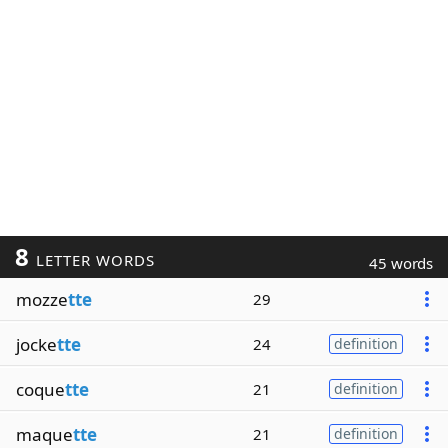
8
LETTER WORDS
45 words
mozze
tte
29
jocke
tte
24
definition
coque
tte
21
definition
maque
tte
21
definition