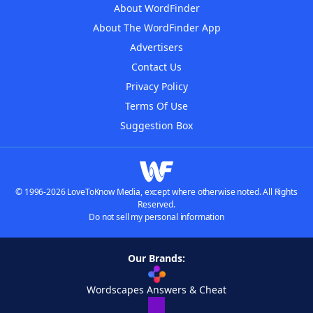
About WordFinder
About The WordFinder App
Advertisers
Contact Us
Privacy Policy
Terms Of Use
Suggestion Box
© 1996-2026 LoveToKnow Media, except where otherwise noted. All Rights
Reserved.
Do not sell my personal information
Our Brands:
Wordscapes Answers & Cheat