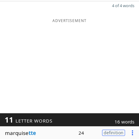
4 of 4 words
ADVERTISEMENT
11
LETTER WORDS
16 words
marquise
tte
24
definition