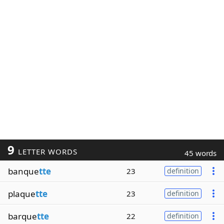
9
LETTER WORDS
45 words
banque
tte
23
definition
plaque
tte
23
definition
barque
tte
22
definition