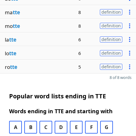
ma
tte
8
definition
mo
tte
8
definition
la
tte
6
definition
lo
tte
6
definition
ro
tte
5
definition
8 of 8 words
Popular word lists ending in TTE
Words ending in TTE and starting with
A
B
C
D
E
F
G