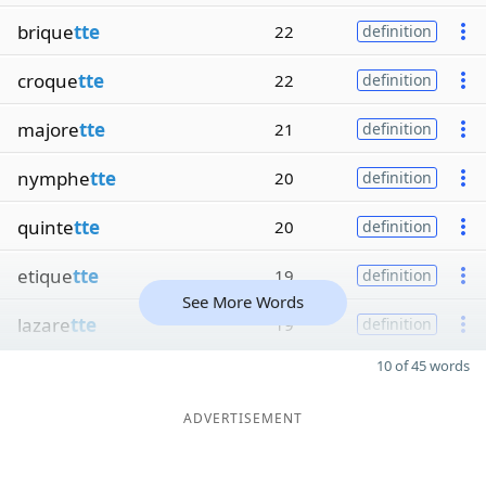
brique
tte
22
definition
croque
tte
22
definition
majore
tte
21
definition
nymphe
tte
20
definition
quinte
tte
20
definition
etique
tte
19
definition
See More Words
lazare
tte
19
definition
10 of 45 words
ADVERTISEMENT