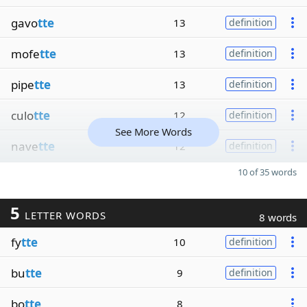
gavo
tte
13
definition
mofe
tte
13
definition
pipe
tte
13
definition
culo
tte
12
definition
See More Words
nave
tte
12
definition
10 of 35 words
5
LETTER WORDS
8 words
fy
tte
10
definition
bu
tte
9
definition
bo
tte
8