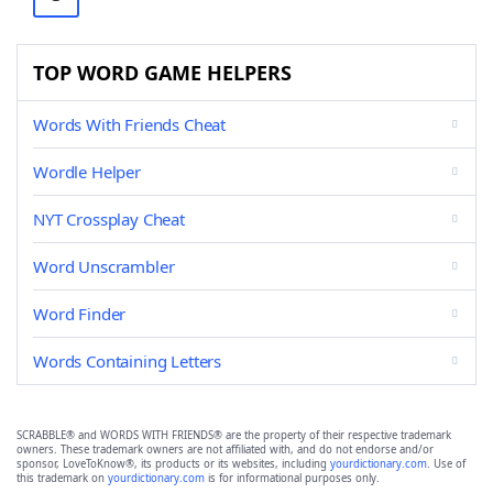
TOP WORD GAME HELPERS
Words With Friends Cheat
Wordle Helper
NYT Crossplay Cheat
Word Unscrambler
Word Finder
Words Containing Letters
SCRABBLE® and WORDS WITH FRIENDS® are the property of their respective trademark
owners. These trademark owners are not affiliated with, and do not endorse and/or
sponsor, LoveToKnow®, its products or its websites, including
yourdictionary.com
. Use of
this trademark on
yourdictionary.com
is for informational purposes only.