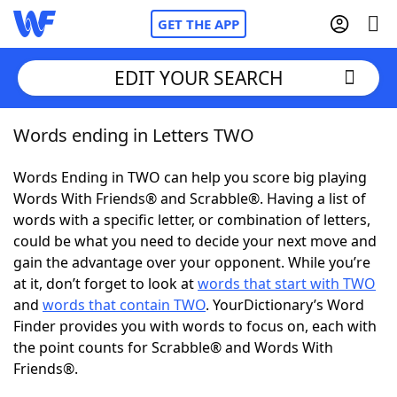
GET THE APP
EDIT YOUR SEARCH
Words ending in Letters TWO
Home
Words Ending in TWO can help you score big playing
Words With Friends
Cheat
Words With Friends® and Scrabble®. Having a list of
words with a specific letter, or combination of letters,
NYT Crossplay Cheat
could be what you need to decide your next move and
gain the advantage over your opponent. While you’re
Scrabble
Helpers
at it, don’t forget to look at
words that start with TWO
and
words that contain TWO
. YourDictionary’s Word
Finder provides you with words to focus on, each with
Today's NYT Games
Hints & Answers
the point counts for Scrabble® and Words With
Friends®.
Word Games
Helpers