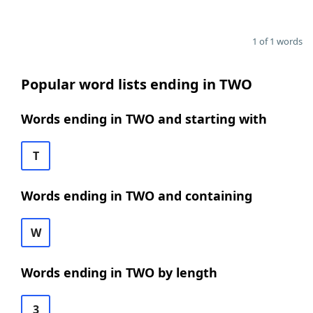
1 of 1 words
Popular word lists ending in TWO
Words ending in TWO and starting with
T
Words ending in TWO and containing
W
Words ending in TWO by length
3