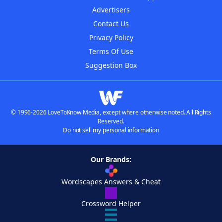
Advertisers
Contact Us
Privacy Policy
Terms Of Use
Suggestion Box
© 1996-2026 LoveToKnow Media, except where otherwise noted. All Rights
Reserved.
Do not sell my personal information
Our Brands:
Wordscapes Answers & Cheat
Crossword Helper