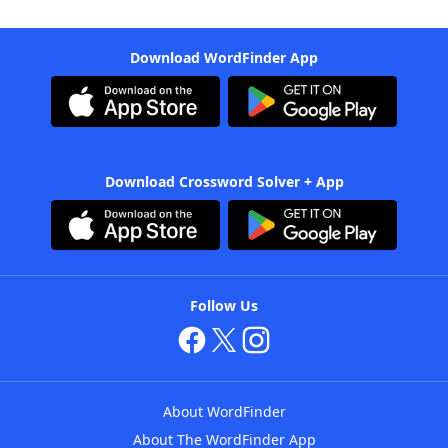
Download WordFinder App
Download Crossword Solver + App
Follow Us
About WordFinder
About The WordFinder App