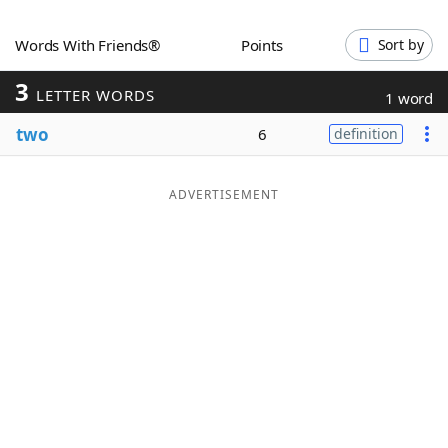
Word List
Maker
Words With Friends®
Points
Sort by
3
Blog
LETTER WORDS
1 word
two
6
definition
Our Brands
ADVERTISEMENT