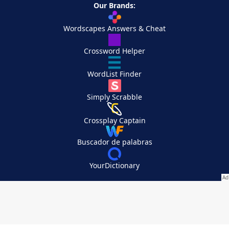
Our Brands:
Wordscapes Answers & Cheat
Crossword Helper
WordList Finder
Simply Scrabble
Crossplay Captain
Buscador de palabras
YourDictionary