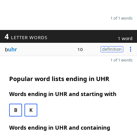
1 of 1 words
4
LETTER WORDS
1 word
b
uhr
10
definition
1 of 1 words
Popular word lists ending in UHR
Words ending in UHR and starting with
B
K
Words ending in UHR and containing