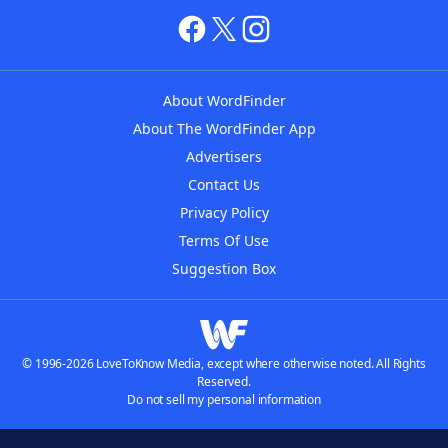
About WordFinder
About The WordFinder App
Advertisers
Contact Us
Privacy Policy
Terms Of Use
Suggestion Box
© 1996-2026 LoveToKnow Media, except where otherwise noted. All Rights
Reserved.
Do not sell my personal information