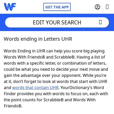
GET THE APP
EDIT YOUR SEARCH
Words ending in Letters UHR
Home
Words Ending in UHR can help you score big playing
Words With Friends
Cheat
Words With Friends® and Scrabble®. Having a list of
words with a specific letter, or combination of letters,
NYT Crossplay Cheat
could be what you need to decide your next move and
gain the advantage over your opponent. While you’re
Scrabble
Helpers
at it, don’t forget to look at words that start with UHR
and
words that contain UHR
. YourDictionary’s Word
Finder provides you with words to focus on, each with
Today's NYT Games
Hints & Answers
the point counts for Scrabble® and Words With
Friends®.
Word Games
Helpers