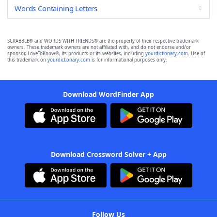
Words Containing Letters
SCRABBLE® and WORDS WITH FRIENDS® are the property of their respective trademark
owners. These trademark owners are not affiliated with, and do not endorse and/or
sponsor, LoveToKnow®, its products or its websites, including
yourdictionary.com
. Use of
this trademark on
yourdictionary.com
is for informational purposes only.
Download WordFinder App
Download Crossword Solver + App
Follow Us