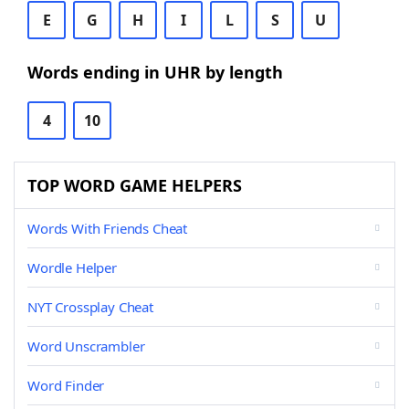
E
G
H
I
L
S
U
Words ending in UHR by length
4
10
TOP WORD GAME HELPERS
Words With Friends Cheat
Wordle Helper
NYT Crossplay Cheat
Word Unscrambler
Word Finder