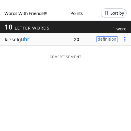
Word List
Maker
Words With Friends®
Points
Sort by
10
Blog
LETTER WORDS
1 word
kieselg
uhr
20
definition
Our Brands
ADVERTISEMENT