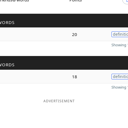
WORDS
20
definiti
Showing 1
WORDS
18
definiti
Showing 1
ADVERTISEMENT