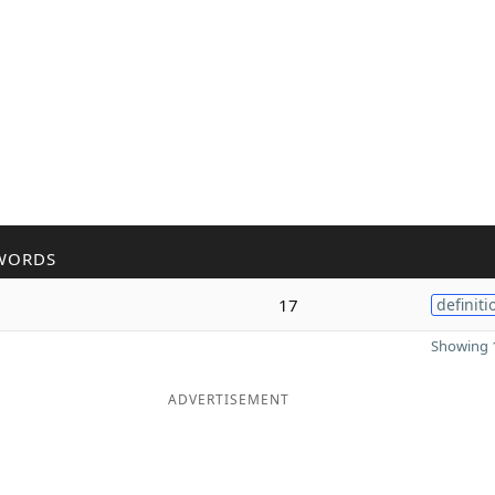
WORDS
17
definiti
Showing 1
ADVERTISEMENT