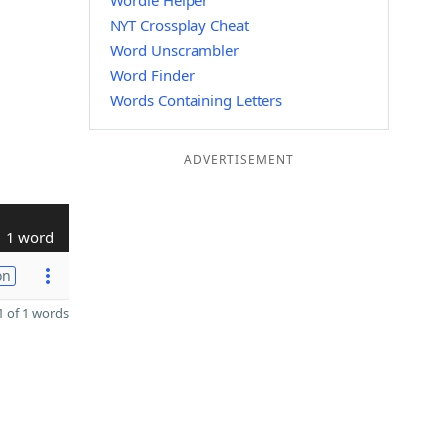
Wordle Helper
NYT Crossplay Cheat
Word Unscrambler
Word Finder
Words Containing Letters
ADVERTISEMENT
1 word
on
 of 1 words