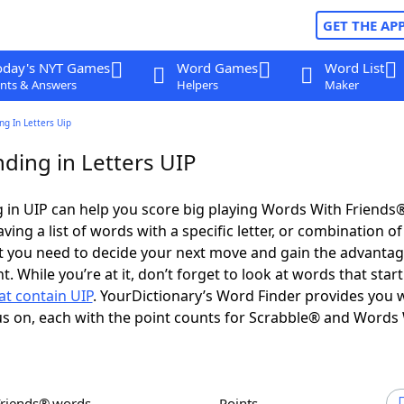
GET THE AP
oday's NYT Games
Word Games
Word List
nts & Answers
Helpers
Maker
g In Letters Uip
ding in Letters UIP
in UIP can help you score big playing Words With Friends
ing a list of words with a specific letter, or combination of 
t you need to decide your next move and gain the advantag
 While you’re at it, don’t forget to look at words that star
at contain UIP
. YourDictionary’s Word Finder provides you 
s on, each with the point counts for Scrabble® and Words
Friends® words
Points