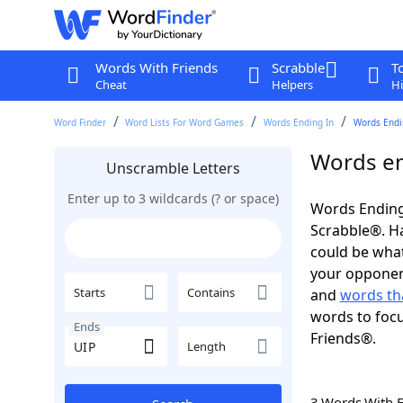
Words With Friends
Scrabble
T
Cheat
Helpers
Hi
Word Finder
Word Lists For Word Games
Words Ending In
Words Endin
Words en
Unscramble Letters
Enter up to 3 wildcards (? or space)
Words Ending 
Scrabble®. Hav
could be wha
your opponent.
Starts
Contains
and
words th
words to focu
Ends
Friends®.
Length
3 Words With 