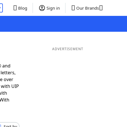
P
Blog
Sign in
Our Brands
ADVERTISEMENT
® and
letters,
e over
t with UIP
with
 With
Sort by