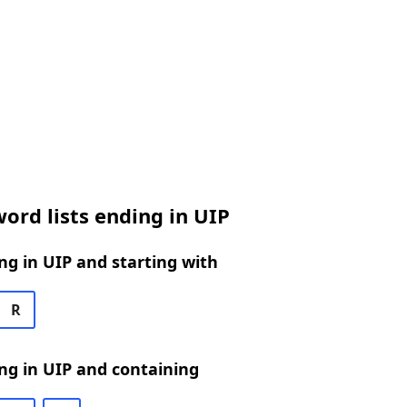
ord lists ending in UIP
g in UIP and starting with
R
ng in UIP and containing