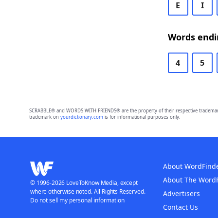
E
I
Words endin
4
5
SCRABBLE® and WORDS WITH FRIENDS® are the property of their respective trademark 
trademark on
yourdictionary.com
is for informational purposes only.
About WordFind
About The Word
© 1996-2026 LoveToKnow Media, except
where otherwise noted. All Rights Reserved.
Advertisers
Do not sell my personal information
Contact Us