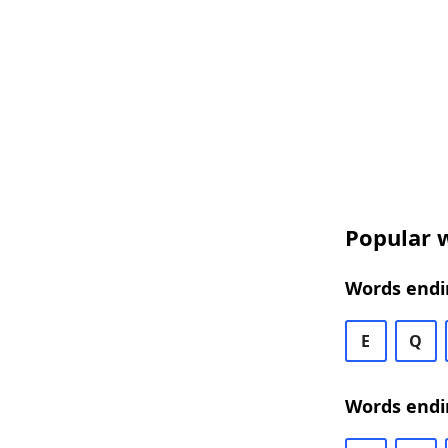
Popular w
Words endin
E
Q
Words endi