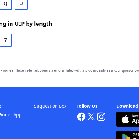
Q
U
g in UIP by length
7
owners. These trademark owners are not affiliated with, and do not endorse and/or sponsor, Lov
er
Suggestion Box
Follow Us
Download
Finder App