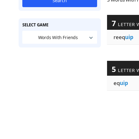
Search
7
LETTER 
SELECT GAME
reeq
uip
Words With Friends
5
LETTER 
eq
uip