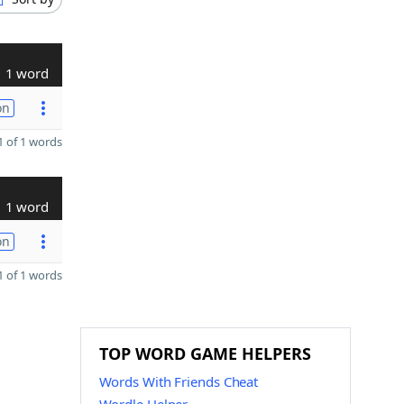
1 word
on
 of 1 words
1 word
on
 of 1 words
TOP WORD GAME HELPERS
Words With Friends Cheat