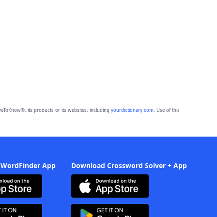
eToKnow®, its products or its websites, including
yourdictionary.com
. Use of this
 WordFinder App
Download Crossword Solver + App