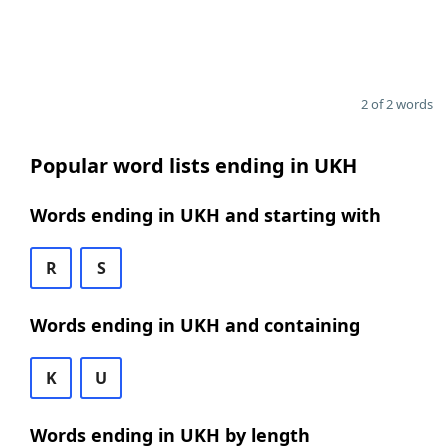
2 of 2 words
Popular word lists ending in UKH
Words ending in UKH and starting with
R
S
Words ending in UKH and containing
K
U
Words ending in UKH by length