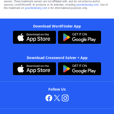
owners. These trademark owners are not affiliated with, and do not endorse and/or
sponsor, LoveToKnow®, its products or its websites, including
yourdictionary.com
. Use of
this trademark on
yourdictionary.com
is for informational purposes only.
Download WordFinder App
Download Crossword Solver + App
Follow Us