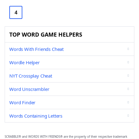
4
TOP WORD GAME HELPERS
Words With Friends Cheat
Wordle Helper
NYT Crossplay Cheat
Word Unscrambler
Word Finder
Words Containing Letters
SCRABBLE® and WORDS WITH FRIENDS® are the property of their respective trademark