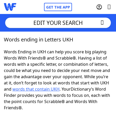
GET THE APP
EDIT YOUR SEARCH
Words ending in Letters UKH
Home
Words Ending in UKH can help you score big playing
Words With Friends
Cheat
Words With Friends® and Scrabble®. Having a list of
words with a specific letter, or combination of letters,
NYT Crossplay Cheat
could be what you need to decide your next move and
gain the advantage over your opponent. While you’re
Scrabble
Helpers
at it, don’t forget to look at words that start with UKH
and
words that contain UKH
. YourDictionary’s Word
Finder provides you with words to focus on, each with
Today's NYT Games
Hints & Answers
the point counts for Scrabble® and Words With
Friends®.
Word Games
Helpers