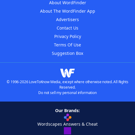
About WordFinder
About The WordFinder App
Advertisers
Contact Us
Privacy Policy
Terms Of Use
Suggestion Box
© 1996-2026 LoveToKnow Media, except where otherwise noted. All Rights
Reserved.
Do not sell my personal information
Our Brands:
Wordscapes Answers & Cheat