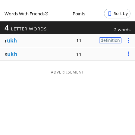
Word List
Maker
Words With Friends®
Points
Sort by
4
Blog
LETTER WORDS
2 words
r
ukh
11
definition
Our Brands
s
ukh
11
ADVERTISEMENT