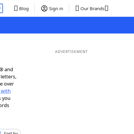
P
Blog
Sign in
Our Brands
ADVERTISEMENT
s® and
letters,
e over
 with
s you
ords
Sort by