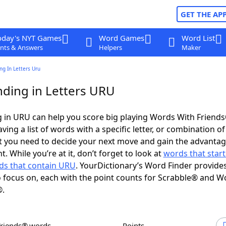
GET THE AP
oday's NYT Games
Word Games
Word List
nts & Answers
Helpers
Maker
g In Letters Uru
ding in Letters URU
 in URU can help you score big playing Words With Friend
ing a list of words with a specific letter, or combination of 
t you need to decide your next move and gain the advantag
 While you’re at it, don’t forget to look at
words that start
ds that contain URU
. YourDictionary’s Word Finder provide
 focus on, each with the point counts for Scrabble® and W
®.
Friends® words
Points