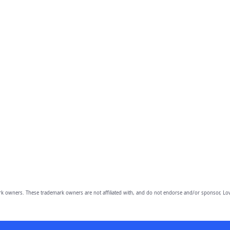
owners. These trademark owners are not affiliated with, and do not endorse and/or sponsor, Lov