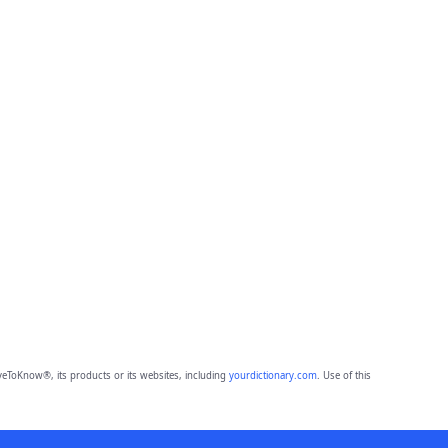
eToKnow®, its products or its websites, including
yourdictionary.com
. Use of this