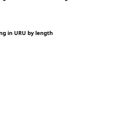
ng in URU by length