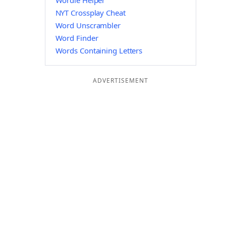
Wordle Helper
NYT Crossplay Cheat
Word Unscrambler
Word Finder
Words Containing Letters
ADVERTISEMENT