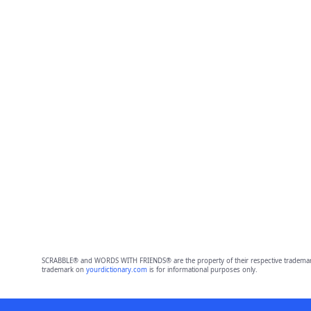
SCRABBLE® and WORDS WITH FRIENDS® are the property of their respective trademark 
trademark on
yourdictionary.com
is for informational purposes only.