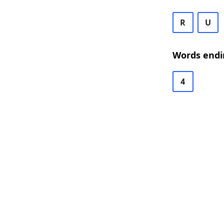
R
U
Words endi
4