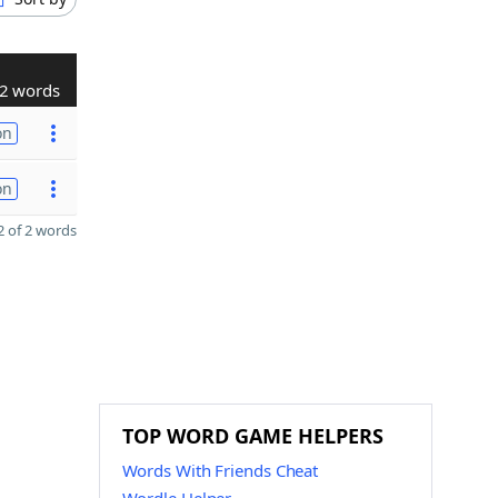
2 words
on
on
 of 2 words
TOP WORD GAME HELPERS
Words With Friends Cheat