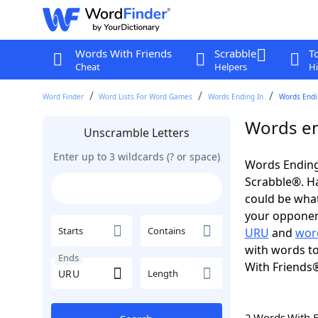
Words With Friends
Scrabble
T
Cheat
Helpers
Hi
Word Finder
Word Lists For Word Games
Words Ending In
Words Endin
Words en
Unscramble Letters
Enter up to 3 wildcards (? or space)
Words Ending
Scrabble®. Hav
could be wha
your opponent.
Starts
Contains
URU
and
wor
with words to
Ends
With Friends
Length
2 Words With 