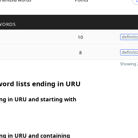
WORDS
10
definiti
8
definiti
Showing 2
ord lists ending in URU
ng in URU and starting with
ng in URU and containing