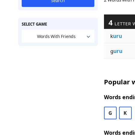
Search
4
LETTER 
SELECT GAME
k
uru
Words With Friends
g
uru
Popular w
Words endi
G
K
Words endi