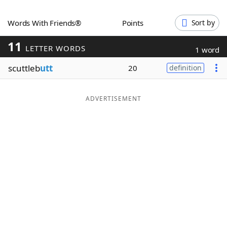
Word List
Maker
Words With Friends®
Points
Sort by
11
Blog
LETTER WORDS
1 word
scuttleb
utt
20
definition
Our Brands
ADVERTISEMENT