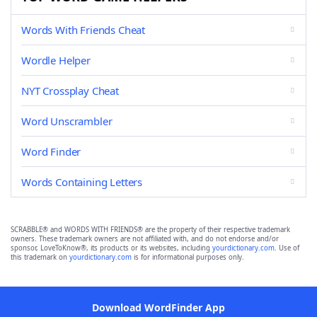
Words With Friends Cheat
Wordle Helper
NYT Crossplay Cheat
Word Unscrambler
Word Finder
Words Containing Letters
SCRABBLE® and WORDS WITH FRIENDS® are the property of their respective trademark
owners. These trademark owners are not affiliated with, and do not endorse and/or
sponsor, LoveToKnow®, its products or its websites, including
yourdictionary.com
. Use of
this trademark on
yourdictionary.com
is for informational purposes only.
Download WordFinder App