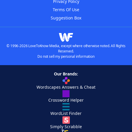
Privacy Policy
Terms Of Use
Suggestion Box
© 1996-2026 LoveToKnow Media, except where otherwise noted. All Rights
Reserved.
Do not sell my personal information
Our Brands:
Wordscapes Answers & Cheat
Crossword Helper
WordList Finder
Simply Scrabble