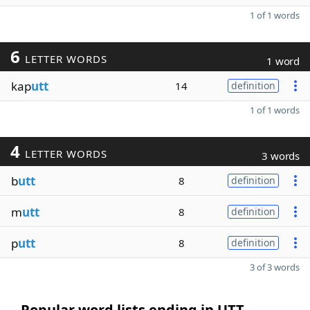
1 of 1 words
6
LETTER WORDS
1 word
kap
utt
14
definition
1 of 1 words
4
LETTER WORDS
3 words
b
utt
8
definition
m
utt
8
definition
p
utt
8
definition
3 of 3 words
Popular word lists ending in UTT