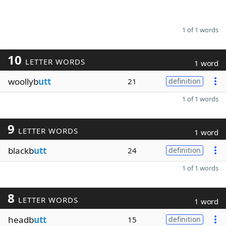
1 of 1 words
10
LETTER WORDS
1 word
woollyb
utt
21
definition
1 of 1 words
9
LETTER WORDS
1 word
blackb
utt
24
definition
1 of 1 words
8
LETTER WORDS
1 word
headb
utt
15
definition