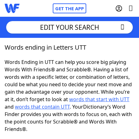
GET THE APP
EDIT YOUR SEARCH
Words ending in Letters UTT
Home
Words Ending in UTT can help you score big playing
Words With Friends
Cheat
Words With Friends® and Scrabble®. Having a list of
words with a specific letter, or combination of letters,
NYT Crossplay Cheat
could be what you need to decide your next move and
gain the advantage over your opponent. While you’re
Scrabble
Helpers
at it, don’t forget to look at
words that start with UTT
and
words that contain UTT
. YourDictionary’s Word
Finder provides you with words to focus on, each with
Today's NYT Games
Hints & Answers
the point counts for Scrabble® and Words With
Friends®.
Word Games
Helpers