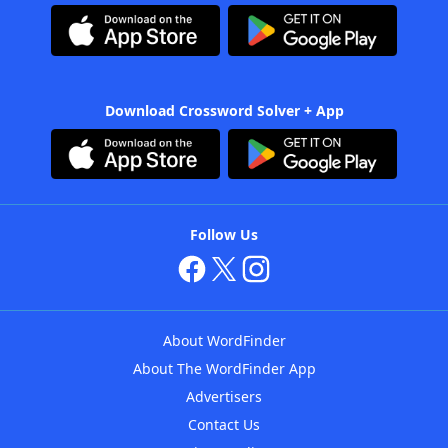
Download Crossword Solver + App
Follow Us
About WordFinder
About The WordFinder App
Advertisers
Contact Us