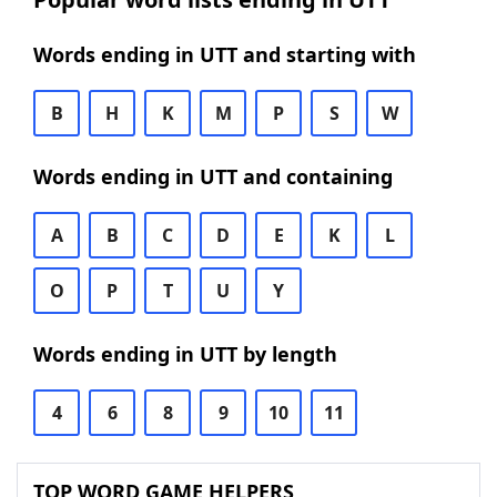
Words ending in UTT and starting with
B
H
K
M
P
S
W
Words ending in UTT and containing
A
B
C
D
E
K
L
O
P
T
U
Y
Words ending in UTT by length
4
6
8
9
10
11
TOP WORD GAME HELPERS