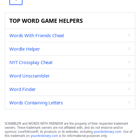
TOP WORD GAME HELPERS
Words With Friends Cheat
Wordle Helper
NYT Crossplay Cheat
Word Unscrambler
Word Finder
Words Containing Letters
SCRABBLE® and WORDS WITH FRIENDS® are the property of their respective trademark
owners. These trademark owners are not affiliated with, and do not endorse and/or
sponsor, LoveToKnow®, its products or its websites, including
yourdictionary.com
. Use of
this trademark on
yourdictionary.com
is for informational purposes only.