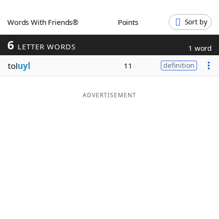
Word List
Maker
Words With Friends®
Points
Sort by
6
Blog
LETTER WORDS
1 word
tol
uyl
11
definition
Our Brands
ADVERTISEMENT