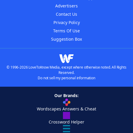
Advertisers
Contact Us
Privacy Policy
Terms Of Use
Suggestion Box
© 1996-2026 LoveToKnow Media, except where otherwise noted. All Rights
Reserved.
Do not sell my personal information
Our Brands:
Wordscapes Answers & Cheat
Crossword Helper