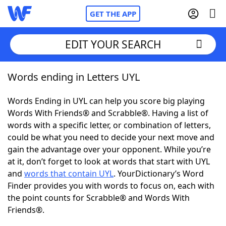
GET THE APP
EDIT YOUR SEARCH
Words ending in Letters UYL
Home
Words Ending in UYL can help you score big playing
Words With Friends
Cheat
Words With Friends® and Scrabble®. Having a list of
words with a specific letter, or combination of letters,
NYT Crossplay Cheat
could be what you need to decide your next move and
gain the advantage over your opponent. While you’re
Scrabble
Helpers
at it, don’t forget to look at words that start with UYL
and
words that contain UYL
. YourDictionary’s Word
Finder provides you with words to focus on, each with
Today's NYT Games
Hints & Answers
the point counts for Scrabble® and Words With
Friends®.
Word Games
Helpers