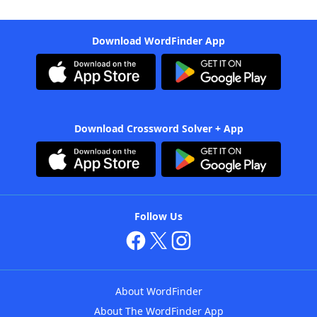
Download WordFinder App
Download Crossword Solver + App
Follow Us
About WordFinder
About The WordFinder App