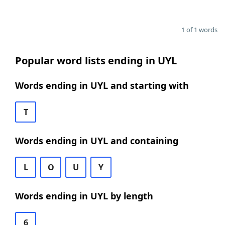
1 of 1 words
Popular word lists ending in UYL
Words ending in UYL and starting with
T
Words ending in UYL and containing
L
O
U
Y
Words ending in UYL by length
6