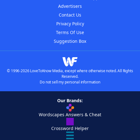
Advertisers
Contact Us
Privacy Policy
Terms Of Use
Suggestion Box
© 1996-2026 LoveToKnow Media, except where otherwise noted. All Rights
Reserved.
Do not sell my personal information
Our Brands:
Wordscapes Answers & Cheat
Crossword Helper