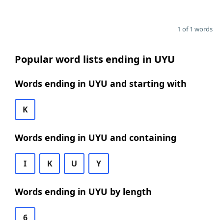
1 of 1 words
Popular word lists ending in UYU
Words ending in UYU and starting with
K
Words ending in UYU and containing
I
K
U
Y
Words ending in UYU by length
6