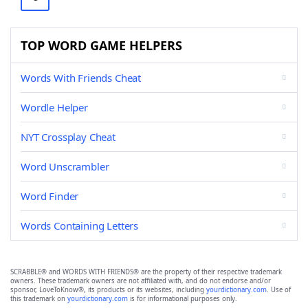
TOP WORD GAME HELPERS
Words With Friends Cheat
Wordle Helper
NYT Crossplay Cheat
Word Unscrambler
Word Finder
Words Containing Letters
SCRABBLE® and WORDS WITH FRIENDS® are the property of their respective trademark
owners. These trademark owners are not affiliated with, and do not endorse and/or
sponsor, LoveToKnow®, its products or its websites, including
yourdictionary.com
. Use of
this trademark on
yourdictionary.com
is for informational purposes only.