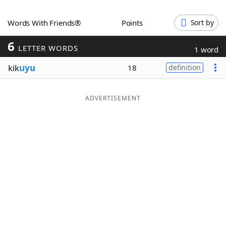
Word List
Maker
Words With Friends®
Points
Sort by
6
Blog
LETTER WORDS
1 word
kik
uyu
18
definition
Our Brands
ADVERTISEMENT