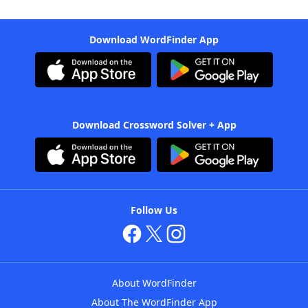
Download WordFinder App
Download Crossword Solver + App
Follow Us
About WordFinder
About The WordFinder App