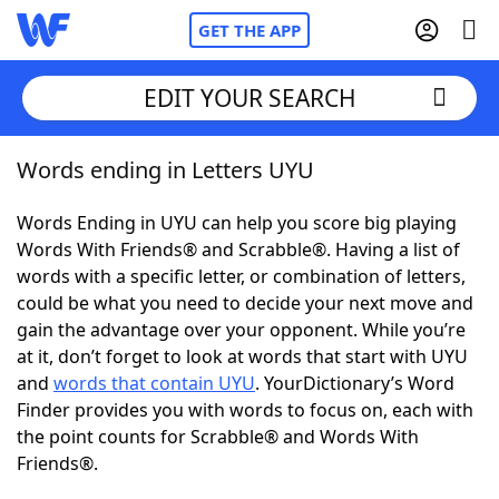
GET THE APP
EDIT YOUR SEARCH
Words ending in Letters UYU
Home
Words Ending in UYU can help you score big playing
Words With Friends
Cheat
Words With Friends® and Scrabble®. Having a list of
words with a specific letter, or combination of letters,
NYT Crossplay Cheat
could be what you need to decide your next move and
gain the advantage over your opponent. While you’re
Scrabble
Helpers
at it, don’t forget to look at words that start with UYU
and
words that contain UYU
. YourDictionary’s Word
Finder provides you with words to focus on, each with
Today's NYT Games
Hints & Answers
the point counts for Scrabble® and Words With
Friends®.
Word Games
Helpers