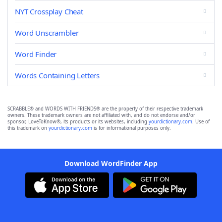
NYT Crossplay Cheat
Word Unscrambler
Word Finder
Words Containing Letters
SCRABBLE® and WORDS WITH FRIENDS® are the property of their respective trademark
owners. These trademark owners are not affiliated with, and do not endorse and/or
sponsor, LoveToKnow®, its products or its websites, including
yourdictionary.com
. Use of
this trademark on
yourdictionary.com
is for informational purposes only.
Download WordFinder App