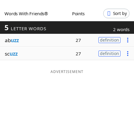
Word List
Maker
Words With Friends®
Points
Sort by
5
Blog
LETTER WORDS
2 words
ab
uzz
27
definition
Our Brands
sc
uzz
27
definition
ADVERTISEMENT