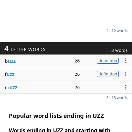
2 of 2 words
4
LETTER WORDS
3 words
b
uzz
26
definition
f
uzz
26
definition
m
uzz
26
3 of 3 words
Popular word lists ending in UZZ
Words ending in UZZ and starting with