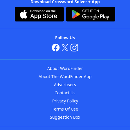
Download Crossword Solver + App
Follow Us
About WordFinder
About The WordFinder App
Advertisers
Contact Us
Privacy Policy
Terms Of Use
Suggestion Box