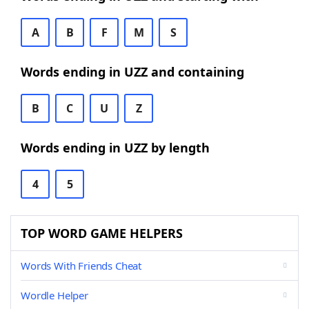
A
B
F
M
S
Words ending in UZZ and containing
B
C
U
Z
Words ending in UZZ by length
4
5
TOP WORD GAME HELPERS
Words With Friends Cheat
Wordle Helper