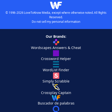
© 1996-2026 LoveToKnow Media, except where otherwise noted. All Rights
Reserved.
Do not sell my personal information
Our Brands:
Wordscapes Answers & Cheat
Crossword Helper
WordList Finder
Simply Scrabble
Crossplay Captain
Buscador de palabras