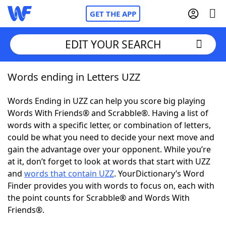
GET THE APP
EDIT YOUR SEARCH
Words ending in Letters UZZ
Home
Words Ending in UZZ can help you score big playing
Words With Friends
Cheat
Words With Friends® and Scrabble®. Having a list of
words with a specific letter, or combination of letters,
NYT Crossplay Cheat
could be what you need to decide your next move and
gain the advantage over your opponent. While you’re
Scrabble
Helpers
at it, don’t forget to look at words that start with UZZ
and
words that contain UZZ
. YourDictionary’s Word
Finder provides you with words to focus on, each with
Today's NYT Games
Hints & Answers
the point counts for Scrabble® and Words With
Friends®.
Word Games
Helpers