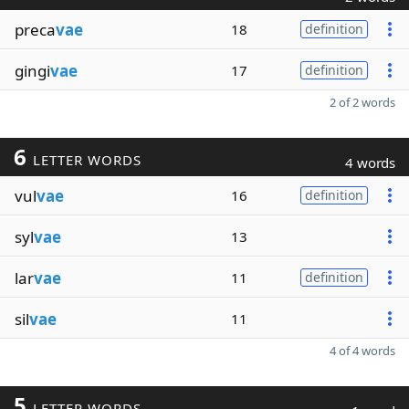
preca
vae
18
definition
gingi
vae
17
definition
2 of 2 words
6
LETTER WORDS
4 words
vul
vae
16
definition
syl
vae
13
lar
vae
11
definition
sil
vae
11
4 of 4 words
5
LETTER WORDS