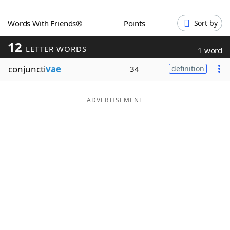
Word List
Maker
Words With Friends®
Points
Sort by
12
Blog
LETTER WORDS
1 word
conjuncti
vae
34
definition
Our Brands
ADVERTISEMENT