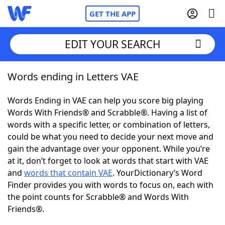
GET THE APP
EDIT YOUR SEARCH
Words ending in Letters VAE
Home
Words Ending in VAE can help you score big playing
Words With Friends
Cheat
Words With Friends® and Scrabble®. Having a list of
words with a specific letter, or combination of letters,
NYT Crossplay Cheat
could be what you need to decide your next move and
gain the advantage over your opponent. While you’re
Scrabble
Helpers
at it, don’t forget to look at words that start with VAE
and
words that contain VAE
. YourDictionary’s Word
Finder provides you with words to focus on, each with
Today's NYT Games
Hints & Answers
the point counts for Scrabble® and Words With
Friends®.
Word Games
Helpers