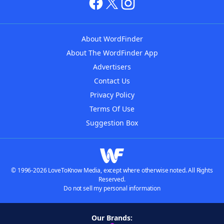
About WordFinder
About The WordFinder App
Advertisers
Contact Us
Privacy Policy
Terms Of Use
Suggestion Box
© 1996-2026 LoveToKnow Media, except where otherwise noted. All Rights
Reserved.
Do not sell my personal information
Our Brands: