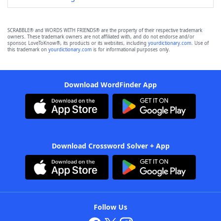
SCRABBLE® and WORDS WITH FRIENDS® are the property of their respective trademark
owners. These trademark owners are not affiliated with, and do not endorse and/or
sponsor, LoveToKnow®, its products or its websites, including
yourdictionary.com
. Use of
this trademark on
yourdictionary.com
is for informational purposes only.
Download WordFinder App
Download Crossword Solver + App
Follow Us