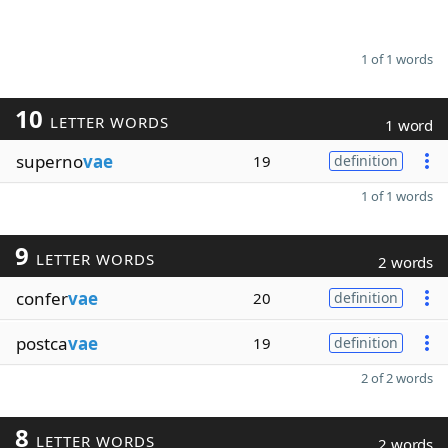
1 of 1 words
10
LETTER WORDS
1 word
superno
vae
19
definition
1 of 1 words
9
LETTER WORDS
2 words
confer
vae
20
definition
postca
vae
19
definition
2 of 2 words
8
LETTER WORDS
2 words