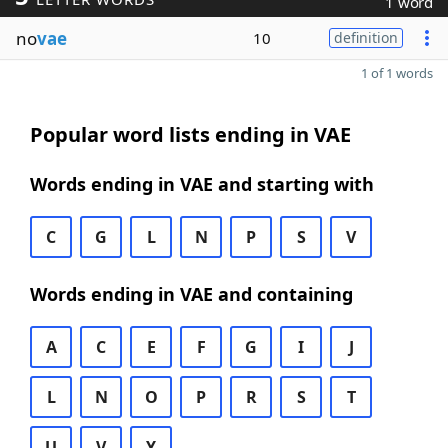
1 word
no
vae
10
definition
1 of 1 words
Popular word lists ending in VAE
Words ending in VAE and starting with
C
G
L
N
P
S
V
Words ending in VAE and containing
A
C
E
F
G
I
J
L
N
O
P
R
S
T
U
V
Y