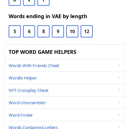
Words ending in VAE by length
5
6
8
9
10
12
TOP WORD GAME HELPERS
Words With Friends Cheat
Wordle Helper
NYT Crossplay Cheat
Word Unscrambler
Word Finder
Words Containing Letters