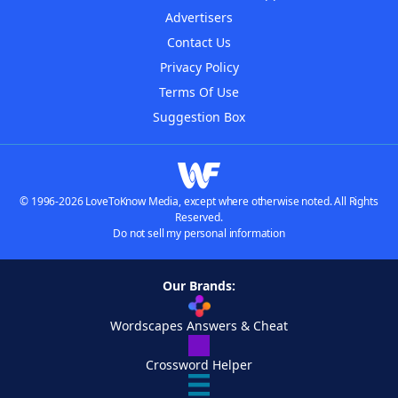
Advertisers
Contact Us
Privacy Policy
Terms Of Use
Suggestion Box
© 1996-2026 LoveToKnow Media, except where otherwise noted. All Rights
Reserved.
Do not sell my personal information
Our Brands:
Wordscapes Answers & Cheat
Crossword Helper