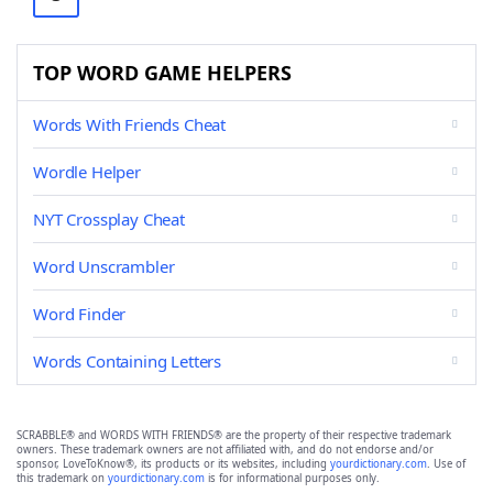
TOP WORD GAME HELPERS
Words With Friends Cheat
Wordle Helper
NYT Crossplay Cheat
Word Unscrambler
Word Finder
Words Containing Letters
SCRABBLE® and WORDS WITH FRIENDS® are the property of their respective trademark
owners. These trademark owners are not affiliated with, and do not endorse and/or
sponsor, LoveToKnow®, its products or its websites, including
yourdictionary.com
. Use of
this trademark on
yourdictionary.com
is for informational purposes only.