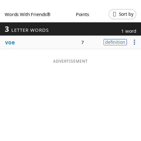
Word List
Maker
Words With Friends®
Points
Sort by
3
Blog
LETTER WORDS
1 word
voe
7
definition
Our Brands
ADVERTISEMENT