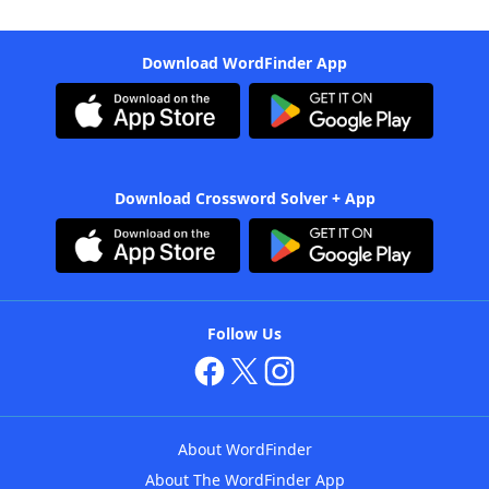
Download WordFinder App
Download Crossword Solver + App
Follow Us
About WordFinder
About The WordFinder App