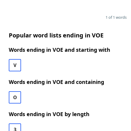
1 of 1 words
Popular word lists ending in VOE
Words ending in VOE and starting with
V
Words ending in VOE and containing
O
Words ending in VOE by length
3