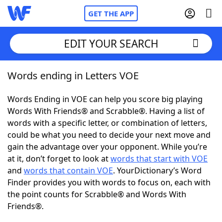
GET THE APP
EDIT YOUR SEARCH
Words ending in Letters VOE
Home
Words Ending in VOE can help you score big playing
Words With Friends
Cheat
Words With Friends® and Scrabble®. Having a list of
words with a specific letter, or combination of letters,
NYT Crossplay Cheat
could be what you need to decide your next move and
gain the advantage over your opponent. While you’re
Scrabble
Helpers
at it, don’t forget to look at
words that start with VOE
and
words that contain VOE
. YourDictionary’s Word
Finder provides you with words to focus on, each with
Today's NYT Games
Hints & Answers
the point counts for Scrabble® and Words With
Friends®.
Word Games
Helpers