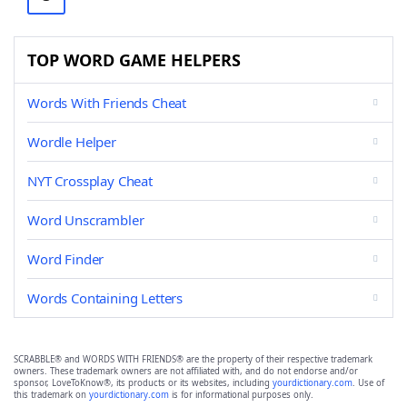
TOP WORD GAME HELPERS
Words With Friends Cheat
Wordle Helper
NYT Crossplay Cheat
Word Unscrambler
Word Finder
Words Containing Letters
SCRABBLE® and WORDS WITH FRIENDS® are the property of their respective trademark
owners. These trademark owners are not affiliated with, and do not endorse and/or
sponsor, LoveToKnow®, its products or its websites, including
yourdictionary.com
. Use of
this trademark on
yourdictionary.com
is for informational purposes only.