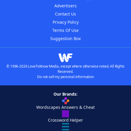
Advertisers
Contact Us
Privacy Policy
Terms Of Use
Suggestion Box
© 1996-2026 LoveToKnow Media, except where otherwise noted. All Rights
Reserved.
Do not sell my personal information
Our Brands:
Wordscapes Answers & Cheat
Crossword Helper