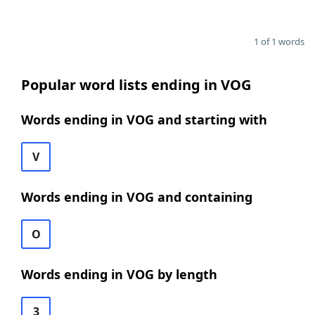
1 of 1 words
Popular word lists ending in VOG
Words ending in VOG and starting with
V
Words ending in VOG and containing
O
Words ending in VOG by length
3