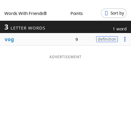
Word List
Maker
Words With Friends®
Points
Sort by
3
Blog
LETTER WORDS
1 word
vog
9
definition
Our Brands
ADVERTISEMENT