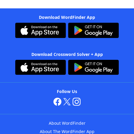
Download WordFinder App
Download Crossword Solver + App
Follow Us
About WordFinder
About The WordFinder App