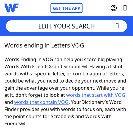
GET THE APP
EDIT YOUR SEARCH
Words ending in Letters VOG
Home
Words Ending in VOG can help you score big playing
Words With Friends
Cheat
Words With Friends® and Scrabble®. Having a list of
words with a specific letter, or combination of letters,
NYT Crossplay Cheat
could be what you need to decide your next move and
gain the advantage over your opponent. While you’re
Scrabble
Helpers
at it, don’t forget to look at
words that start with VOG
and
words that contain VOG
. YourDictionary’s Word
Finder provides you with words to focus on, each with
Today's NYT Games
Hints & Answers
the point counts for Scrabble® and Words With
Friends®.
Word Games
Helpers