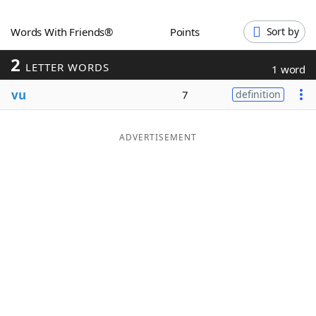
Word List
Maker
Words With Friends®
Points
Sort by
2
Blog
LETTER WORDS
1 word
vu
7
definition
Our Brands
ADVERTISEMENT