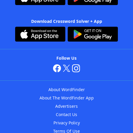
Download Crossword Solver + App
Follow Us
About WordFinder
About The WordFinder App
Advertisers
Contact Us
Privacy Policy
Terms Of Use