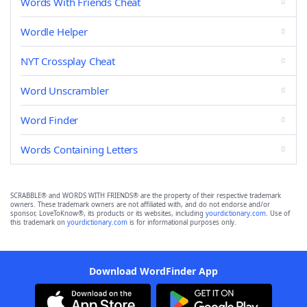
Words With Friends Cheat
Wordle Helper
NYT Crossplay Cheat
Word Unscrambler
Word Finder
Words Containing Letters
SCRABBLE® and WORDS WITH FRIENDS® are the property of their respective trademark
owners. These trademark owners are not affiliated with, and do not endorse and/or
sponsor, LoveToKnow®, its products or its websites, including
yourdictionary.com
. Use of
this trademark on
yourdictionary.com
is for informational purposes only.
Download WordFinder App