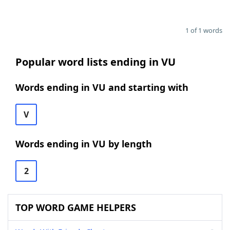
1 of 1 words
Popular word lists ending in VU
Words ending in VU and starting with
V
Words ending in VU by length
2
TOP WORD GAME HELPERS