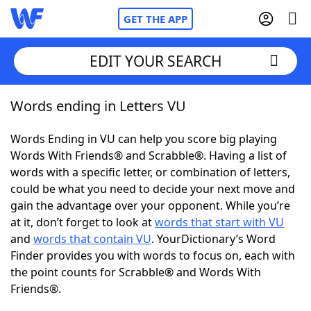
GET THE APP
EDIT YOUR SEARCH
Words ending in Letters VU
Home
Words Ending in VU can help you score big playing
Words With Friends
Cheat
Words With Friends® and Scrabble®. Having a list of
words with a specific letter, or combination of letters,
NYT Crossplay Cheat
could be what you need to decide your next move and
gain the advantage over your opponent. While you’re
Scrabble
Helpers
at it, don’t forget to look at
words that start with VU
and
words that contain VU
. YourDictionary’s Word
Finder provides you with words to focus on, each with
Today's NYT Games
Hints & Answers
the point counts for Scrabble® and Words With
Friends®.
Word Games
Helpers