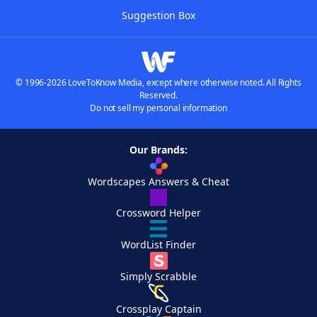
Suggestion Box
© 1996-2026 LoveToKnow Media, except where otherwise noted. All Rights
Reserved.
Do not sell my personal information
Our Brands:
Wordscapes Answers & Cheat
Crossword Helper
WordList Finder
Simply Scrabble
Crossplay Captain