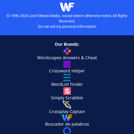
© 1996-2026 LoveToKnow Media, except where otherwise noted. All Rights
Reserved.
Do not sell my personal information
Our Brands:
Wordscapes Answers & Cheat
Crossword Helper
WordList Finder
Simply Scrabble
Crossplay Captain
Buscador de palabras