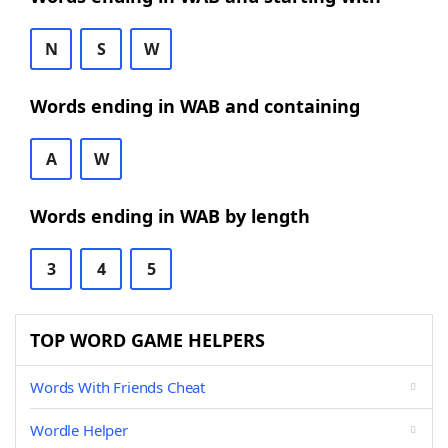
N
S
W
Words ending in WAB and containing
A
W
Words ending in WAB by length
3
4
5
TOP WORD GAME HELPERS
Words With Friends Cheat
Wordle Helper