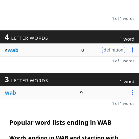
1 of 1 words
4
LETTER WORDS
1 word
s
wab
10
definition
1 of 1 words
3
LETTER WORDS
1 word
wab
9
1 of 1 words
Popular word lists ending in WAB
Words ending in WAB and starting with