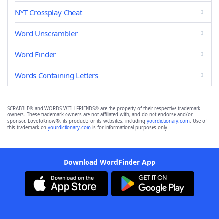
NYT Crossplay Cheat
Word Unscrambler
Word Finder
Words Containing Letters
SCRABBLE® and WORDS WITH FRIENDS® are the property of their respective trademark
owners. These trademark owners are not affiliated with, and do not endorse and/or
sponsor, LoveToKnow®, its products or its websites, including
yourdictionary.com
. Use of
this trademark on
yourdictionary.com
is for informational purposes only.
Download WordFinder App