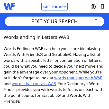
GET THE APP
EDIT YOUR SEARCH
Words ending in Letters WAB
Home
Words Ending in WAB can help you score big playing
Words With Friends
Cheat
Words With Friends® and Scrabble®. Having a list of
words with a specific letter, or combination of letters,
NYT Crossplay Cheat
could be what you need to decide your next move and
gain the advantage over your opponent. While you’re
Scrabble
Helpers
at it, don’t forget to look at
words that start with WAB
and
words that contain WAB
. YourDictionary’s Word
Finder provides you with words to focus on, each with
Today's NYT Games
Hints & Answers
the point counts for Scrabble® and Words With
Friends®.
Word Games
Helpers