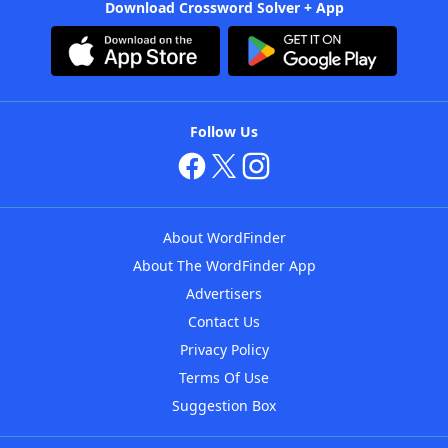
Download Crossword Solver + App
Follow Us
About WordFinder
About The WordFinder App
Advertisers
Contact Us
Privacy Policy
Terms Of Use
Suggestion Box