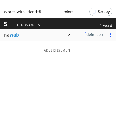
Word List
Maker
Words With Friends®
Points
Sort by
5
Blog
LETTER WORDS
1 word
na
wab
12
definition
Our Brands
ADVERTISEMENT