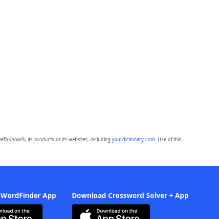
eToKnow®, its products or its websites, including
yourdictionary.com
. Use of this
 WordFinder App
Download Crossword Solver + App