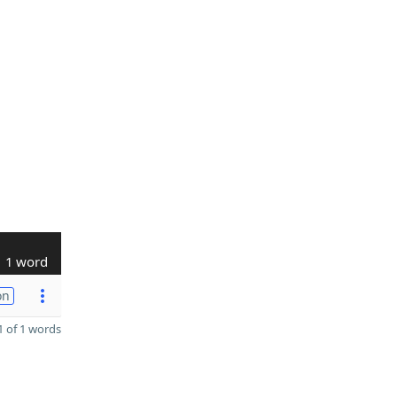
1 word
on
 of 1 words