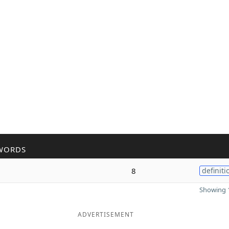
WORDS
8
definiti
Showing 1
ADVERTISEMENT