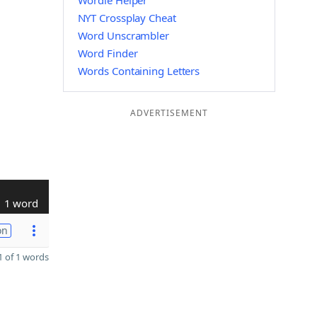
Wordle Helper
NYT Crossplay Cheat
Word Unscrambler
Word Finder
Words Containing Letters
ADVERTISEMENT
1 word
on
 of 1 words