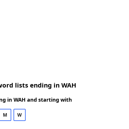
ord lists ending in WAH
ng in WAH and starting with
M
W