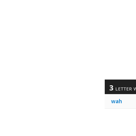
3
LETTER 
wah