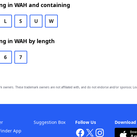
ng in WAH and containing
L
S
U
W
ng in WAH by length
6
7
owners. These trademark owners are not affiliated with, and do not endorse and/or sponsor, Lov
er
Suggestion Box
Follow Us
Download
Finder App