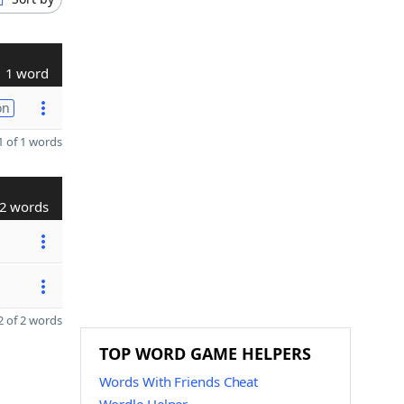
1 word
on
 of 1 words
2 words
 of 2 words
TOP WORD GAME HELPERS
Words With Friends Cheat