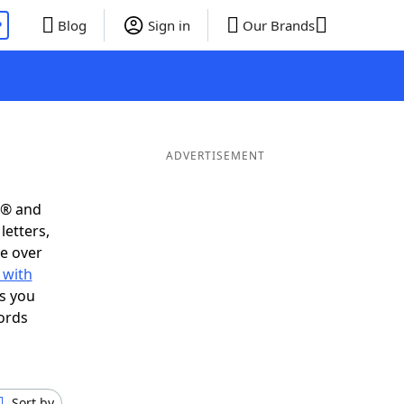
P
Blog
Sign in
Our Brands
ADVERTISEMENT
s® and
letters,
e over
 with
s you
ords
Sort by