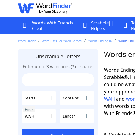
Words With Friends
Scrabble
T
Cheat
Helpers
Hi
Word Finder
Word Lists For Word Games
Words Ending In
Words Endi
Words en
Unscramble Letters
Enter up to 3 wildcards (? or space)
Words Ending
Scrabble®. Hav
could be wha
your opponent.
Starts
Contains
WAH
and
wor
with words to
Ends
With Friends
Length
5 Words With 