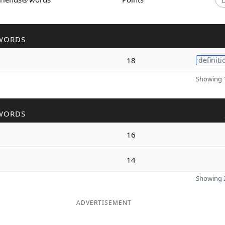
WORDS
18
definiti
Showing 1
WORDS
16
14
Showing 2
ADVERTISEMENT