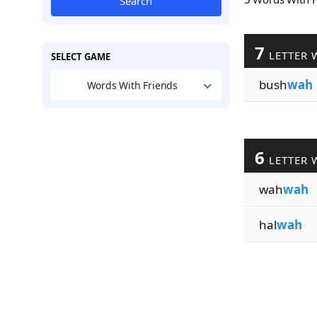
Search
7
LETTER 
SELECT GAME
bush
wah
Words With Friends
6
LETTER 
wah
wah
hal
wah