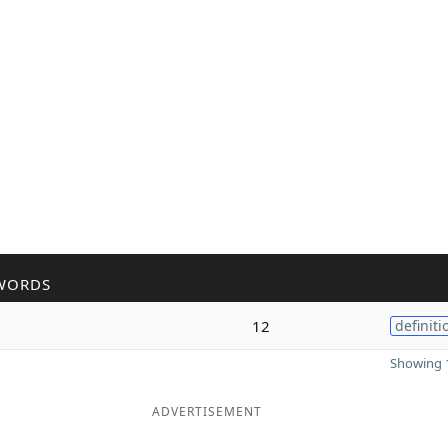
WORDS
12
definiti
Showing 1
ADVERTISEMENT