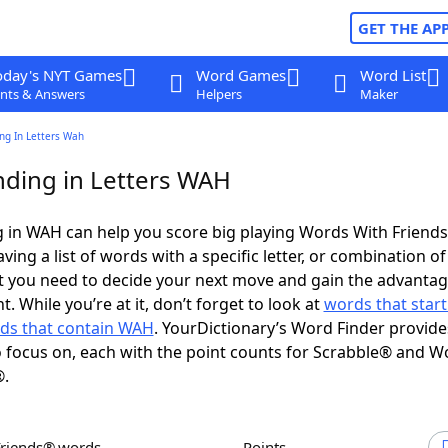
GET THE AP
oday's NYT Games
Word Games
Word List
nts & Answers
Helpers
Maker
ng In Letters Wah
ding in Letters WAH
 in WAH can help you score big playing Words With Friend
ing a list of words with a specific letter, or combination of 
t you need to decide your next move and gain the advantag
 While you’re at it, don’t forget to look at
words that start
ds that contain WAH
. YourDictionary’s Word Finder provide
 focus on, each with the point counts for Scrabble® and W
®.
Friends® words
Points