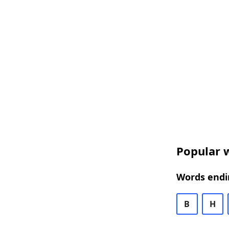
Popular w
Words endi
B
H