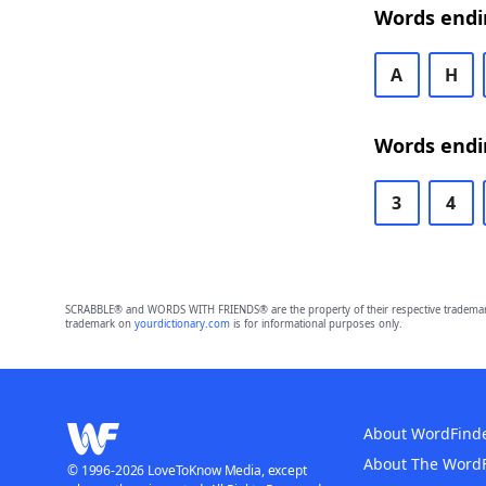
Words endi
A
H
Words endi
3
4
SCRABBLE® and WORDS WITH FRIENDS® are the property of their respective trademark 
trademark on
yourdictionary.com
is for informational purposes only.
About WordFind
About The Word
© 1996-2026 LoveToKnow Media, except