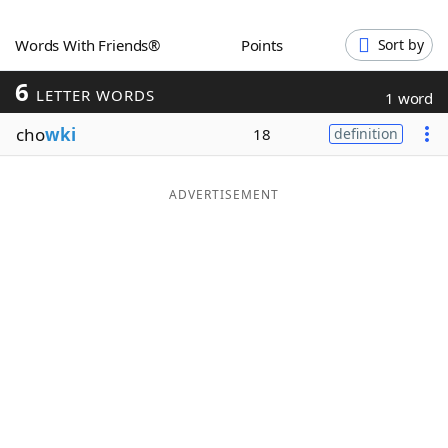
Word List
Maker
Words With Friends®
Points
Sort by
6
Blog
LETTER WORDS
1 word
cho
wki
18
definition
Our Brands
ADVERTISEMENT