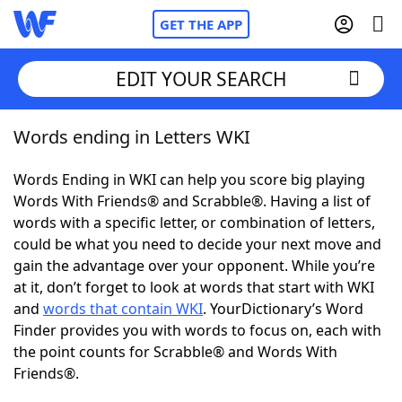
GET THE APP
EDIT YOUR SEARCH
Words ending in Letters WKI
Home
Words Ending in WKI can help you score big playing
Words With Friends
Cheat
Words With Friends® and Scrabble®. Having a list of
words with a specific letter, or combination of letters,
NYT Crossplay Cheat
could be what you need to decide your next move and
gain the advantage over your opponent. While you’re
Scrabble
Helpers
at it, don’t forget to look at words that start with WKI
and
words that contain WKI
. YourDictionary’s Word
Finder provides you with words to focus on, each with
Today's NYT Games
Hints & Answers
the point counts for Scrabble® and Words With
Friends®.
Word Games
Helpers