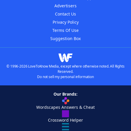
Advertisers
Contact Us
Privacy Policy
Terms Of Use
Suggestion Box
© 1996-2026 LoveToKnow Media, except where otherwise noted. All Rights
Reserved.
Do not sell my personal information
Our Brands:
Wordscapes Answers & Cheat
Crossword Helper