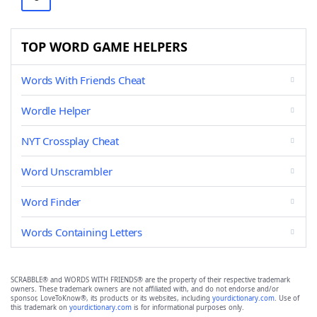
TOP WORD GAME HELPERS
Words With Friends Cheat
Wordle Helper
NYT Crossplay Cheat
Word Unscrambler
Word Finder
Words Containing Letters
SCRABBLE® and WORDS WITH FRIENDS® are the property of their respective trademark
owners. These trademark owners are not affiliated with, and do not endorse and/or
sponsor, LoveToKnow®, its products or its websites, including
yourdictionary.com
. Use of
this trademark on
yourdictionary.com
is for informational purposes only.