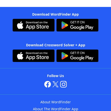
Download WordFinder App
Download Crossword Solver + App
Follow Us
About WordFinder
About The WordFinder App