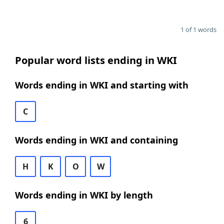
1 of 1 words
Popular word lists ending in WKI
Words ending in WKI and starting with
C
Words ending in WKI and containing
H
K
O
W
Words ending in WKI by length
6