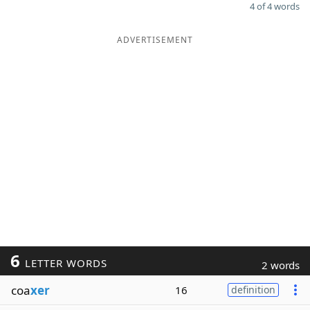
4 of 4 words
ADVERTISEMENT
6
LETTER WORDS
2 words
coa
xer
16
definition