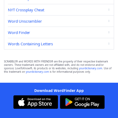
NYT Crossplay Cheat
Word Unscrambler
Word Finder
Words Containing Letters
SCRABBLE® and WORDS WITH FRIENDS® are the property of their respective trademark
owners. These trademark owners are not affiliated with, and do not endorse and/or
sponsor, LoveToKnow®, its products or its websites, including
yourdictionary.com
. Use of
this trademark on
yourdictionary.com
is for informational purposes only.
Download WordFinder App