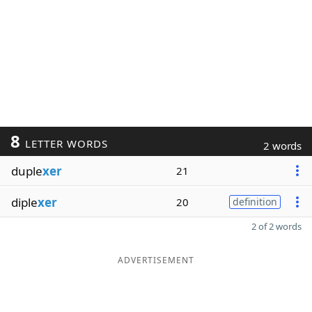
8
LETTER WORDS
2 words
duple
xer
21
diple
xer
20
definition
2 of 2 words
ADVERTISEMENT