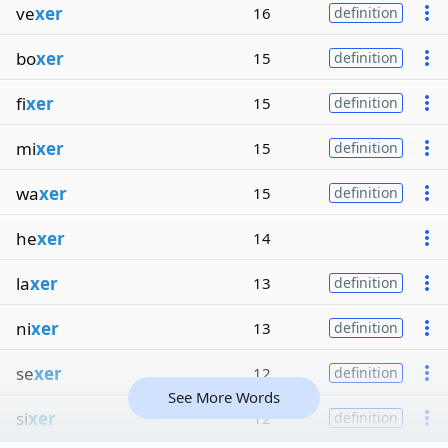
ve
xer
16
definition
bo
xer
15
definition
fi
xer
15
definition
mi
xer
15
definition
wa
xer
15
definition
he
xer
14
la
xer
13
definition
ni
xer
13
definition
se
xer
12
definition
See More Words
si
xer
12
definition