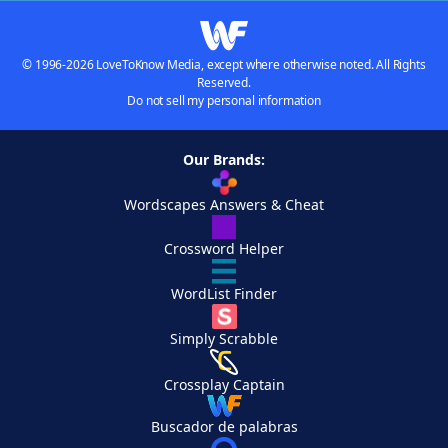
© 1996-2026 LoveToKnow Media, except where otherwise noted. All Rights
Reserved.
Do not sell my personal information
Our Brands:
Wordscapes Answers & Cheat
Crossword Helper
WordList Finder
Simply Scrabble
Crossplay Captain
Buscador de palabras