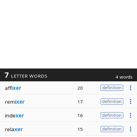
7
LETTER WORDS
4 words
affi
xer
20
definition
remi
xer
17
definition
inde
xer
16
definition
rela
xer
15
definition