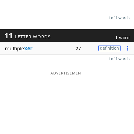
1 of 1 words
11
LETTER WORDS
1 word
multiple
xer
27
definition
1 of 1 words
ADVERTISEMENT