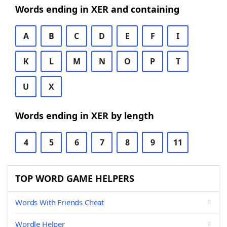
Words ending in XER and containing
A
B
C
D
E
F
I
K
L
M
N
O
P
T
U
X
Words ending in XER by length
4
5
6
7
8
9
11
TOP WORD GAME HELPERS
Words With Friends Cheat
Wordle Helper