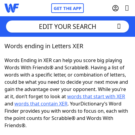
GET THE APP
EDIT YOUR SEARCH
Words ending in Letters XER
Home
Words Ending in XER can help you score big playing
Words With Friends
Cheat
Words With Friends® and Scrabble®. Having a list of
words with a specific letter, or combination of letters,
NYT Crossplay Cheat
could be what you need to decide your next move and
gain the advantage over your opponent. While you’re
Scrabble
Helpers
at it, don’t forget to look at
words that start with XER
and
words that contain XER
. YourDictionary’s Word
Finder provides you with words to focus on, each with
Today's NYT Games
Hints & Answers
the point counts for Scrabble® and Words With
Friends®.
Word Games
Helpers