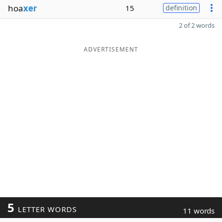
hoa
xer
15
definition
2 of 2 words
ADVERTISEMENT
5
LETTER WORDS
11 words