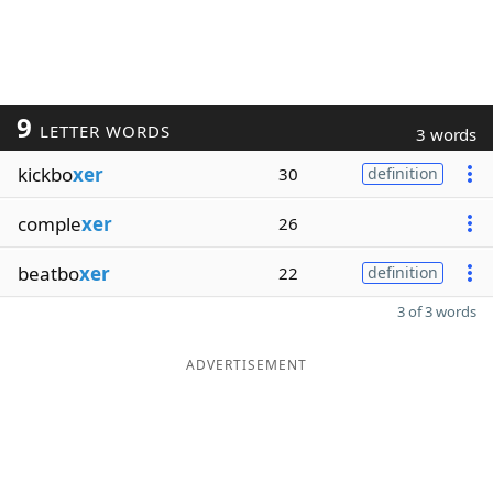
9
LETTER WORDS
3 words
kickbo
xer
30
definition
comple
xer
26
beatbo
xer
22
definition
3 of 3 words
ADVERTISEMENT