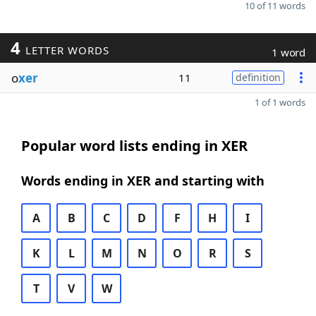
10 of 11 words
4
LETTER WORDS
1 word
o
xer
11
definition
1 of 1 words
Popular word lists ending in XER
Words ending in XER and starting with
A
B
C
D
F
H
I
K
L
M
N
O
R
S
T
V
W