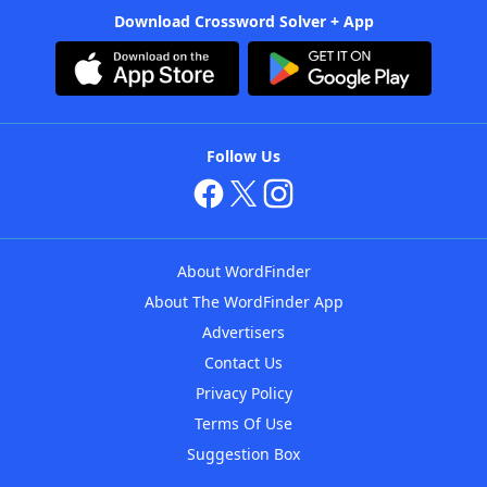
Download Crossword Solver + App
Follow Us
About WordFinder
About The WordFinder App
Advertisers
Contact Us
Privacy Policy
Terms Of Use
Suggestion Box