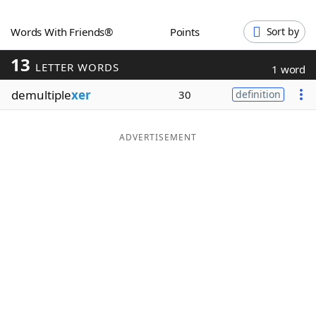
Word List
Maker
Words With Friends®
Points
Sort by
13
Blog
LETTER WORDS
1 word
demultiple
xer
30
definition
Our Brands
ADVERTISEMENT