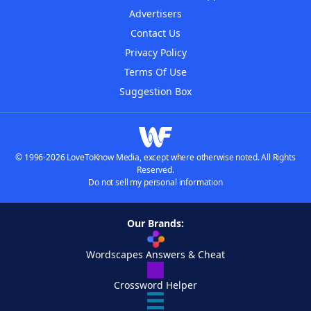
Advertisers
Contact Us
Privacy Policy
Terms Of Use
Suggestion Box
© 1996-2026 LoveToKnow Media, except where otherwise noted. All Rights
Reserved.
Do not sell my personal information
Our Brands:
Wordscapes Answers & Cheat
Crossword Helper