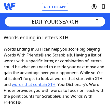
GET THE APP
EDIT YOUR SEARCH
Words ending in Letters XTH
Home
Words Ending in XTH can help you score big playing
Words With Friends
Cheat
Words With Friends® and Scrabble®. Having a list of
words with a specific letter, or combination of letters,
NYT Crossplay Cheat
could be what you need to decide your next move and
gain the advantage over your opponent. While you’re
Scrabble
Helpers
at it, don’t forget to look at words that start with XTH
and
words that contain XTH
. YourDictionary’s Word
Finder provides you with words to focus on, each with
Today's NYT Games
Hints & Answers
the point counts for Scrabble® and Words With
Friends®.
Word Games
Helpers