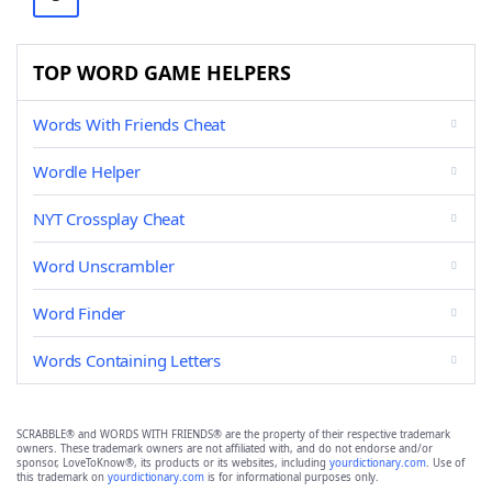
TOP WORD GAME HELPERS
Words With Friends Cheat
Wordle Helper
NYT Crossplay Cheat
Word Unscrambler
Word Finder
Words Containing Letters
SCRABBLE® and WORDS WITH FRIENDS® are the property of their respective trademark
owners. These trademark owners are not affiliated with, and do not endorse and/or
sponsor, LoveToKnow®, its products or its websites, including
yourdictionary.com
. Use of
this trademark on
yourdictionary.com
is for informational purposes only.