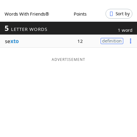
Word List
Maker
Words With Friends®
Points
Sort by
5
Blog
LETTER WORDS
1 word
se
xto
12
definition
Our Brands
ADVERTISEMENT