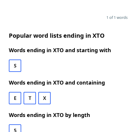
1 of 1 words
Popular word lists ending in XTO
Words ending in XTO and starting with
S
Words ending in XTO and containing
E
T
X
Words ending in XTO by length
5