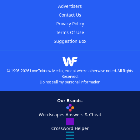
Advertisers
Contact Us
Privacy Policy
Terms Of Use
Suggestion Box
© 1996-2026 LoveToKnow Media, except where otherwise noted. All Rights
Reserved.
Do not sell my personal information
Our Brands:
Wordscapes Answers & Cheat
Crossword Helper