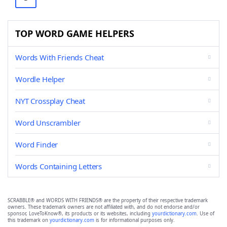
TOP WORD GAME HELPERS
Words With Friends Cheat
Wordle Helper
NYT Crossplay Cheat
Word Unscrambler
Word Finder
Words Containing Letters
SCRABBLE® and WORDS WITH FRIENDS® are the property of their respective trademark
owners. These trademark owners are not affiliated with, and do not endorse and/or
sponsor, LoveToKnow®, its products or its websites, including
yourdictionary.com
. Use of
this trademark on
yourdictionary.com
is for informational purposes only.