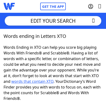
GET THE APP
EDIT YOUR SEARCH
Words ending in Letters XTO
Home
Words Ending in XTO can help you score big playing
Words With Friends
Cheat
Words With Friends® and Scrabble®. Having a list of
words with a specific letter, or combination of letters,
NYT Crossplay Cheat
could be what you need to decide your next move and
gain the advantage over your opponent. While you’re
Scrabble
Helpers
at it, don’t forget to look at words that start with XTO
and
words that contain XTO
. YourDictionary’s Word
Finder provides you with words to focus on, each with
Today's NYT Games
Hints & Answers
the point counts for Scrabble® and Words With
Friends®.
Word Games
Helpers