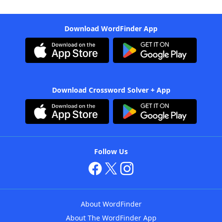
Download WordFinder App
Download Crossword Solver + App
Follow Us
About WordFinder
About The WordFinder App