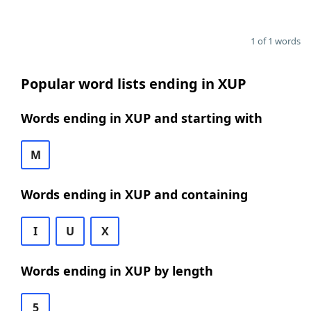
1 of 1 words
Popular word lists ending in XUP
Words ending in XUP and starting with
M
Words ending in XUP and containing
I
U
X
Words ending in XUP by length
5