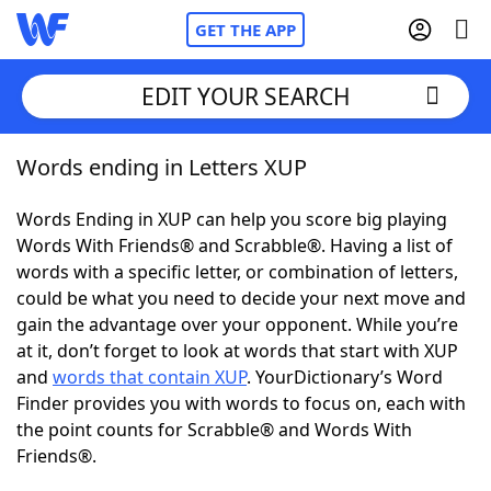
GET THE APP
EDIT YOUR SEARCH
Words ending in Letters XUP
Home
Words Ending in XUP can help you score big playing
Words With Friends
Cheat
Words With Friends® and Scrabble®. Having a list of
words with a specific letter, or combination of letters,
NYT Crossplay Cheat
could be what you need to decide your next move and
gain the advantage over your opponent. While you’re
Scrabble
Helpers
at it, don’t forget to look at words that start with XUP
and
words that contain XUP
. YourDictionary’s Word
Finder provides you with words to focus on, each with
Today's NYT Games
Hints & Answers
the point counts for Scrabble® and Words With
Friends®.
Word Games
Helpers