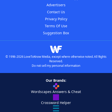
Advertisers
Contact Us
Privacy Policy
Terms Of Use
Suggestion Box
© 1996-2026 LoveToKnow Media, except where otherwise noted. All Rights
Reserved.
Do not sell my personal information
Our Brands:
Wordscapes Answers & Cheat
Crossword Helper