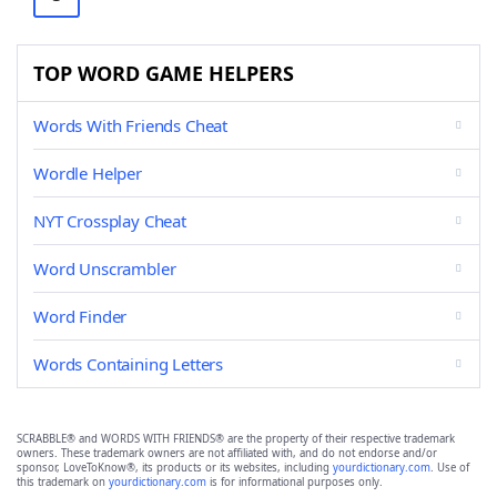
TOP WORD GAME HELPERS
Words With Friends Cheat
Wordle Helper
NYT Crossplay Cheat
Word Unscrambler
Word Finder
Words Containing Letters
SCRABBLE® and WORDS WITH FRIENDS® are the property of their respective trademark
owners. These trademark owners are not affiliated with, and do not endorse and/or
sponsor, LoveToKnow®, its products or its websites, including
yourdictionary.com
. Use of
this trademark on
yourdictionary.com
is for informational purposes only.