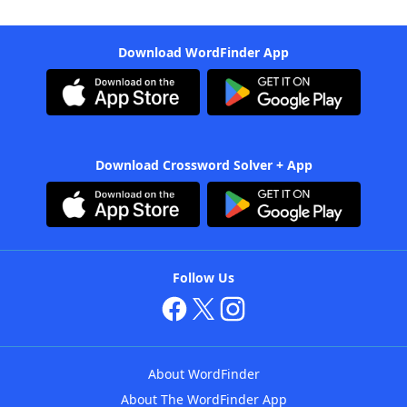
Download WordFinder App
Download Crossword Solver + App
Follow Us
About WordFinder
About The WordFinder App