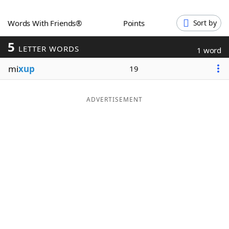
Word List
Maker
Words With Friends®
Points
Sort by
5
Blog
LETTER WORDS
1 word
mi
xup
19
Our Brands
ADVERTISEMENT