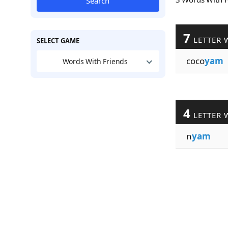
Search
7
LETTER 
SELECT GAME
coco
yam
Words With Friends
4
LETTER 
n
yam