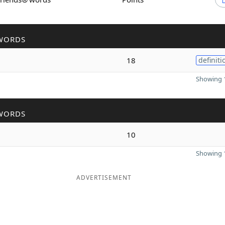
WORDS
18
definiti
Showing 1
WORDS
10
Showing 1
ADVERTISEMENT