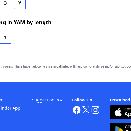
O
Y
ng in YAM by length
7
owners. These trademark owners are not affiliated with, and do not endorse and/or sponsor, Lov
er
Suggestion Box
Follow Us
Download
Finder App