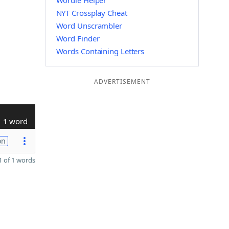
Wordle Helper
NYT Crossplay Cheat
Word Unscrambler
Word Finder
Words Containing Letters
ADVERTISEMENT
1 word
on
 of 1 words