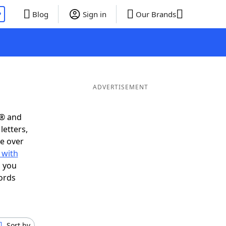
P
Blog
Sign in
Our Brands
ADVERTISEMENT
s® and
letters,
e over
 with
s you
ords
Sort by