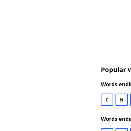
Popular w
Words endi
C
N
Words endi