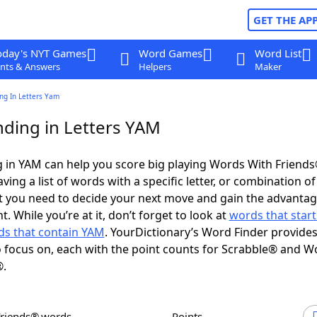
GET THE AP
oday's NYT Games
Word Games
Word List
nts & Answers
Helpers
Maker
ng In Letters Yam
ding in Letters YAM
 in YAM can help you score big playing Words With Friend
ing a list of words with a specific letter, or combination of 
t you need to decide your next move and gain the advantag
 While you’re at it, don’t forget to look at
words that start
s that contain YAM
. YourDictionary’s Word Finder provide
 focus on, each with the point counts for Scrabble® and W
®.
Friends® words
Points