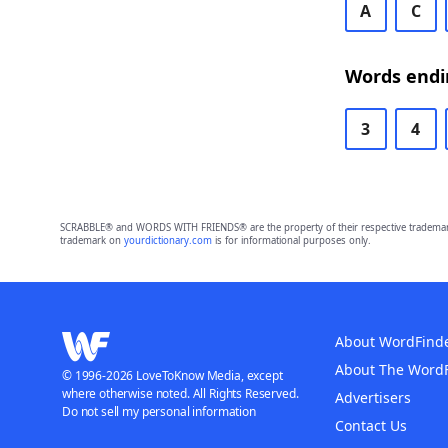
A
C
Words endi
3
4
SCRABBLE® and WORDS WITH FRIENDS® are the property of their respective trademark 
trademark on
yourdictionary.com
is for informational purposes only.
About WordFind
About The Word
© 1996-2026 LoveToKnow Media, except
where otherwise noted. All Rights Reserved.
Advertisers
Do not sell my personal information
Contact Us