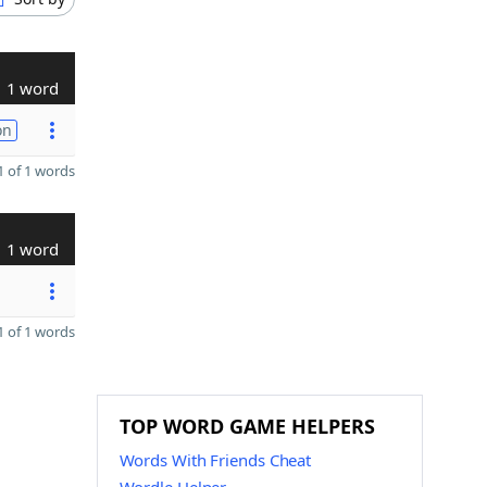
1 word
on
 of 1 words
1 word
 of 1 words
TOP WORD GAME HELPERS
Words With Friends Cheat