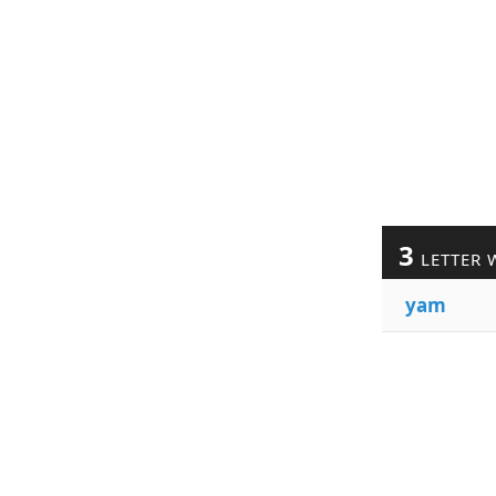
3
LETTER 
yam