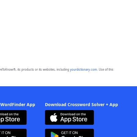
eToKnow®, its products or its websites, including
yourdictionary.com
. Use of this
 WordFinder App
Download Crossword Solver + App