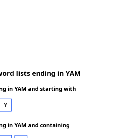
ord lists ending in YAM
ng in YAM and starting with
Y
ng in YAM and containing