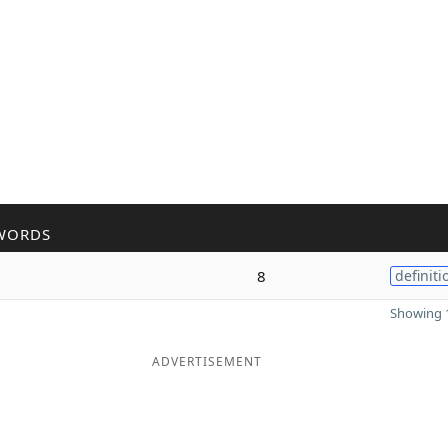
WORDS
8
definiti
Showing 1
ADVERTISEMENT