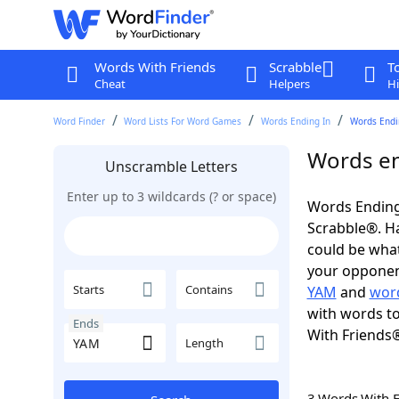
Words With Friends
Scrabble
T
Cheat
Helpers
Hi
Word Finder
Word Lists For Word Games
Words Ending In
Words Endi
Words en
Unscramble Letters
Enter up to 3 wildcards (? or space)
Words Ending
Scrabble®. Hav
could be wha
your opponent.
Starts
Contains
YAM
and
word
with words to
Ends
With Friends
Length
3 Words With 