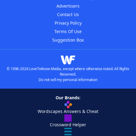
Advertisers
Contact Us
Privacy Policy
Terms Of Use
Suggestion Box
© 1996-2026 LoveToKnow Media, except where otherwise noted. All Rights
Reserved.
Do not sell my personal information
Our Brands:
Wordscapes Answers & Cheat
Crossword Helper