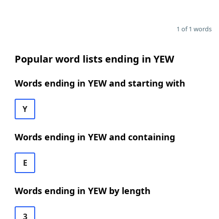
1 of 1 words
Popular word lists ending in YEW
Words ending in YEW and starting with
Y
Words ending in YEW and containing
E
Words ending in YEW by length
3