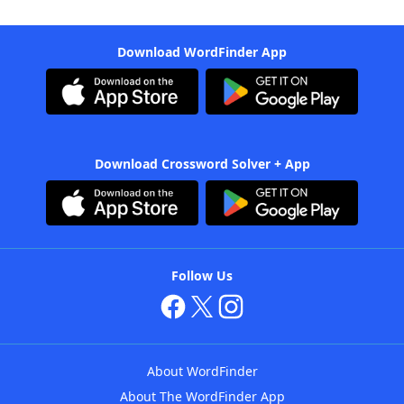
Download WordFinder App
Download Crossword Solver + App
Follow Us
About WordFinder
About The WordFinder App