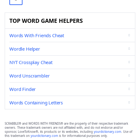
TOP WORD GAME HELPERS
Words With Friends Cheat
Wordle Helper
NYT Crossplay Cheat
Word Unscrambler
Word Finder
Words Containing Letters
SCRABBLE® and WORDS WITH FRIENDS® are the property of their respective trademark
owners. These trademark owners are not affiliated with, and do not endorse and/or
sponsor, LoveToKnow®, its products or its websites, including
yourdictionary.com
. Use of
this trademark on
yourdictionary.com
is for informational purposes only.