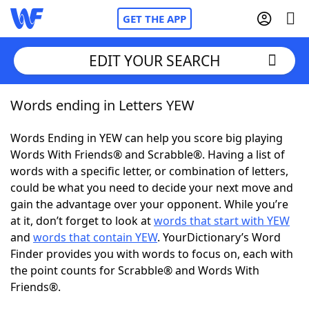
GET THE APP
EDIT YOUR SEARCH
Words ending in Letters YEW
Home
Words Ending in YEW can help you score big playing
Words With Friends
Cheat
Words With Friends® and Scrabble®. Having a list of
words with a specific letter, or combination of letters,
NYT Crossplay Cheat
could be what you need to decide your next move and
gain the advantage over your opponent. While you’re
Scrabble
Helpers
at it, don’t forget to look at
words that start with YEW
and
words that contain YEW
. YourDictionary’s Word
Finder provides you with words to focus on, each with
Today's NYT Games
Hints & Answers
the point counts for Scrabble® and Words With
Friends®.
Word Games
Helpers