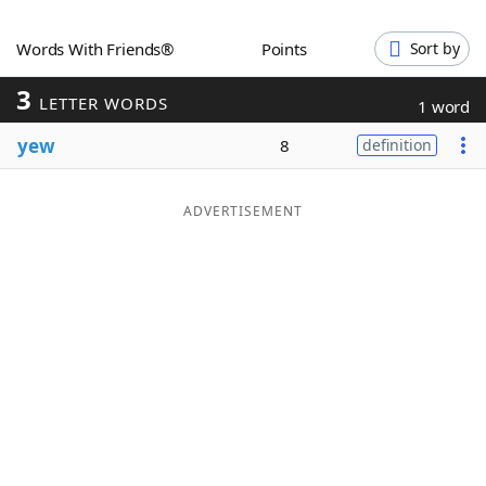
Word List
Maker
Words With Friends®
Points
Sort by
3
Blog
LETTER WORDS
1 word
yew
8
definition
Our Brands
ADVERTISEMENT