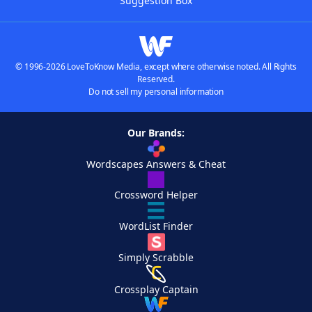
Suggestion Box
© 1996-2026 LoveToKnow Media, except where otherwise noted. All Rights
Reserved.
Do not sell my personal information
Our Brands:
Wordscapes Answers & Cheat
Crossword Helper
WordList Finder
Simply Scrabble
Crossplay Captain