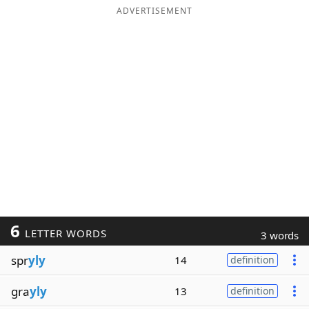
ADVERTISEMENT
6
LETTER WORDS
3 words
spr
yly
14
definition
gra
yly
13
definition