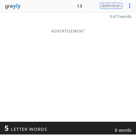
gre
yly
13
definition
3 of 3 words
ADVERTISEMENT
5
LETTER WORDS
8 words