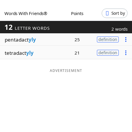
Word List
Maker
Words With Friends®
Points
Sort by
12
Blog
LETTER WORDS
2 words
pentadact
yly
25
definition
Our Brands
tetradact
yly
21
definition
ADVERTISEMENT