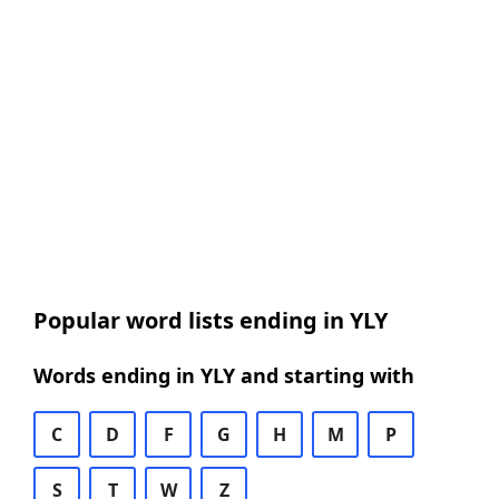
Popular word lists ending in YLY
Words ending in YLY and starting with
C
D
F
G
H
M
P
S
T
W
Z