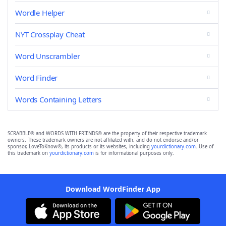
Wordle Helper
NYT Crossplay Cheat
Word Unscrambler
Word Finder
Words Containing Letters
SCRABBLE® and WORDS WITH FRIENDS® are the property of their respective trademark
owners. These trademark owners are not affiliated with, and do not endorse and/or
sponsor, LoveToKnow®, its products or its websites, including
yourdictionary.com
. Use of
this trademark on
yourdictionary.com
is for informational purposes only.
Download WordFinder App