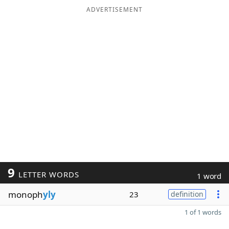
ADVERTISEMENT
9
LETTER WORDS
1 word
monoph
yly
23
definition
1 of 1 words