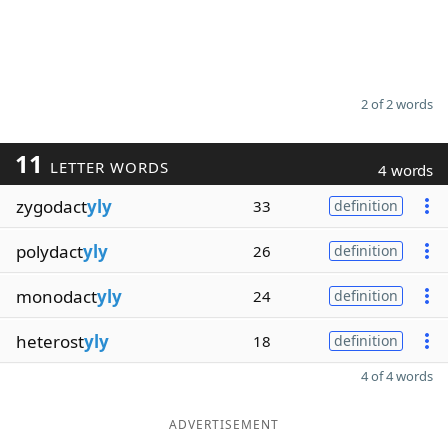
2 of 2 words
11
LETTER WORDS
4 words
zygodact
yly
33
definition
polydact
yly
26
definition
monodact
yly
24
definition
heterost
yly
18
definition
4 of 4 words
ADVERTISEMENT