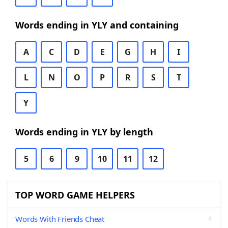
Words ending in YLY and containing
A
C
D
E
G
H
I
L
N
O
P
R
S
T
Y
Words ending in YLY by length
5
6
9
10
11
12
TOP WORD GAME HELPERS
Words With Friends Cheat