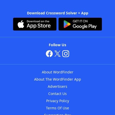
Download Crossword Solver + App
Follow Us
About WordFinder
About The WordFinder App
Advertisers
Contact Us
Privacy Policy
Terms Of Use