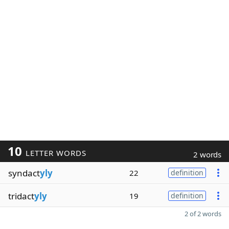
10
LETTER WORDS
2 words
syndact
yly
22
definition
tridact
yly
19
definition
2 of 2 words