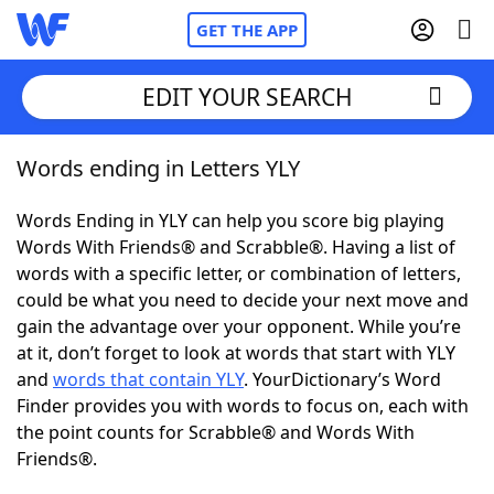
GET THE APP
EDIT YOUR SEARCH
Words ending in Letters YLY
Home
Words Ending in YLY can help you score big playing
Words With Friends
Cheat
Words With Friends® and Scrabble®. Having a list of
words with a specific letter, or combination of letters,
NYT Crossplay Cheat
could be what you need to decide your next move and
gain the advantage over your opponent. While you’re
Scrabble
Helpers
at it, don’t forget to look at words that start with YLY
and
words that contain YLY
. YourDictionary’s Word
Finder provides you with words to focus on, each with
Today's NYT Games
Hints & Answers
the point counts for Scrabble® and Words With
Friends®.
Word Games
Helpers