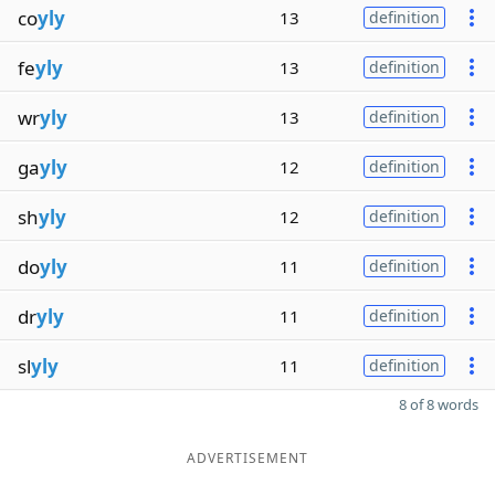
co
yly
13
definition
fe
yly
13
definition
wr
yly
13
definition
ga
yly
12
definition
sh
yly
12
definition
do
yly
11
definition
dr
yly
11
definition
sl
yly
11
definition
8 of 8 words
ADVERTISEMENT