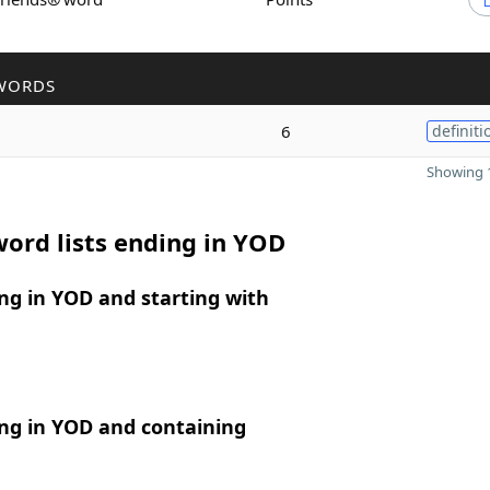
WORDS
6
definiti
Showing 1
ord lists ending in YOD
ng in YOD and starting with
ng in YOD and containing