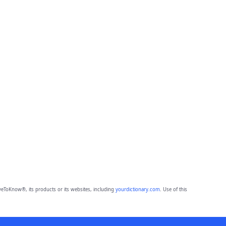
eToKnow®, its products or its websites, including
yourdictionary.com
. Use of this