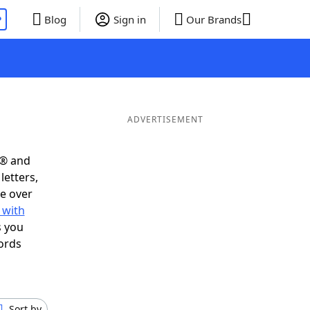
P
Blog
Sign in
Our Brands
ADVERTISEMENT
s® and
letters,
e over
 with
s you
ords
Sort by