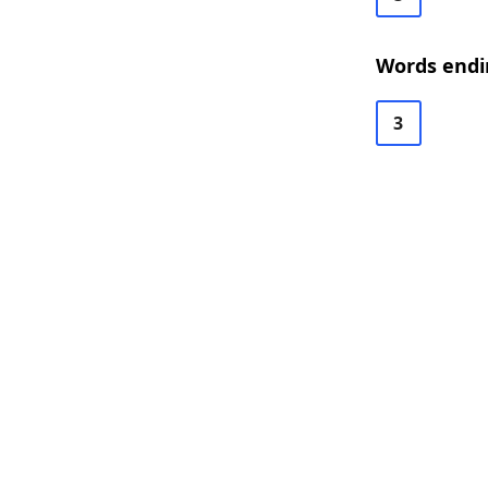
Words endi
3