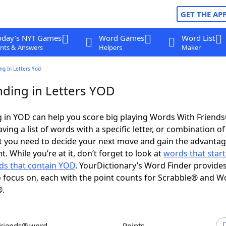
GET THE AP
oday's NYT Games
Word Games
Word List
nts & Answers
Helpers
Maker
ng In Letters Yod
ding in Letters YOD
 in YOD can help you score big playing Words With Friend
ing a list of words with a specific letter, or combination of 
t you need to decide your next move and gain the advantag
 While you’re at it, don’t forget to look at
words that start
ds that contain YOD
. YourDictionary’s Word Finder provide
 focus on, each with the point counts for Scrabble® and W
®.
Friends® word
Points