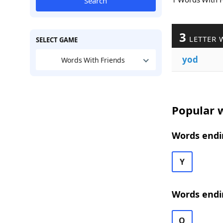
Search
3
LETTER 
SELECT GAME
yod
Words With Friends
Popular w
Words endi
Y
Words endi
O