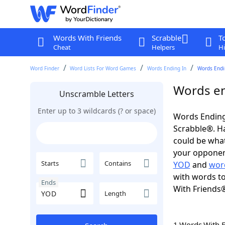
Words With Friends
Scrabble
T
Cheat
Helpers
Hi
Word Finder
Word Lists For Word Games
Words Ending In
Words Endi
Words en
Unscramble Letters
Enter up to 3 wildcards (? or space)
Words Ending
Scrabble®. Hav
could be wha
your opponent.
Starts
Contains
YOD
and
wor
with words to
Ends
With Friends
Length
1 Words With 