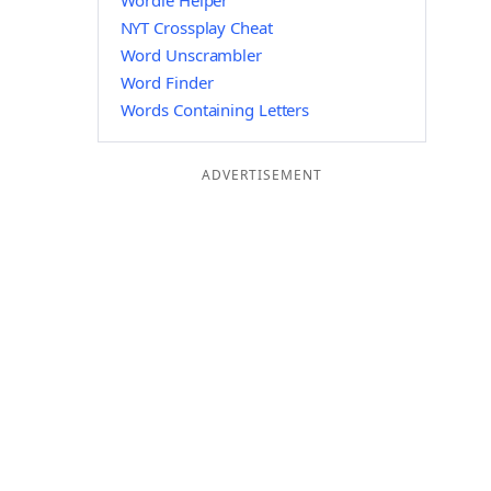
Wordle Helper
NYT Crossplay Cheat
Word Unscrambler
Word Finder
Words Containing Letters
ADVERTISEMENT