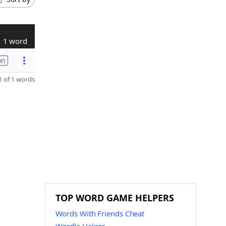
1 word
on
 of 1 words
TOP WORD GAME HELPERS
Words With Friends Cheat