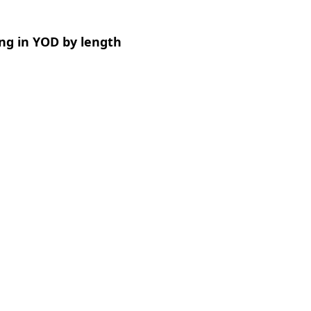
ng in YOD by length