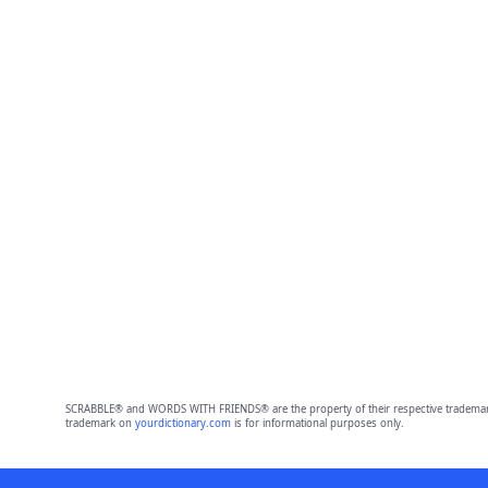
SCRABBLE® and WORDS WITH FRIENDS® are the property of their respective trademark 
trademark on
yourdictionary.com
is for informational purposes only.