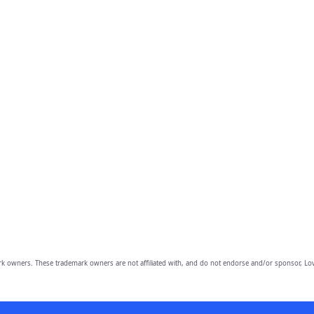
owners. These trademark owners are not affiliated with, and do not endorse and/or sponsor, Lov