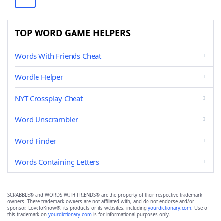
TOP WORD GAME HELPERS
Words With Friends Cheat
Wordle Helper
NYT Crossplay Cheat
Word Unscrambler
Word Finder
Words Containing Letters
SCRABBLE® and WORDS WITH FRIENDS® are the property of their respective trademark
owners. These trademark owners are not affiliated with, and do not endorse and/or
sponsor, LoveToKnow®, its products or its websites, including
yourdictionary.com
. Use of
this trademark on
yourdictionary.com
is for informational purposes only.