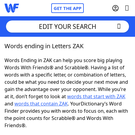
GET THE APP
EDIT YOUR SEARCH
Words ending in Letters ZAK
Home
Words Ending in ZAK can help you score big playing
Words With Friends
Cheat
Words With Friends® and Scrabble®. Having a list of
words with a specific letter, or combination of letters,
NYT Crossplay Cheat
could be what you need to decide your next move and
gain the advantage over your opponent. While you’re
Scrabble
Helpers
at it, don’t forget to look at
words that start with ZAK
and
words that contain ZAK
. YourDictionary’s Word
Finder provides you with words to focus on, each with
Today's NYT Games
Hints & Answers
the point counts for Scrabble® and Words With
Friends®.
Word Games
Helpers