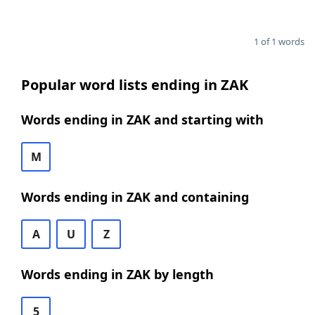
1 of 1 words
Popular word lists ending in ZAK
Words ending in ZAK and starting with
M
Words ending in ZAK and containing
A
U
Z
Words ending in ZAK by length
5