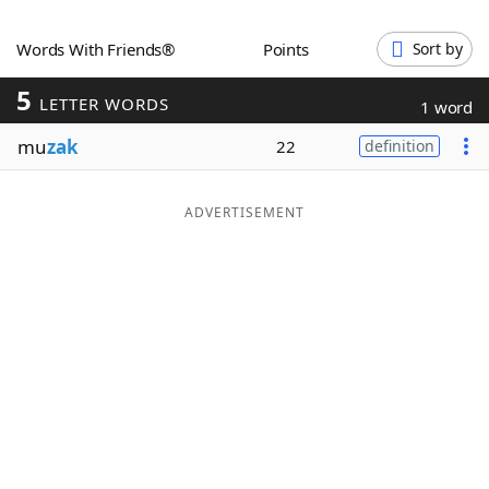
Word List
Maker
Words With Friends®
Points
Sort by
5
Blog
LETTER WORDS
1 word
mu
zak
22
definition
Our Brands
ADVERTISEMENT