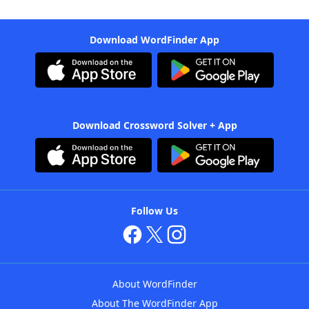
Download WordFinder App
Download Crossword Solver + App
Follow Us
About WordFinder
About The WordFinder App