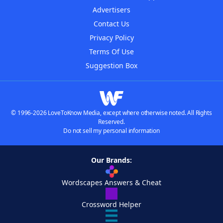
Advertisers
Contact Us
Privacy Policy
Terms Of Use
Suggestion Box
© 1996-2026 LoveToKnow Media, except where otherwise noted. All Rights
Reserved.
Do not sell my personal information
Our Brands:
Wordscapes Answers & Cheat
Crossword Helper