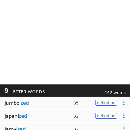
9
LETTER WORDS
142 words
jumboi
zed
35
definition
japani
zed
32
definition
jarovi
zed
32