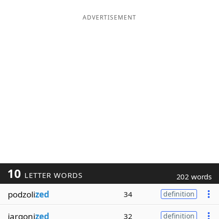
ADVERTISEMENT
10
LETTER WORDS
202 words
podzoli
zed
34
definition
jargoni
zed
32
definition