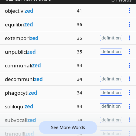
objectivi
zed
41
equilibri
zed
36
extempori
zed
35
definition
unpublici
zed
35
definition
communali
zed
34
decommuni
zed
34
definition
phagocyti
zed
34
definition
soliloqui
zed
34
definition
subvocali
zed
34
definition
See More Words
tranquili
zed
34
definition