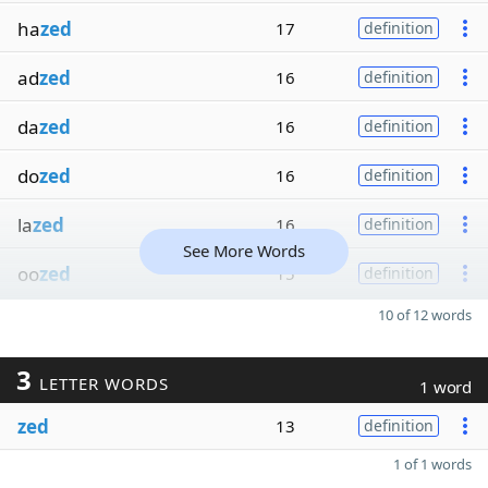
ha
zed
17
definition
ad
zed
16
definition
da
zed
16
definition
do
zed
16
definition
la
zed
16
definition
See More Words
oo
zed
15
definition
10 of 12 words
3
LETTER WORDS
1 word
zed
13
definition
1 of 1 words