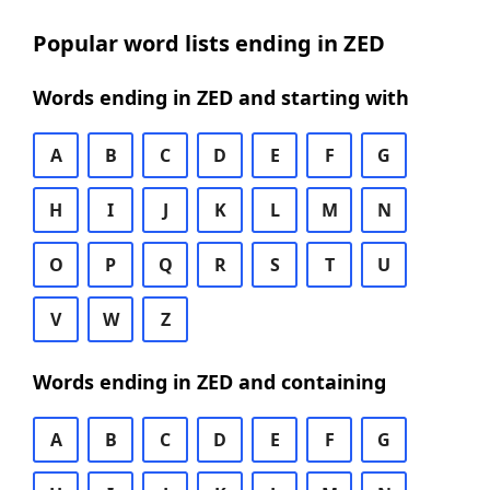
Popular word lists ending in ZED
Words ending in ZED and starting with
A
B
C
D
E
F
G
H
I
J
K
L
M
N
O
P
Q
R
S
T
U
V
W
Z
Words ending in ZED and containing
A
B
C
D
E
F
G