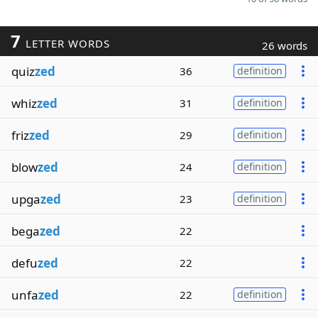
7
LETTER WORDS
26 words
quiz
zed
36
definition
whiz
zed
31
definition
friz
zed
29
definition
blow
zed
24
definition
upga
zed
23
definition
bega
zed
22
defu
zed
22
unfa
zed
22
definition