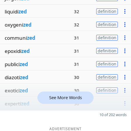
liquidi
zed
32
definition
oxygeni
zed
32
definition
communi
zed
31
definition
epoxidi
zed
31
definition
publici
zed
31
definition
diazoti
zed
30
definition
exotici
zed
30
definition
See More Words
experti
zed
30
10 of 202 words
ADVERTISEMENT