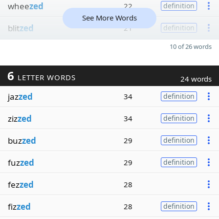
whee
zed
22
definition
See More Words
blit
zed
21
definition
10 of 26 words
6
LETTER WORDS
24 words
jaz
zed
34
definition
ziz
zed
34
definition
buz
zed
29
definition
fuz
zed
29
definition
fez
zed
28
fiz
zed
28
definition