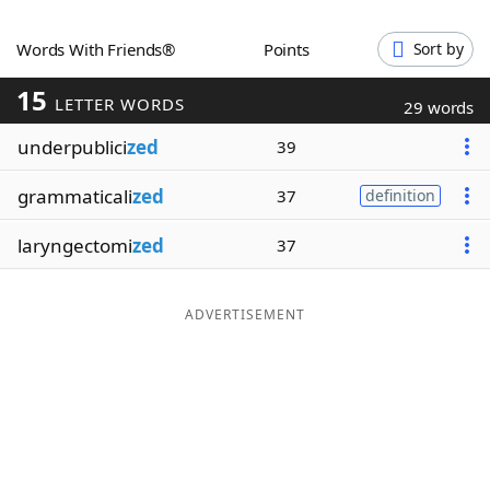
Word List
Maker
Words With Friends®
Points
Sort by
15
Blog
LETTER WORDS
29 words
underpublici
zed
39
Our Brands
grammaticali
zed
37
definition
laryngectomi
zed
37
ADVERTISEMENT