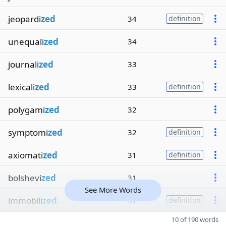
jeopardi
zed
34
definition
unequali
zed
34
journali
zed
33
lexicali
zed
33
definition
polygami
zed
32
symptomi
zed
32
definition
axiomati
zed
31
definition
bolshevi
zed
31
See More Words
immobili
zed
31
definition
10 of 190 words