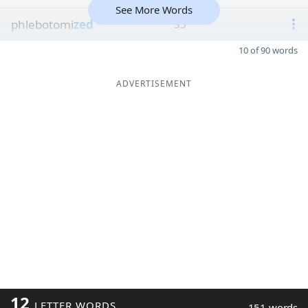
See More Words
phlebotomi
zed
35
10 of 90 words
ADVERTISEMENT
12
LETTER WORDS
151 words