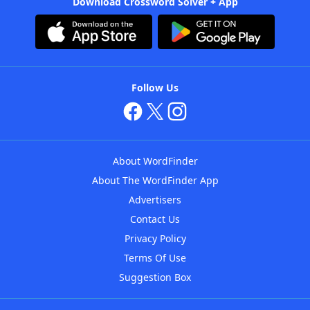
Download Crossword Solver + App
Follow Us
About WordFinder
About The WordFinder App
Advertisers
Contact Us
Privacy Policy
Terms Of Use
Suggestion Box