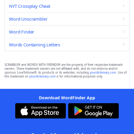
NYT Crossplay Cheat
Word Unscrambler
Word Finder
Words Containing Letters
SCRABBLE® and WORDS WITH FRIENDS® are the property of their respective trademark
owners. These trademark owners are not affiliated with, and do not endorse and/or
sponsor, LoveToKnow®, its products or its websites, including
yourdictionary.com
. Use of
this trademark on
yourdictionary.com
is for informational purposes only.
Download WordFinder App