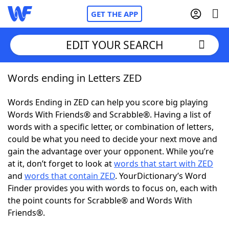
GET THE APP
EDIT YOUR SEARCH
Words ending in Letters ZED
Home
Words Ending in ZED can help you score big playing
Words With Friends
Cheat
Words With Friends® and Scrabble®. Having a list of
words with a specific letter, or combination of letters,
NYT Crossplay Cheat
could be what you need to decide your next move and
gain the advantage over your opponent. While you’re
Scrabble
Helpers
at it, don’t forget to look at
words that start with ZED
and
words that contain ZED
. YourDictionary’s Word
Finder provides you with words to focus on, each with
Today's NYT Games
Hints & Answers
the point counts for Scrabble® and Words With
Friends®.
Word Games
Helpers