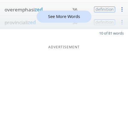
overemphasi
zed
36
definition
See More Words
provinciali
zed
36
definition
10 of 81 words
ADVERTISEMENT