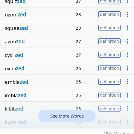
squiz
zed
37
definition
ozoni
zed
28
definition
squee
zed
28
definition
azoti
zed
27
definition
cycli
zed
27
definition
oxidi
zed
26
definition
embla
zed
25
definition
imbla
zed
25
definition
kibit
zed
25
definition
See More Words
kyani
zed
25
definition
10 of 56 words