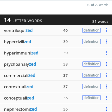
10 of 29 words
14
LETTER WORDS
81 words
ventriloqui
zed
40
definition
hypercivili
zed
39
definition
hyperimmuni
zed
39
psychoanaly
zed
38
definition
commerciali
zed
37
definition
contextuali
zed
37
definition
conceptuali
zed
36
definition
nephrectomi
zed
36