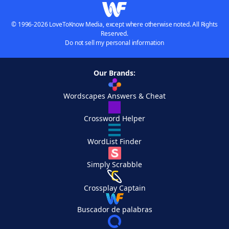
© 1996-2026 LoveToKnow Media, except where otherwise noted. All Rights
Reserved.
Do not sell my personal information
Our Brands:
Wordscapes Answers & Cheat
Crossword Helper
WordList Finder
Simply Scrabble
Crossplay Captain
Buscador de palabras