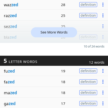
waz
zed
28
definition
raz
zed
25
definition
sez
zed
25
See More Words
bla
zed
20
definition
10 of 24 words
5
LETTER WORDS
12 words
fu
zed
19
definition
fa
zed
18
definition
ma
zed
18
definition
ga
zed
17
definition