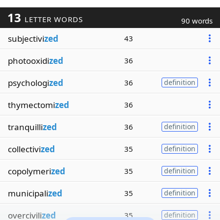
13
LETTER WORDS
90 words
subjectivi
zed
43
photooxidi
zed
36
psychologi
zed
36
definition
thymectomi
zed
36
tranquilli
zed
36
definition
collectivi
zed
35
definition
copolymeri
zed
35
definition
municipali
zed
35
definition
overcivili
zed
35
definition