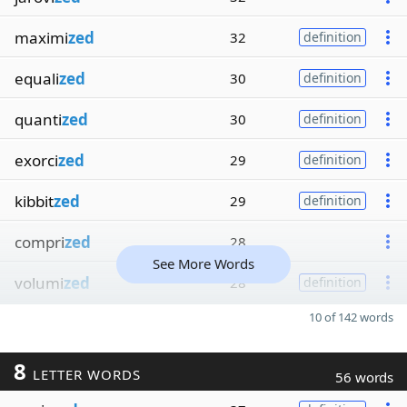
maximi
zed
32
definition
equali
zed
30
definition
quanti
zed
30
definition
exorci
zed
29
definition
kibbit
zed
29
definition
compri
zed
28
See More Words
volumi
zed
28
definition
10 of 142 words
8
LETTER WORDS
56 words