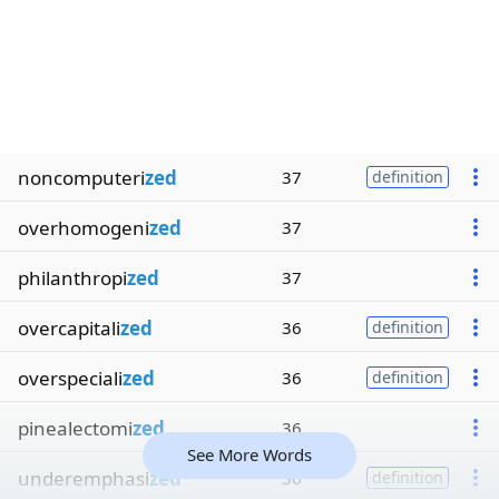
noncomputeri
zed
37
definition
overhomogeni
zed
37
philanthropi
zed
37
overcapitali
zed
36
definition
overspeciali
zed
36
definition
pinealectomi
zed
36
See More Words
underemphasi
zed
36
definition