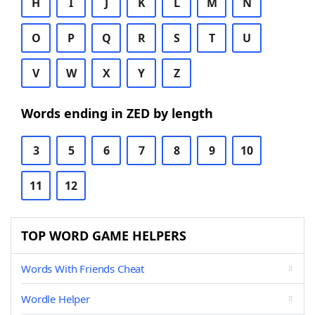
H
I
J
K
L
M
N
O
P
Q
R
S
T
U
V
W
X
Y
Z
Words ending in ZED by length
3
5
6
7
8
9
10
11
12
TOP WORD GAME HELPERS
Words With Friends Cheat
Wordle Helper