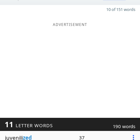
10 of 151 words
ADVERTISEMENT
11
LETTER WORDS
190 words
juvenili
zed
37