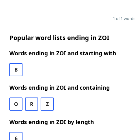
1 of 1 words
Popular word lists ending in ZOI
Words ending in ZOI and starting with
B
Words ending in ZOI and containing
O
R
Z
Words ending in ZOI by length
6