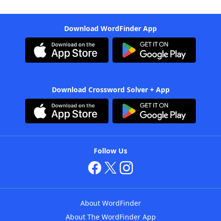
Download WordFinder App
Download Crossword Solver + App
Follow Us
About WordFinder
About The WordFinder App