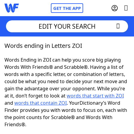
GET THE APP
EDIT YOUR SEARCH
Words ending in Letters ZOI
Home
Words Ending in ZOI can help you score big playing
Words With Friends
Cheat
Words With Friends® and Scrabble®. Having a list of
words with a specific letter, or combination of letters,
NYT Crossplay Cheat
could be what you need to decide your next move and
gain the advantage over your opponent. While you’re
Scrabble
Helpers
at it, don’t forget to look at
words that start with ZOI
and
words that contain ZOI
. YourDictionary’s Word
Finder provides you with words to focus on, each with
Today's NYT Games
Hints & Answers
the point counts for Scrabble® and Words With
Friends®.
Word Games
Helpers