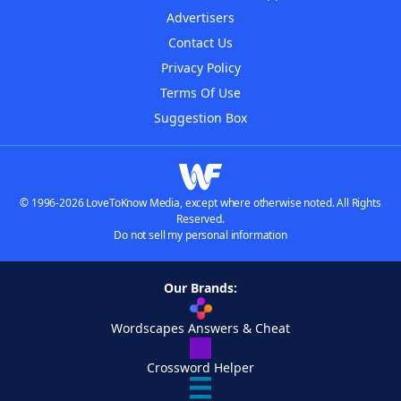
Advertisers
Contact Us
Privacy Policy
Terms Of Use
Suggestion Box
© 1996-2026 LoveToKnow Media, except where otherwise noted. All Rights
Reserved.
Do not sell my personal information
Our Brands:
Wordscapes Answers & Cheat
Crossword Helper