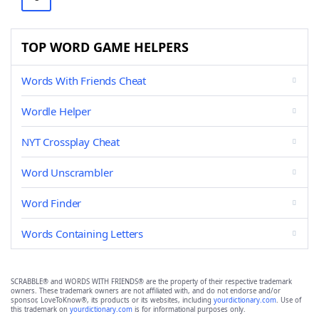
TOP WORD GAME HELPERS
Words With Friends Cheat
Wordle Helper
NYT Crossplay Cheat
Word Unscrambler
Word Finder
Words Containing Letters
SCRABBLE® and WORDS WITH FRIENDS® are the property of their respective trademark
owners. These trademark owners are not affiliated with, and do not endorse and/or
sponsor, LoveToKnow®, its products or its websites, including
yourdictionary.com
. Use of
this trademark on
yourdictionary.com
is for informational purposes only.