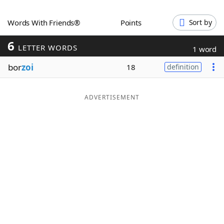
Word List
Maker
Words With Friends®
Points
Sort by
6
Blog
LETTER WORDS
1 word
bor
zoi
18
definition
Our Brands
ADVERTISEMENT