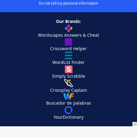
Do not sell my personal information
Our Brands:
Wordscapes Answers & Cheat
Crossword Helper
WordList Finder
Simply Scrabble
Crossplay Captain
Buscador de palabras
YourDictionary