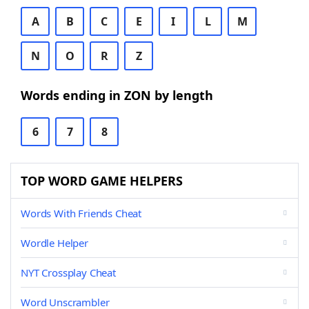
A
B
C
E
I
L
M
N
O
R
Z
Words ending in ZON by length
6
7
8
TOP WORD GAME HELPERS
Words With Friends Cheat
Wordle Helper
NYT Crossplay Cheat
Word Unscrambler