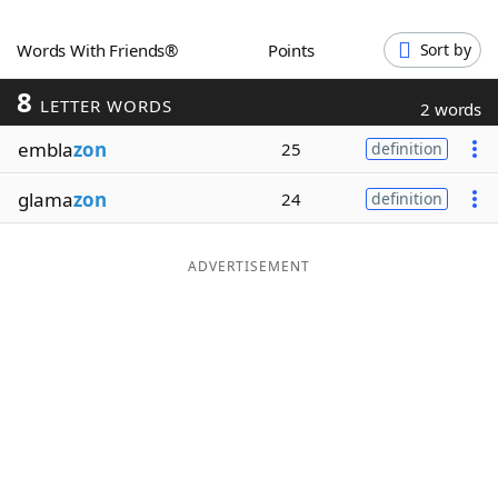
Word List
Maker
Words With Friends®
Points
Sort by
8
Blog
LETTER WORDS
2 words
embla
zon
25
definition
Our Brands
glama
zon
24
definition
ADVERTISEMENT