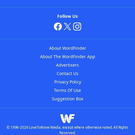
Follow Us
About WordFinder
About The WordFinder App
Advertisers
Contact Us
Privacy Policy
Terms Of Use
Suggestion Box
© 1996-2026 LoveToKnow Media, except where otherwise noted. All Rights
Reserved.