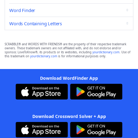
Word Finder
Words Containing Letters
SCRABBLE® and WORDS WITH FRIENDS® are the property of their respective trademark
owners. These trademark owners are not affiliated with, and do not endorse and/or
sponsor, LoveToKnow®, its products or its websites, including
yourdictionary.com
. Use of
this trademark on
yourdictionary.com
is for informational purposes only.
Download WordFinder App
Download Crossword Solver + App