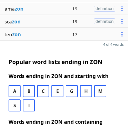
ama
zon
19
definition
sca
zon
19
definition
ten
zon
17
4 of 4 words
Popular word lists ending in ZON
Words ending in ZON and starting with
A
B
C
E
G
H
M
S
T
Words ending in ZON and containing