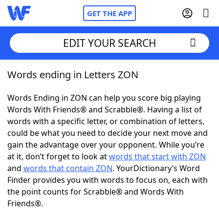
GET THE APP
EDIT YOUR SEARCH
Words ending in Letters ZON
Home
Words Ending in ZON can help you score big playing
Words With Friends
Cheat
Words With Friends® and Scrabble®. Having a list of
words with a specific letter, or combination of letters,
NYT Crossplay Cheat
could be what you need to decide your next move and
gain the advantage over your opponent. While you’re
Scrabble
Helpers
at it, don’t forget to look at
words that start with ZON
and
words that contain ZON
. YourDictionary’s Word
Finder provides you with words to focus on, each with
Today's NYT Games
Hints & Answers
the point counts for Scrabble® and Words With
Friends®.
Word Games
Helpers