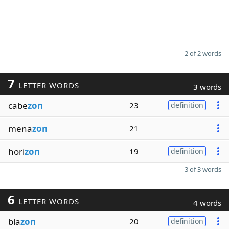
2 of 2 words
7
LETTER WORDS
3 words
cabe
zon
23
definition
mena
zon
21
hori
zon
19
definition
3 of 3 words
6
LETTER WORDS
4 words
bla
zon
20
definition