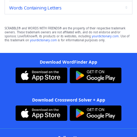
Words Containing Letters
SCRABBLE® and WORDS WITH FRIENDS® are the property of their respective trademark
owners. These trademark owners are not affiliated with, and do not endorse and/or
sponsor, LoveToKnow®, its products or its websites, including
yourdictionary.com
. Use of
this trademark on
yourdictionary.com
is for informational purposes only.
Download WordFinder App
Download Crossword Solver + App