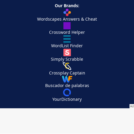
Our Brands:
Wordscapes Answers & Cheat
Crossword Helper
WordList Finder
Simply Scrabble
Crossplay Captain
Buscador de palabras
YourDictionary