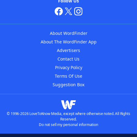
Follow Us
About WordFinder
About The WordFinder App
Advertisers
Contact Us
Privacy Policy
Terms Of Use
Suggestion Box
© 1996-2026 LoveToKnow Media, except where otherwise noted. All Rights
Reserved.
Do not sell my personal information