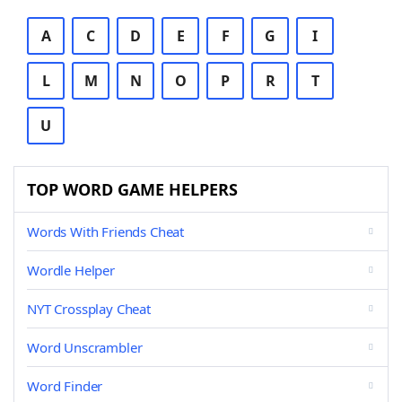
A
C
D
E
F
G
I
L
M
N
O
P
R
T
U
TOP WORD GAME HELPERS
Words With Friends Cheat
Wordle Helper
NYT Crossplay Cheat
Word Unscrambler
Word Finder