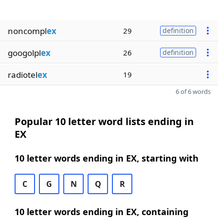
noncompl
ex
29
definition
googolpl
ex
26
definition
radiotel
ex
19
6 of 6 words
Popular 10 letter word lists ending in
EX
10 letter words ending in EX, starting with
C
G
N
Q
R
10 letter words ending in EX, containing