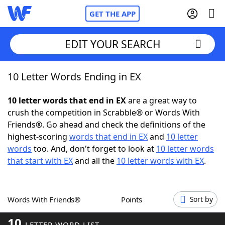
GET THE APP
EDIT YOUR SEARCH
10 Letter Words Ending in EX
Home
10 letter words that end in EX
are a great way to
Words With Friends
Cheat
crush the competition in Scrabble® or Words With
Friends®. Go ahead and check the definitions of the
NYT Crossplay Cheat
highest-scoring
words that end in EX
and
10 letter
words
too. And, don't forget to look at
10 letter words
Scrabble
Helpers
that start with EX
and all the
10 letter words with EX
.
Today's NYT Games
Hints & Answers
Words With Friends®
Points
Sort by
Word Games
Helpers
10
LETTER WORD LIST