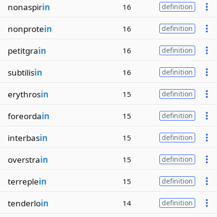
nonaspir
in
16
definition
nonprote
in
16
definition
petitgra
in
16
definition
subtilis
in
16
definition
erythros
in
15
definition
foreorda
in
15
definition
interbas
in
15
definition
overstra
in
15
definition
terreple
in
15
definition
tenderlo
in
14
definition