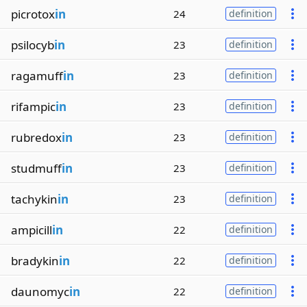
picrotox
in
24
definition
psilocyb
in
23
definition
ragamuff
in
23
definition
rifampic
in
23
definition
rubredox
in
23
definition
studmuff
in
23
definition
tachykin
in
23
definition
ampicill
in
22
definition
bradykin
in
22
definition
daunomyc
in
22
definition