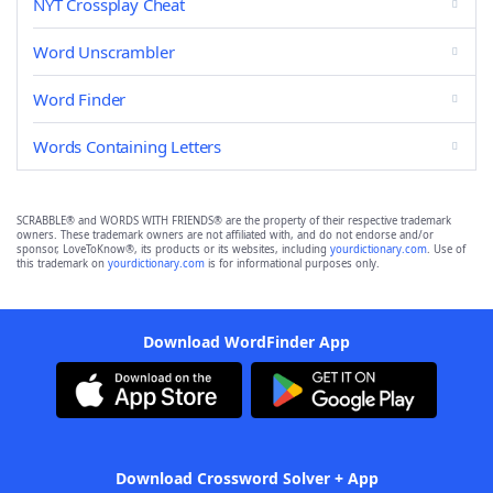
NYT Crossplay Cheat
Word Unscrambler
Word Finder
Words Containing Letters
SCRABBLE® and WORDS WITH FRIENDS® are the property of their respective trademark
owners. These trademark owners are not affiliated with, and do not endorse and/or
sponsor, LoveToKnow®, its products or its websites, including
yourdictionary.com
. Use of
this trademark on
yourdictionary.com
is for informational purposes only.
Download WordFinder App
Download Crossword Solver + App