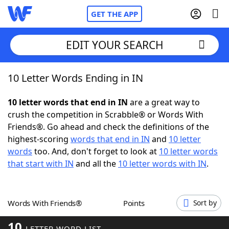
GET THE APP
EDIT YOUR SEARCH
10 Letter Words Ending in IN
Home
10 letter words that end in IN
are a great way to
Words With Friends
Cheat
crush the competition in Scrabble® or Words With
Friends®. Go ahead and check the definitions of the
NYT Crossplay Cheat
highest-scoring
words that end in IN
and
10 letter
words
too. And, don't forget to look at
10 letter words
Scrabble
Helpers
that start with IN
and all the
10 letter words with IN
.
Today's NYT Games
Hints & Answers
Words With Friends®
Points
Sort by
Word Games
Helpers
10
LETTER WORD LIST