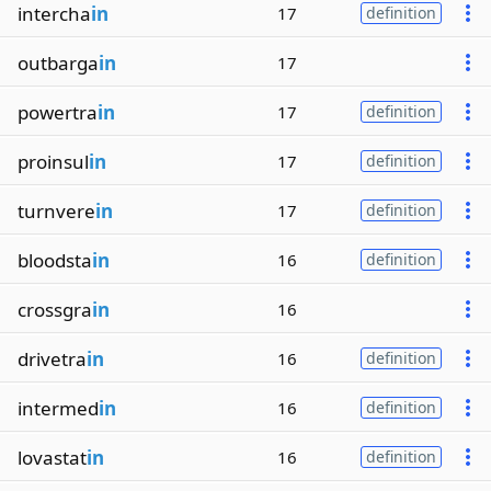
intercha
in
17
definition
outbarga
in
17
powertra
in
17
definition
proinsul
in
17
definition
turnvere
in
17
definition
bloodsta
in
16
definition
crossgra
in
16
drivetra
in
16
definition
intermed
in
16
definition
lovastat
in
16
definition