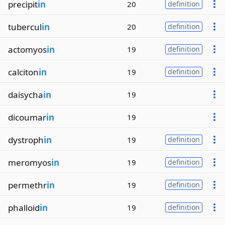
precipit
in
20
definition
tubercul
in
20
definition
actomyos
in
19
definition
calciton
in
19
definition
daisycha
in
19
dicoumar
in
19
dystroph
in
19
definition
meromyos
in
19
definition
permethr
in
19
definition
phalloid
in
19
definition