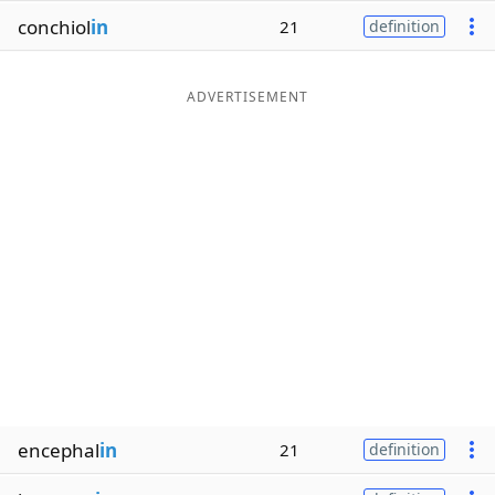
conchiol
in
21
definition
ADVERTISEMENT
encephal
in
21
definition