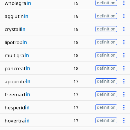
wholegra
in
19
definition
agglutin
in
18
definition
crystall
in
18
definition
lipotrop
in
18
definition
multigra
in
18
definition
pancreat
in
18
definition
apoprote
in
17
definition
freemart
in
17
definition
hesperid
in
17
definition
hovertra
in
17
definition