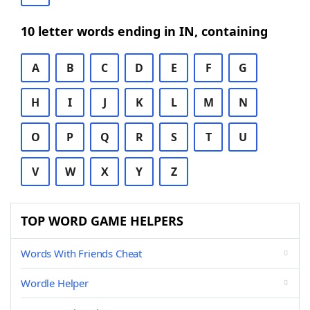
10 letter words ending in IN, containing
A
B
C
D
E
F
G
H
I
J
K
L
M
N
O
P
Q
R
S
T
U
V
W
X
Y
Z
TOP WORD GAME HELPERS
Words With Friends Cheat
Wordle Helper