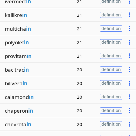
ivermect
in
21
definition
kallikre
in
21
definition
multicha
in
21
definition
polyolef
in
21
definition
provitam
in
21
definition
bacitrac
in
20
definition
biliverd
in
20
definition
calamond
in
20
definition
chaperon
in
20
definition
chevrota
in
20
definition