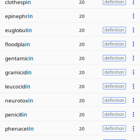
clothesp
in
20
definition
epinephr
in
20
euglobul
in
20
definition
floodpla
in
20
definition
gentamic
in
20
definition
gramicid
in
20
definition
leucocid
in
20
definition
neurotox
in
20
definition
penicill
in
20
definition
phenacet
in
20
definition