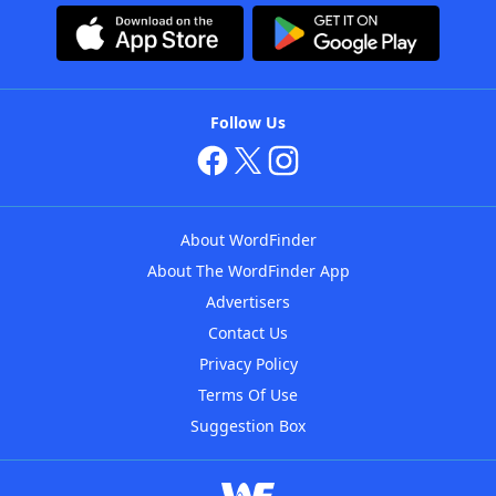
Follow Us
About WordFinder
About The WordFinder App
Advertisers
Contact Us
Privacy Policy
Terms Of Use
Suggestion Box