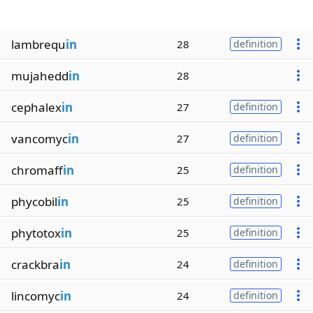
lambrequ
in
28
definition
mujahedd
in
28
cephalex
in
27
definition
vancomyc
in
27
definition
chromaff
in
25
definition
phycobil
in
25
definition
phytotox
in
25
definition
crackbra
in
24
definition
lincomyc
in
24
definition