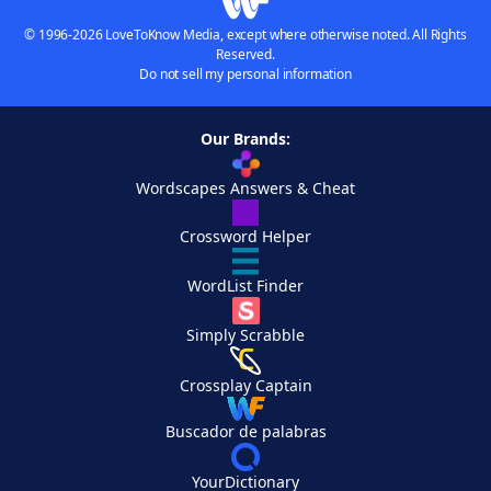
© 1996-2026 LoveToKnow Media, except where otherwise noted. All Rights
Reserved.
Do not sell my personal information
Our Brands:
Wordscapes Answers & Cheat
Crossword Helper
WordList Finder
Simply Scrabble
Crossplay Captain
Buscador de palabras
YourDictionary