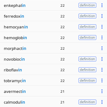
enkephal
in
22
definition
ferredox
in
22
definition
hemocyan
in
22
definition
hemoglob
in
22
definition
morphact
in
22
novobioc
in
22
definition
riboflav
in
22
definition
tobramyc
in
22
definition
avermect
in
21
calmodul
in
21
definition