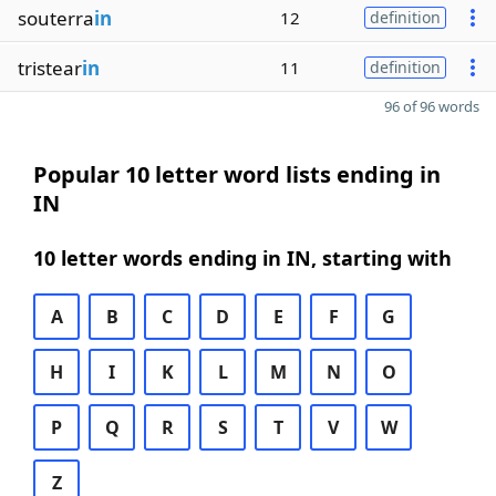
souterra
in
12
definition
tristear
in
11
definition
96 of 96 words
Popular 10 letter word lists ending in
IN
10 letter words ending in IN, starting with
A
B
C
D
E
F
G
H
I
K
L
M
N
O
P
Q
R
S
T
V
W
Z