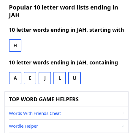
Popular 10 letter word lists ending in
JAH
10 letter words ending in JAH, starting with
H
10 letter words ending in JAH, containing
A
E
J
L
U
TOP WORD GAME HELPERS
Words With Friends Cheat
Wordle Helper