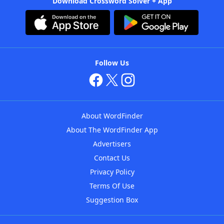
Download Crossword Solver + App
Follow Us
About WordFinder
About The WordFinder App
Advertisers
Contact Us
Privacy Policy
Terms Of Use
Suggestion Box