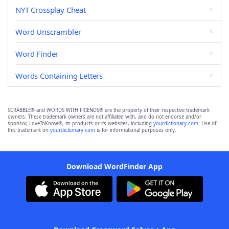
NYT Crossplay Cheat
Word Unscrambler
Word Finder
Words Containing Letters
SCRABBLE® and WORDS WITH FRIENDS® are the property of their respective trademark
owners. These trademark owners are not affiliated with, and do not endorse and/or
sponsor, LoveToKnow®, its products or its websites, including
yourdictionary.com
. Use of
this trademark on
yourdictionary.com
is for informational purposes only.
Download WordFinder App