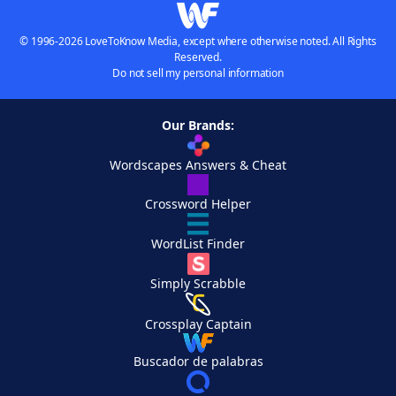
© 1996-2026 LoveToKnow Media, except where otherwise noted. All Rights
Reserved.
Do not sell my personal information
Our Brands:
Wordscapes Answers & Cheat
Crossword Helper
WordList Finder
Simply Scrabble
Crossplay Captain
Buscador de palabras