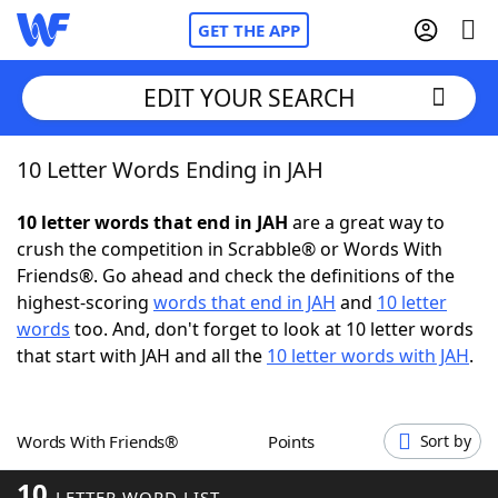
GET THE APP
EDIT YOUR SEARCH
10 Letter Words Ending in JAH
Home
10 letter words that end in JAH
are a great way to
Words With Friends
Cheat
crush the competition in Scrabble® or Words With
Friends®. Go ahead and check the definitions of the
NYT Crossplay Cheat
highest-scoring
words that end in JAH
and
10 letter
words
too. And, don't forget to look at 10 letter words
Scrabble
Helpers
that start with JAH and all the
10 letter words with JAH
.
Today's NYT Games
Hints & Answers
Words With Friends®
Points
Sort by
Word Games
Helpers
10
LETTER WORD LIST