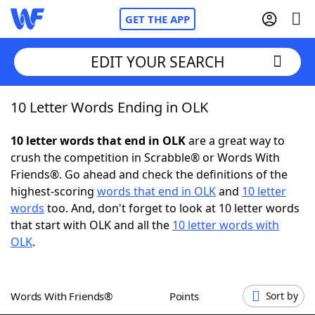
GET THE APP
EDIT YOUR SEARCH
10 Letter Words Ending in OLK
Home
10 letter words that end in OLK
are a great way to
Words With Friends
Cheat
crush the competition in Scrabble® or Words With
Friends®. Go ahead and check the definitions of the
NYT Crossplay Cheat
highest-scoring
words that end in OLK
and
10 letter
words
too. And, don't forget to look at 10 letter words
Scrabble
Helpers
that start with OLK and all the
10 letter words with
OLK
.
Today's NYT Games
Hints & Answers
Words With Friends®
Points
Sort by
Word Games
Helpers