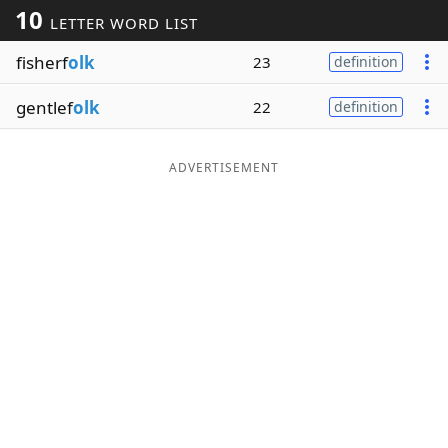
10
LETTER WORD LIST
Word List
Maker
fisherf
olk
23
definition
Blog
gentlef
olk
22
definition
Our Brands
ADVERTISEMENT