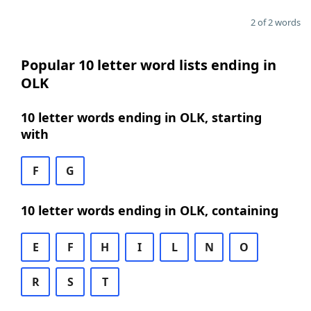
2 of 2 words
Popular 10 letter word lists ending in
OLK
10 letter words ending in OLK, starting
with
F
G
10 letter words ending in OLK, containing
E
F
H
I
L
N
O
R
S
T