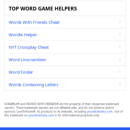
TOP WORD GAME HELPERS
Words With Friends Cheat
Wordle Helper
NYT Crossplay Cheat
Word Unscrambler
Word Finder
Words Containing Letters
SCRABBLE® and WORDS WITH FRIENDS® are the property of their respective trademark
owners. These trademark owners are not affiliated with, and do not endorse and/or
sponsor, LoveToKnow®, its products or its websites, including
yourdictionary.com
. Use of
this trademark on
yourdictionary.com
is for informational purposes only.