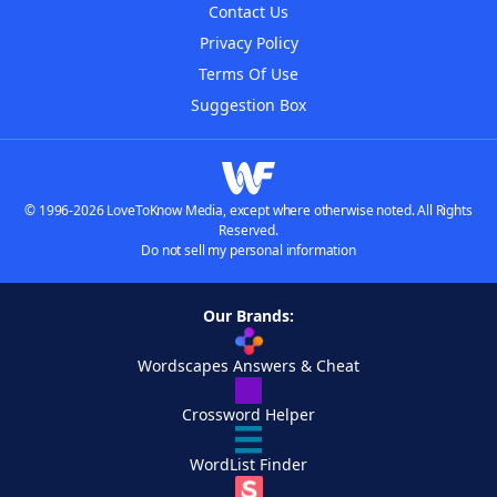
Contact Us
Privacy Policy
Terms Of Use
Suggestion Box
© 1996-2026 LoveToKnow Media, except where otherwise noted. All Rights
Reserved.
Do not sell my personal information
Our Brands:
Wordscapes Answers & Cheat
Crossword Helper
WordList Finder