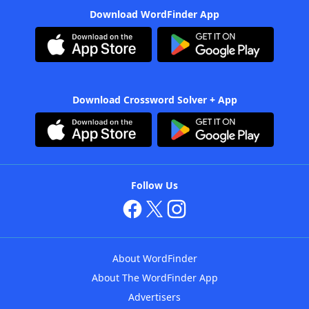
Download WordFinder App
Download Crossword Solver + App
Follow Us
About WordFinder
About The WordFinder App
Advertisers