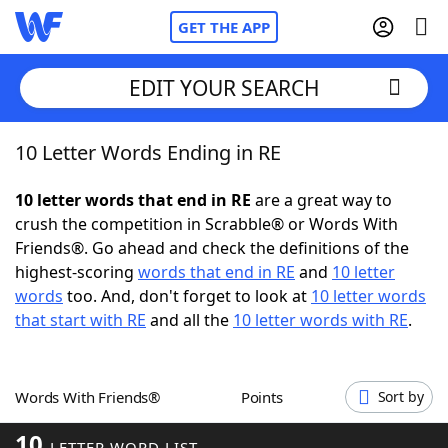
GET THE APP
EDIT YOUR SEARCH
10 Letter Words Ending in RE
Home
10 letter words that end in RE
are a great way to
Words With Friends
Cheat
crush the competition in Scrabble® or Words With
Friends®. Go ahead and check the definitions of the
NYT Crossplay Cheat
highest-scoring
words that end in RE
and
10 letter
words
too. And, don't forget to look at
10 letter words
Scrabble
Helpers
that start with RE
and all the
10 letter words with RE
.
Today's NYT Games
Hints & Answers
Words With Friends®
Points
Sort by
Word Games
Helpers
10
LETTER WORD LIST