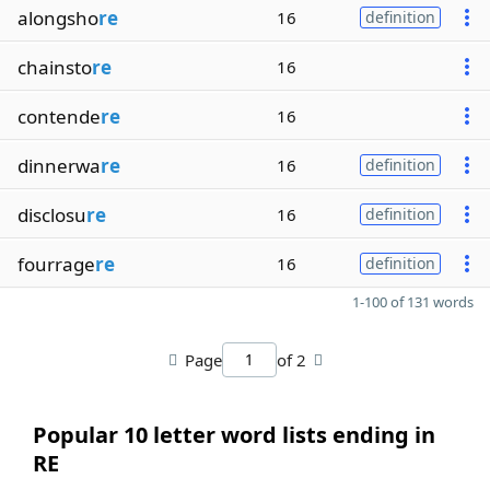
alongsho
re
16
definition
chainsto
re
16
contende
re
16
dinnerwa
re
16
definition
disclosu
re
16
definition
fourrage
re
16
definition
1-100 of 131 words
Page
of 2
Popular 10 letter word lists ending in
RE