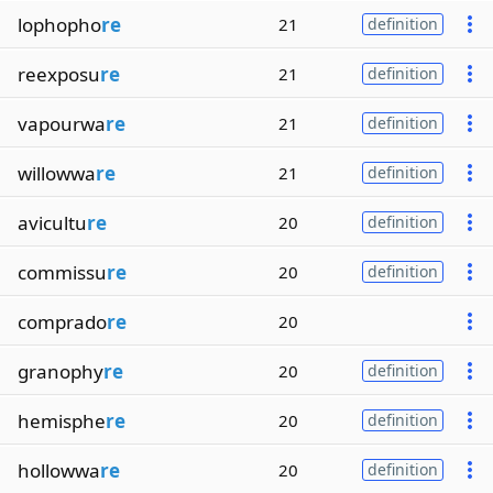
lophopho
re
21
definition
reexposu
re
21
definition
vapourwa
re
21
definition
willowwa
re
21
definition
avicultu
re
20
definition
commissu
re
20
definition
comprado
re
20
granophy
re
20
definition
hemisphe
re
20
definition
hollowwa
re
20
definition