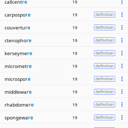
callcent
re
19
carpospo
re
19
definition
couvertu
re
19
definition
ctenopho
re
19
definition
kerseyme
re
19
definition
micromet
re
19
definition
microspo
re
19
definition
middlewa
re
19
definition
rhabdome
re
19
definition
spongewa
re
19
definition