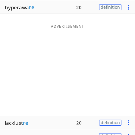
hyperawa
re
20
definition
ADVERTISEMENT
lacklust
re
20
definition