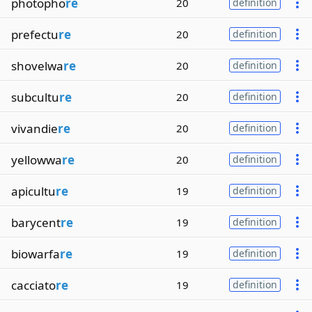
photopho
re
20
definition
prefectu
re
20
definition
shovelwa
re
20
definition
subcultu
re
20
definition
vivandie
re
20
definition
yellowwa
re
20
definition
apicultu
re
19
definition
barycent
re
19
definition
biowarfa
re
19
definition
cacciato
re
19
definition