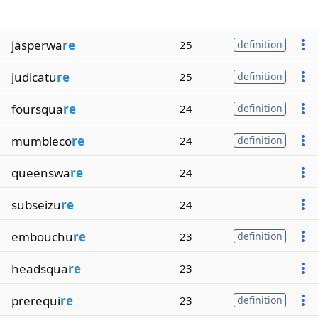
jasperwa
re
25
definition
judicatu
re
25
definition
foursqua
re
24
definition
mumbleco
re
24
definition
queenswa
re
24
subseizu
re
24
embouchu
re
23
definition
headsqua
re
23
prerequi
re
23
definition