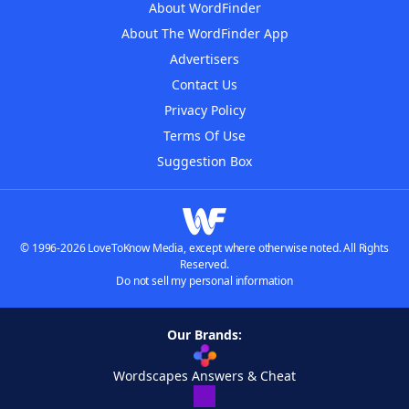
About WordFinder
About The WordFinder App
Advertisers
Contact Us
Privacy Policy
Terms Of Use
Suggestion Box
© 1996-2026 LoveToKnow Media, except where otherwise noted. All Rights
Reserved.
Do not sell my personal information
Our Brands:
Wordscapes Answers & Cheat