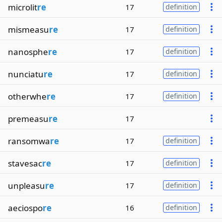
microlit
re
17
definition
mismeasu
re
17
definition
nanosphe
re
17
definition
nunciatu
re
17
definition
otherwhe
re
17
definition
premeasu
re
17
ransomwa
re
17
definition
stavesac
re
17
definition
unpleasu
re
17
definition
aeciospo
re
16
definition