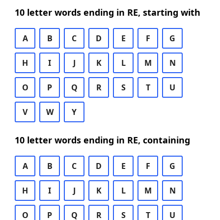
10 letter words ending in RE, starting with
A
B
C
D
E
F
G
H
I
J
K
L
M
N
O
P
Q
R
S
T
U
V
W
Y
10 letter words ending in RE, containing
A
B
C
D
E
F
G
H
I
J
K
L
M
N
O
P
Q
R
S
T
U