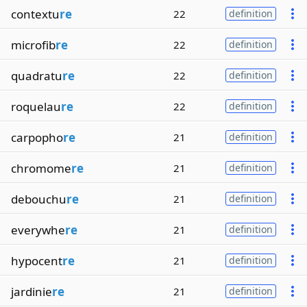
contextu
re
22
definition
microfib
re
22
definition
quadratu
re
22
definition
roquelau
re
22
definition
carpopho
re
21
definition
chromome
re
21
definition
debouchu
re
21
definition
everywhe
re
21
definition
hypocent
re
21
definition
jardinie
re
21
definition