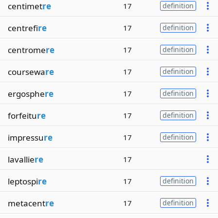
centimet
re
17
definition
centrefi
re
17
definition
centrome
re
17
definition
coursewa
re
17
definition
ergosphe
re
17
definition
forfeitu
re
17
definition
impressu
re
17
definition
lavallie
re
17
leptospi
re
17
definition
metacent
re
17
definition