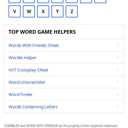
V
W
X
Y
Z
TOP WORD GAME HELPERS
Words With Friends Cheat
Wordle Helper
NYT Crossplay Cheat
Word Unscrambler
Word Finder
Words Containing Letters
SCRABBLE® and WORDS WITH FRIENDS® are the property of their respective trademark