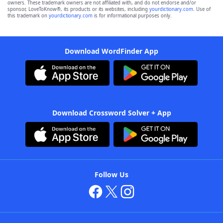
owners. These trademark owners are not affiliated with, and do not endorse and/or
sponsor, LoveToKnow®, its products or its websites, including
yourdictionary.com
. Use of
this trademark on
yourdictionary.com
is for informational purposes only.
Download WordFinder App
Download Crossword Solver + App
Follow Us