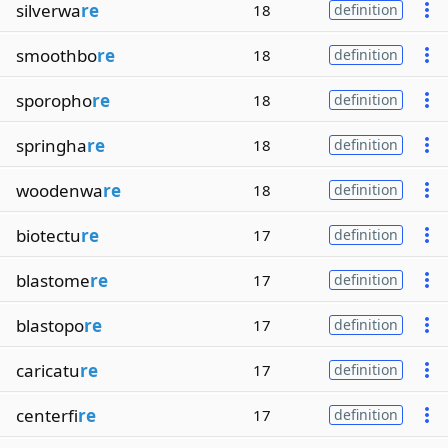
silverwa
re
18
definition
smoothbo
re
18
definition
sporopho
re
18
definition
springha
re
18
definition
woodenwa
re
18
definition
biotectu
re
17
definition
blastome
re
17
definition
blastopo
re
17
definition
caricatu
re
17
definition
centerfi
re
17
definition