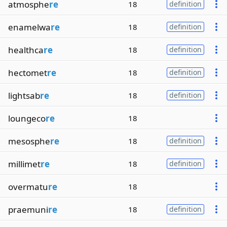
atmosphe
re
18
definition
enamelwa
re
18
definition
healthca
re
18
definition
hectomet
re
18
definition
lightsab
re
18
definition
loungeco
re
18
mesosphe
re
18
definition
millimet
re
18
definition
overmatu
re
18
praemuni
re
18
definition